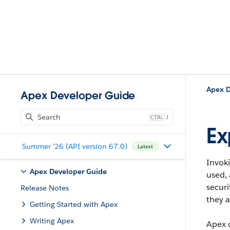
Apex D
Apex Developer Guide
J
Ex
Summer '26 (API version 67.0)
Latest
Invok
Apex Developer Guide
used, 
securi
Release Notes
they a
Getting Started with Apex
Writing Apex
Apex 