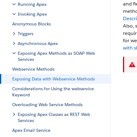
and fi
Running Apex
method
Invoking Apex
Descr
Anonymous Blocks
Also, 
requir
Triggers
for we
Asynchronous Apex
with s
Exposing Apex Methods as SOAP Web
Services
Webservice Methods
Exposing Data with Webservice Methods
Considerations for Using the webservice
Keyword
Overloading Web Service Methods
Exposing Apex Classes as REST Web
Services
Apex Email Service