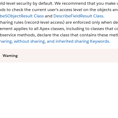
eld-level security by default. We recommend that you make us
s to check the current user’s access level on the objects an
ibeSObjectResult Class
and
DescribeFieldResult Class
.
sharing rules (record-level access) are enforced only when de
ement applies to all Apex classes, including to classes that
bservice methods, declare the class that contains these me
haring, without sharing, and inherited sharing Keywords
.
Warning