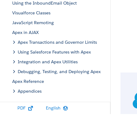
Using the InboundEmail Object
Visualforce Classes
JavaScript Remoting
Apex in AJAX
Apex Transactions and Governor Limits
Using Salesforce Features with Apex
Integration and Apex Utilities
Debugging, Testing, and Deploying Apex
Apex Reference
Appendices
PDF
English