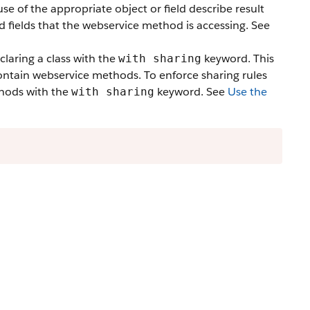
e of the appropriate object or field describe result
d fields that the webservice method is accessing. See
claring a class with the
keyword. This
with sharing
 contain webservice methods. To enforce sharing rules
thods with the
keyword. See
Use the
with sharing