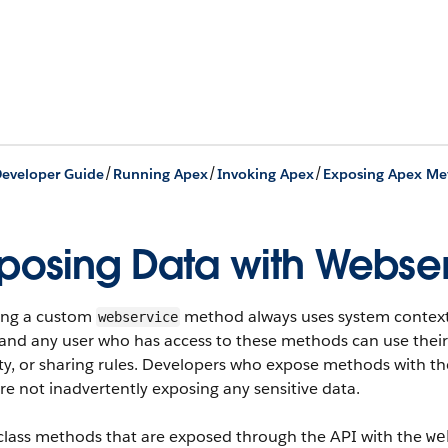
/
/
/
eveloper Guide
Running Apex
Invoking Apex
posing Data with Webse
ing a custom
method always uses system context. 
webservice
and any user who has access to these methods can use their fu
ty, or sharing rules. Developers who expose methods with t
re not inadvertently exposing any sensitive data.
class methods that are exposed through the API with the
we