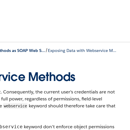
/
Exposing Apex Methods as SOAP Web Services
Exposing Data with Webservice Methods
rvice Methods
Consequently, the current user's credentials are not
ll power, regardless of permissions, field-level
he
keyword should therefore take care that
webservice
keyword don't enforce object permissions
bservice