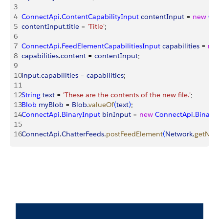
3
4
ConnectApi
.
ContentCapabilityInput
 contentInput
 = 
new
 Co
5
contentInput
.
title
 = 
'Title'
;
6
7
ConnectApi
.
FeedElementCapabilitiesInput
 capabilities
 = 
ne
8
capabilities
.
content
 = 
contentInput
;
9
10
input
.
capabilities
 = 
capabilities
;
11
12
String
 text
 = 
'These are the contents of the new file.'
;
13
Blob
 myBlob
 = 
Blob
.
valueOf
(
text
)
;
14
ConnectApi
.
BinaryInput
 binInput
 = 
new
 ConnectApi
.
Binary
15
16
ConnectApi
.
ChatterFeeds
.
postFeedElement
(
Network
.
getNet