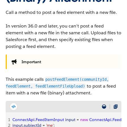
Call a method to post a feed element with a new file.
In version 36.0 and later, you can’t post a feed
element with a new file in the same call. Upload files to
Salesforce first, and then specify existing files when
posting a feed element.
Important
This example calls
postFeedElement(communityId,
to post a feed
feedElement, feedElementFileUpload)
item with a new file (binary) attachment.
1
ConnectApi
.
FeedItemInput
 input
 = 
new
 ConnectApi
.
FeedIt
2
input
.
subjectId
 = 
'me'
;