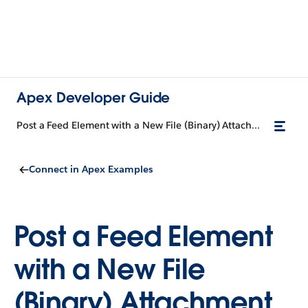
Apex Developer Guide
Post a Feed Element with a New File (Binary) Attachment
Connect in Apex Examples
Post a Feed Element
with a New File
(Binary) Attachment