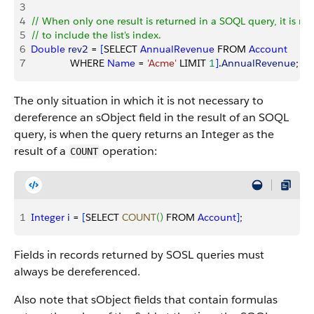
3
4
// When only one result is returned in a SOQL query, it is no
5
// to include the list's index.
6
Double
 rev2
 = 
[
SELECT 
AnnualRevenue
 FROM 
Account
7
              WHERE 
Name
 = 
'Acme'
 LIMIT 
1
]
.
AnnualRevenue
;
The only situation in which it is not necessary to
dereference an sObject field in the result of an SOQL
query, is when the query returns an Integer as the
result of a
operation:
COUNT
1
Integer
 i
 = 
[
SELECT 
COUNT
(
)
 FROM 
Account
]
;
Fields in records returned by SOSL queries must
always be dereferenced.
Also note that sObject fields that contain formulas