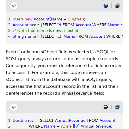
1
insert
 new
 Account
(
Name
 = 
'Singha'
)
;
2
Account
 acc
 = 
[
SELECT 
Id
 FROM 
Account
 WHERE 
Name
 = 
'S
3
// Note that name is now selected
4
String
 name
 = 
[
SELECT 
Id
, 
Name
 FROM 
Account
 WHERE 
Na
Even if only one sObject field is selected, a SOQL or
SOSL query always returns data as complete records.
Consequently, you must dereference the field in order
to access it. For example, this code retrieves an
sObject list from the database with a SOQL query,
accesses the first account record in the list, and then
dereferences the record's
field:
AnnualRevenue
1
Double
 rev
 = 
[
SELECT 
AnnualRevenue
 FROM 
Account
2
              WHERE 
Name
 = 
'Acme'
]
[
0
]
.
AnnualRevenue
;