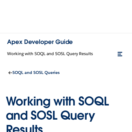
Apex Developer Guide
Working with SOQL and SOSL Query Results
SOQL and SOSL Queries
Working with SOQL
and SOSL Query
Results