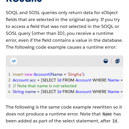
SOQL and SOSL queries only return data for sObject
fields that are selected in the original query. If you try
to access a field that was not selected in the SOQL or
SOSL query (other than ID), you receive a runtime
error, even if the field contains a value in the database.
The following code example causes a runtime error:
1
insert
 new
 Account
(
Name
 = 
'Singha'
)
;
2
Account
 acc
 = 
[
SELECT 
Id
 FROM 
Account
 WHERE 
Name
 = 
'S
3
// Note that name is not selected
4
String
 name
 = 
[
SELECT 
Id
 FROM 
Account
 WHERE 
Name
 = 
'S
The following is the same code example rewritten so it
does not produce a runtime error. Note that
has
Name
been added as part of the select statement, after
.
Id