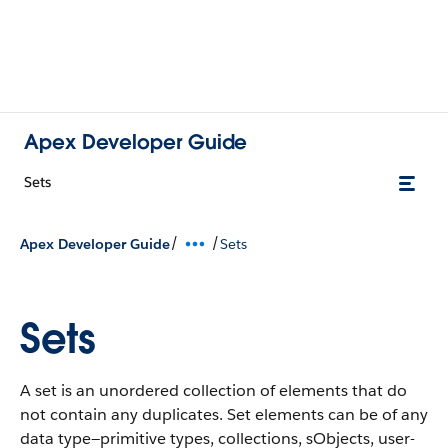
Apex Developer Guide
Sets
/
/
Apex Developer Guide
Sets
Sets
A set is an unordered collection of elements that do
not contain any duplicates. Set elements can be of any
data type—primitive types, collections, sObjects, user-