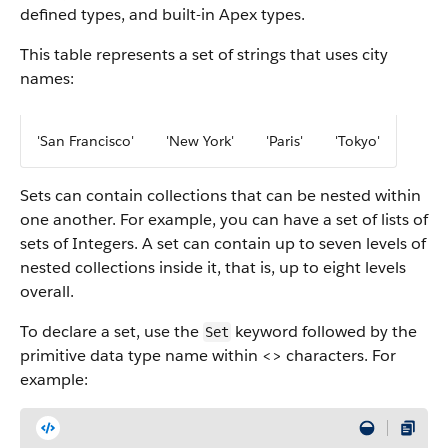
defined types, and built-in Apex types.
This table represents a set of strings that uses city
names:
'San Francisco'
'New York'
'Paris'
'Tokyo'
Sets can contain collections that can be nested within
one another. For example, you can have a set of lists of
sets of Integers. A set can contain up to seven levels of
nested collections inside it, that is, up to eight levels
overall.
To declare a set, use the
keyword followed by the
Set
primitive data type name within <> characters. For
example: