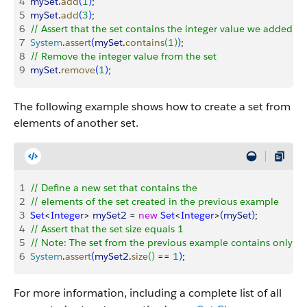
4
mySet
.
add
(
1
)
;
5
mySet
.
add
(
3
)
;
6
// Assert that the set contains the integer value we added
7
System
.
assert
(
mySet
.
contains
(
1
)
)
; 
8
// Remove the integer value from the set
9
mySet
.
remove
(
1
)
;
The following example shows how to create a set from
elements of another set.
1
// Define a new set that contains the
2
// elements of the set created in the previous example
3
Set
<
Integer
>
mySet2
 = 
new
 Set
<
Integer
>
(
mySet
)
;
4
// Assert that the set size equals 1
5
// Note: The set from the previous example contains only o
6
System
.
assert
(
mySet2
.
size
(
)
 == 
1
)
;
For more information, including a complete list of all