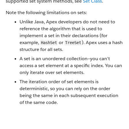
supported set system methods, see
Set Class
.
Note the following limitations on sets:
Unlike Java, Apex developers do not need to
reference the algorithm that is used to
implement a set in their declarations (for
example,
or
). Apex uses a hash
HashSet
TreeSet
structure for all sets.
A set is an unordered collection—you can’t
access a set element at a specific index. You can
only iterate over set elements.
The iteration order of set elements is
deterministic, so you can rely on the order
being the same in each subsequent execution
of the same code.