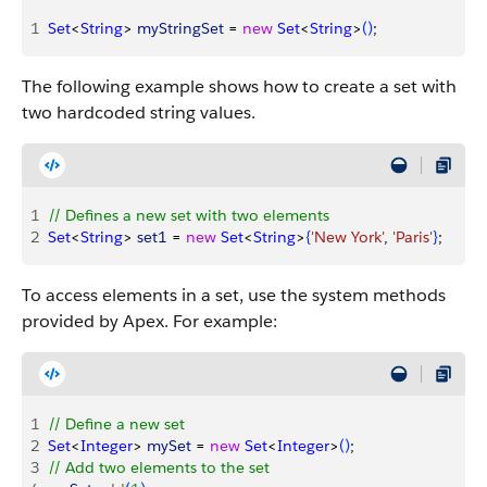
1
Set
<
String
>
myStringSet
 = 
new
 Set
<
String
>
(
)
;
The following example shows how to create a set with
two hardcoded string values.
1
// Defines a new set with two elements
2
Set
<
String
>
set1
 = 
new
 Set
<
String
>
{
'New York'
, 
'Paris'
}
;
To access elements in a set, use the system methods
provided by Apex. For example:
1
// Define a new set
2
Set
<
Integer
>
mySet
 = 
new
 Set
<
Integer
>
(
)
;
3
// Add two elements to the set