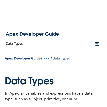
Apex Developer Guide
Data Types
/
/
Apex Developer Guide
Data Types
Data Types
In Apex, all variables and expressions have a data
type, such as sObject, primitive, or enum.