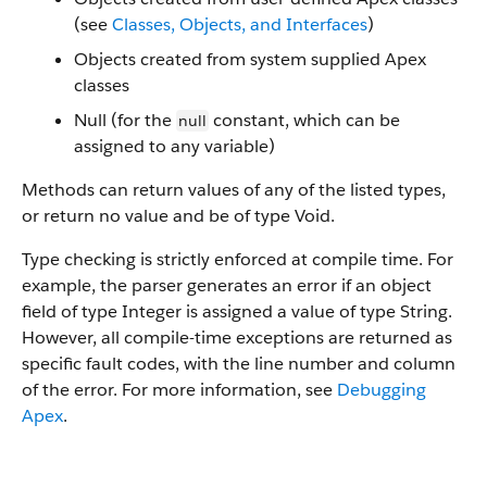
(see
Classes, Objects, and Interfaces
)
Objects created from system supplied Apex
classes
Null (for the
constant, which can be
null
assigned to any variable)
Methods can return values of any of the listed types,
or return no value and be of type Void.
Type checking is strictly enforced at compile time. For
example, the parser generates an error if an object
field of type Integer is assigned a value of type String.
However, all compile-time exceptions are returned as
specific fault codes, with the line number and column
of the error. For more information, see
Debugging
Apex
.