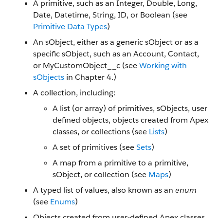
A primitive, such as an Integer, Double, Long,
Date, Datetime, String, ID, or Boolean (see
Primitive Data Types
)
An sObject, either as a generic sObject or as a
specific sObject, such as an Account, Contact,
or MyCustomObject__c (see
Working with
sObjects
in Chapter 4.)
A collection, including:
A list (or array) of primitives, sObjects, user
defined objects, objects created from Apex
classes, or collections (see
Lists
)
A set of primitives (see
Sets
)
A map from a primitive to a primitive,
sObject, or collection (see
Maps
)
A typed list of values, also known as an
enum
(see
Enums
)
Objects created from user-defined Apex classes