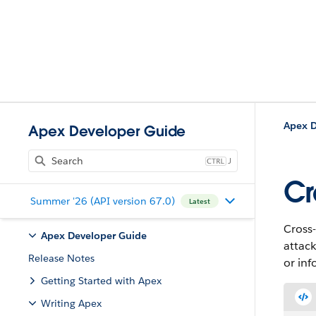
Apex D
Apex Developer Guide
J
Cr
Summer '26 (API version 67.0)
Latest
Cross-
Apex Developer Guide
attac
Release Notes
or inf
Getting Started with Apex
Writing Apex