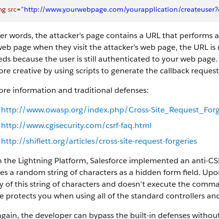
mg
 src
=
"http://www.yourwebpage.com/yourapplication/createuser?e
er words, the attacker's page contains a URL that performs an 
eb page when they visit the attacker's web page, the URL is 
ds because the user is still authenticated to your web page.
re creative by using scripts to generate the callback reque
re information and traditional defenses:
http://www.owasp.org/index.php/Cross-Site_Request_For
http://www.cgisecurity.com/csrf-faq.html
http://shiflett.org/articles/cross-site-request-forgeries
 the Lightning Platform, Salesforce implemented an anti-CS
es a random string of characters as a hidden form field. Upo
ty of this string of characters and doesn’t execute the com
e protects you when using all of the standard controllers a
gain, the developer can bypass the built-in defenses without 