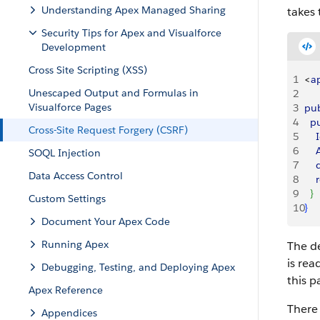
Understanding Apex Managed Sharing
takes 
Security Tips for Apex and Visualforce
Development
Cross Site Scripting (XSS)
1
<
a
Unescaped Output and Formulas in
2
Visualforce Pages
3
pub
4
  p
Cross-Site Request Forgery (CSRF)
5
    
6
   
SOQL Injection
7
   
Data Access Control
8
   
9
}
Custom Settings
10
}
Document Your Apex Code
Running Apex
The d
is rea
Debugging, Testing, and Deploying Apex
this p
Apex Reference
There 
Appendices