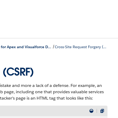
/
Security Tips for Apex and Visualforce Development
Cross-Site Request Forgery (CSRF)
 (CSRF)
stake and more a lack of a defense. For example, an
b page, including one that provides valuable services
tacker's page is an HTML tag that looks like this: