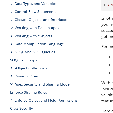
Data Types and Variables
1
<i
Control Flow Statements
In oth
Classes, Objects, and Interfaces
your w
Working with Data in Apex
succee
Working with sObjects
get mo
Data Manipulation Language
For mo
SOQL and SOSL Queries
SOQL For Loops
sObject Collections
Dynamic Apex
Within
Apex Security and Sharing Model
includ
Enforce Sharing Rules
validi
Enforce Object and Field Permissions
featur
Class Security
Here a