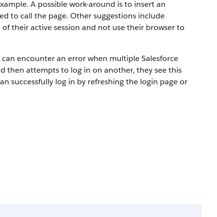
example. A possible work-around is to insert an
d to call the page. Other suggestions include
of their active session and not use their browser to
rs can encounter an error when multiple Salesforce
nd then attempts to log in on another, they see this
an successfully log in by refreshing the login page or