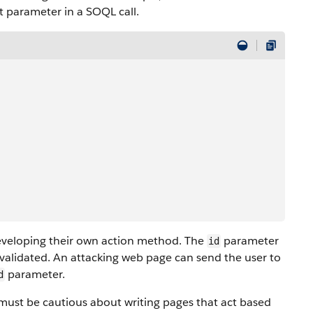
t parameter in a SOQL call.
eveloping their own action method. The
parameter
id
 validated. An attacking web page can send the user to
parameter.
d
 must be cautious about writing pages that act based