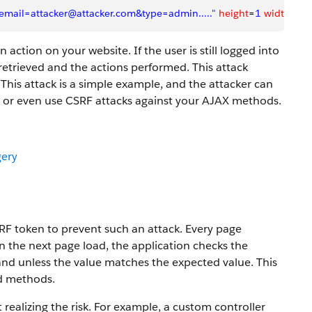
mail=attacker@attacker.com&type=admin....."
 height
=
1
 width
=
1
 
action on your website. If the user is still logged into
retrieved and the actions performed. This attack
 This attack is a simple example, and the attacker can
st or even use CSRF attacks against your AJAX methods.
gery
RF token to prevent such an attack. Every page
n the next page load, the application checks the
mand unless the value matches the expected value. This
nd methods.
realizing the risk. For example, a custom controller