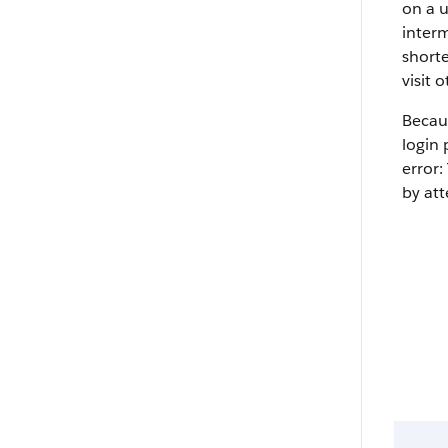
on a u
interm
shorte
visit 
Becaus
login 
error:
by att