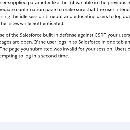
ser-supplied parameter like the
variable in the previous 
id
ediate confirmation page to make sure that the user intende
ning the idle session timeout and educating users to log out 
other sites while authenticated.
e of the Salesforce built-in defense against CSRF, your use
pages are open. If the user logs in to Salesforce in one tab a
 The page you submitted was invalid for your session. Users c
empting to log in a second time.