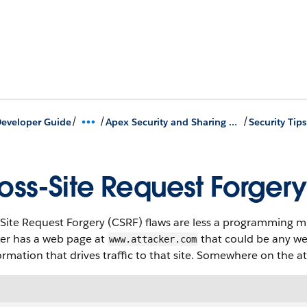
/
/
/
eveloper Guide
Apex Security and Sharing Model
oss-Site Request Forgery
Site Request Forgery (CSRF) flaws are less a programming mi
ker has a web page at
that could be any we
www.attacker.com
ormation that drives traffic to that site. Somewhere on the at