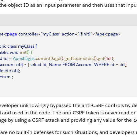
the object ID as an input parameter and then uses that inpu
pex
:
page
 controller
="
myClass
" 
action
="
{
!
init
}
"
<
/
apex
:
page
>
lic
 class
 myClass
{
ublic
 void
 init
(
)
{
Id
 id
 = 
ApexPages
.
currentPage
(
)
.
getParameters
(
)
.
get
(
'id'
)
; 
 Account
 obj
 = 
[
select
 id
, 
Name
 FROM
 Account
 WHERE
 id
 = :
id
]
; 
 delete
 obj
; 
 return
 ; 
eveloper unknowingly bypassed the anti-CSRF controls by d
d and used in the code. The anti-CSRF token is never read or
age by using a CSRF attack and providing any value for the
i
are no built-in defenses for such situations, and developers