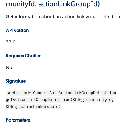
munityId, actionLinkGroupId)
Get information about an action link group definition.
API Version
33.0
Requires Chatter
No
Signature
public
static
ConnectApi.ActionLinkGroupDefinition
String
getActionLinkGroupDefinition(
communityId,
String
actionLinkGroupId)
Parameters