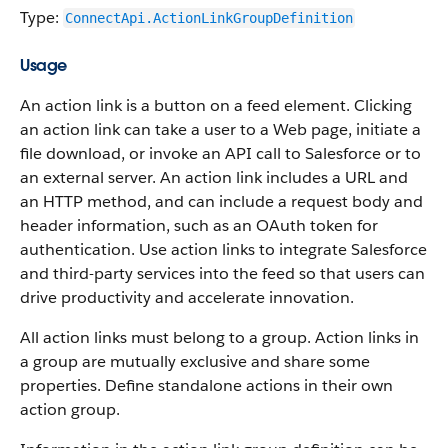
Type:
ConnectApi.ActionLinkGroupDefinition
Usage
An action link is a button on a feed element. Clicking
an action link can take a user to a Web page, initiate a
file download, or invoke an API call to Salesforce or to
an external server. An action link includes a URL and
an HTTP method, and can include a request body and
header information, such as an OAuth token for
authentication. Use action links to integrate Salesforce
and third-party services into the feed so that users can
drive productivity and accelerate innovation.
All action links must belong to a group. Action links in
a group are mutually exclusive and share some
properties. Define standalone actions in their own
action group.