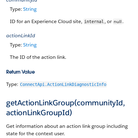
Type:
String
ID for an Experience Cloud site,
, or
.
null
internal
actionLinkId
Type:
String
The ID of the action link.
Return Value
Type:
ConnectApi.ActionLinkDiagnosticInfo
getActionLinkGroup(communityId,
actionLinkGroupId)
Get information about an action link group including
state for the context user.