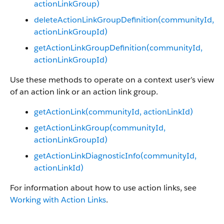
actionLinkGroup)
deleteActionLinkGroupDefinition(communityId,
actionLinkGroupId)
getActionLinkGroupDefinition(communityId,
actionLinkGroupId)
Use these methods to operate on a context user’s view
of an action link or an action link group.
getActionLink(communityId, actionLinkId)
getActionLinkGroup(communityId,
actionLinkGroupId)
getActionLinkDiagnosticInfo(communityId,
actionLinkId)
For information about how to use action links, see
Working with Action Links
.