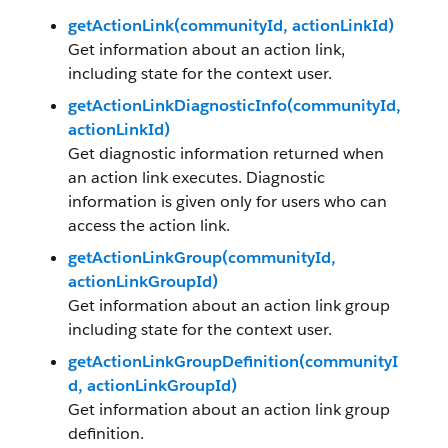
getActionLink(communityId, actionLinkId)
Get information about an action link,
including state for the context user.
getActionLinkDiagnosticInfo(communityId,
actionLinkId)
Get diagnostic information returned when
an action link executes. Diagnostic
information is given only for users who can
access the action link.
getActionLinkGroup(communityId,
actionLinkGroupId)
Get information about an action link group
including state for the context user.
getActionLinkGroupDefinition(communityI
d, actionLinkGroupId)
Get information about an action link group
definition.