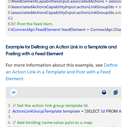
59
feedElementCapabilitiesInput
.
associatedActions
 = 
associate
60
associatedActionsCapabilityInput
.
actionLinkGroupIds
 = 
new
61
associatedActionsCapabilityInput
.
actionLinkGroupIds
.
add
(
a
62
63
// Post the feed item. 
64
ConnectApi
.
FeedElement
 feedElement
 = 
ConnectApi
.
Chatte
Example for Defining an Action Link in a Template and
Posting with a Feed Element
For more information about this example, see
Define
an Action Link in a Template and Post with a Feed
Element
.
1
// Get the action link group template Id.
2
ActionLinkGroupTemplate
 template
 = 
[
SELECT 
Id
 FROM 
Act
3
4
// Add binding name-value pairs to a map.