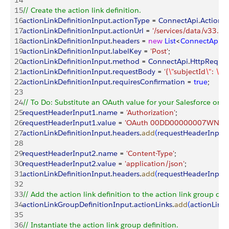
14
15
// Create the action link definition.
16
actionLinkDefinitionInput
.
actionType
 = 
ConnectApi
.
ActionL
17
actionLinkDefinitionInput
.
actionUrl
 = 
'/services/data/v33.0/
18
actionLinkDefinitionInput
.
headers
 = 
new
 List
<
ConnectApi
.
R
19
actionLinkDefinitionInput
.
labelKey
 = 
'Post'
;
20
actionLinkDefinitionInput
.
method
 = 
ConnectApi
.
HttpReque
21
actionLinkDefinitionInput
.
requestBody
 = 
'{
\"
subjectId
\"
: 
\"
m
22
actionLinkDefinitionInput
.
requiresConfirmation
 = 
true
;
23
24
// To Do: Substitute an OAuth value for your Salesforce org. 
25
requestHeaderInput1
.
name
 = 
'Authorization'
;
26
requestHeaderInput1
.
value
 = 
'OAuth 00DD00000007WNP!A
27
actionLinkDefinitionInput
.
headers
.
add
(
requestHeaderInput
28
29
requestHeaderInput2
.
name
 = 
'Content-Type'
;
30
requestHeaderInput2
.
value
 = 
'application/json'
;
31
actionLinkDefinitionInput
.
headers
.
add
(
requestHeaderInput
32
33
// Add the action link definition to the action link group defi
34
actionLinkGroupDefinitionInput
.
actionLinks
.
add
(
actionLinkD
35
36
// Instantiate the action link group definition.