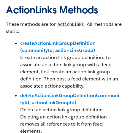
ActionLinks Methods
These methods are for
. All methods are
ActionLinks
static.
createActionLinkGroupDefinition​
(communityId, actionLinkGroup)
Create an action link group definition. To
associate an action link group with a feed
element, first create an action link group
definition. Then post a feed element with an
associated actions capability.
deleteActionLinkGroupDefinition(communi
tyId, actionLinkGroupId)
Delete an action link group definition.
Deleting an action link group definition
removes all references to it from feed
elements.