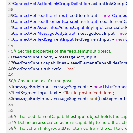
37
ConnectApi
.
ActionLinkGroupDefinition
 actionLinkGroupDefi
38
39
ConnectApi
.
FeedItemInput
 feedItemInput
 = 
new
 ConnectAp
40
ConnectApi
.
FeedElementCapabilitiesInput
 feedElementCapab
41
ConnectApi
.
AssociatedActionsCapabilityInput
 associatedAct
42
ConnectApi
.
MessageBodyInput
 messageBodyInput
 = 
new
 C
43
ConnectApi
.
TextSegmentInput
 textSegmentInput
 = 
new
 Con
44
45
// Set the properties of the feedItemInput object.
46
feedItemInput
.
body
 = 
messageBodyInput
;
47
feedItemInput
.
capabilities
 = 
feedElementCapabilitiesInput
;
48
feedItemInput
.
subjectId
 = 
'me'
;
49
50
// Create the text for the post.
51
messageBodyInput
.
messageSegments
 = 
new
 List
<
ConnectA
52
textSegmentInput
.
text
 = 
'Click to post a feed item.'
;  
53
messageBodyInput
.
messageSegments
.
add
(
textSegmentInpu
54
55
56
// The feedElementCapabilitiesInput object holds the capabil
57
// Define an associated actions capability to hold the action
58
// The action link group ID is returned from the call to create