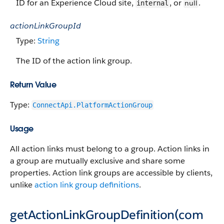
ID for an Experience Cloud site,
, or
.
null
internal
actionLinkGroupId
Type:
String
The ID of the action link group.
Return Value
Type:
ConnectApi.PlatformActionGroup
Usage
All action links must belong to a group. Action links in
a group are mutually exclusive and share some
properties. Action link groups are accessible by clients,
unlike
action link group definitions
.
getActionLinkGroupDefinition(com