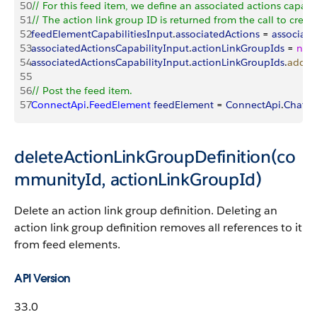
50
// For this feed item, we define an associated actions capabil
51
// The action link group ID is returned from the call to create
52
feedElementCapabilitiesInput
.
associatedActions
 = 
associate
53
associatedActionsCapabilityInput
.
actionLinkGroupIds
 = 
new
54
associatedActionsCapabilityInput
.
actionLinkGroupIds
.
add
(
a
55
56
// Post the feed item. 
57
ConnectApi
.
FeedElement
 feedElement
 = 
ConnectApi
.
Chatte
deleteActionLinkGroupDefinition(co
mmunityId, actionLinkGroupId)
Delete an action link group definition. Deleting an
action link group definition removes all references to it
from feed elements.
API Version
33.0