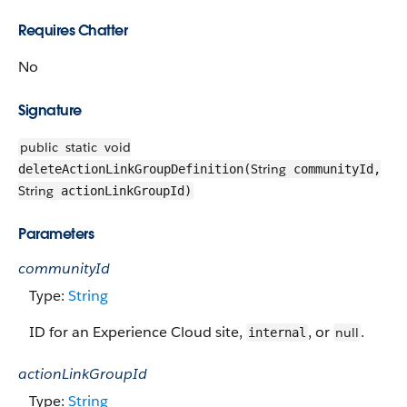
Requires Chatter
No
Signature
public
static
void
String
deleteActionLinkGroupDefinition(
communityId,
String
actionLinkGroupId)
Parameters
communityId
Type:
String
ID for an Experience Cloud site,
, or
.
null
internal
actionLinkGroupId
Type:
String