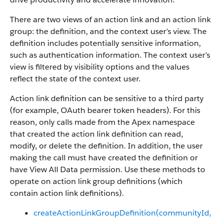
There are two views of an action link and an action link
group: the definition, and the context user’s view. The
definition includes potentially sensitive information,
such as authentication information. The context user’s
view is filtered by visibility options and the values
reflect the state of the context user.
Action link definition can be sensitive to a third party
(for example, OAuth bearer token headers). For this
reason, only calls made from the Apex namespace
that created the action link definition can read,
modify, or delete the definition. In addition, the user
making the call must have created the definition or
have View All Data permission. Use these methods to
operate on action link group definitions (which
contain action link definitions).
createActionLinkGroupDefinition​(communityId,