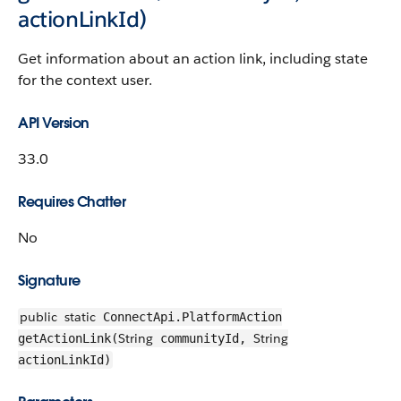
actionLinkId)
Get information about an action link, including state
for the context user.
API Version
33.0
Requires Chatter
No
Signature
public
static
ConnectApi.PlatformAction
String
String
getActionLink(
communityId,
actionLinkId)