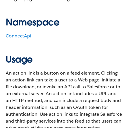
Namespace
ConnectApi
Usage
An action link is a button on a feed element. Clicking
an action link can take a user to a Web page, initiate a
file download, or invoke an API call to Salesforce or to
an external server. An action link includes a URL and
an HTTP method, and can include a request body and
header information, such as an OAuth token for
authentication. Use action links to integrate Salesforce
and third-party services into the feed so that users can
drive productivity and accelerate innovation.