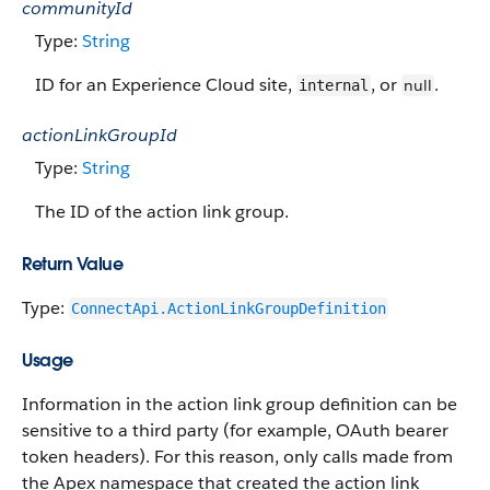
communityId
Type:
String
ID for an Experience Cloud site,
, or
.
null
internal
actionLinkGroupId
Type:
String
The ID of the action link group.
Return Value
Type:
ConnectApi.ActionLinkGroupDefinition
Usage
Information in the action link group definition can be
sensitive to a third party (for example, OAuth bearer
token headers). For this reason, only calls made from
the Apex namespace that created the action link