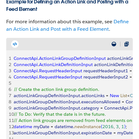
Example for Defining an Action Link and Posting with a
Feed Element
For more information about this example, see
Define
an Action Link and Post with a Feed Element
.
1
ConnectApi
.
ActionLinkGroupDefinitionInput
 actionLinkGrou
2
ConnectApi
.
ActionLinkDefinitionInput
 actionLinkDefinitionI
3
ConnectApi
.
RequestHeaderInput
 requestHeaderInput1
 = 
n
4
ConnectApi
.
RequestHeaderInput
 requestHeaderInput2
 = 
n
5
6
// Create the action link group definition.
7
actionLinkGroupDefinitionInput
.
actionLinks
 = 
New
 List
<
Con
8
actionLinkGroupDefinitionInput
.
executionsAllowed
 = 
Conne
9
actionLinkGroupDefinitionInput
.
category
 = 
ConnectApi
.
Plat
10
// To Do: Verify that the date is in the future.
11
// Action link groups are removed from feed elements on the
12
datetime
 myDate
 = 
datetime
.
newInstance
(
2016
, 
3
, 
1
)
;
13
actionLinkGroupDefinitionInput
.
expirationDate
 = 
myDate
;