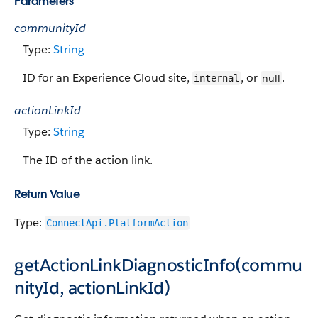
Parameters
communityId
Type:
String
ID for an Experience Cloud site,
, or
.
null
internal
actionLinkId
Type:
String
The ID of the action link.
Return Value
Type:
ConnectApi.PlatformAction
getActionLinkDiagnosticInfo(commu
nityId, actionLinkId)