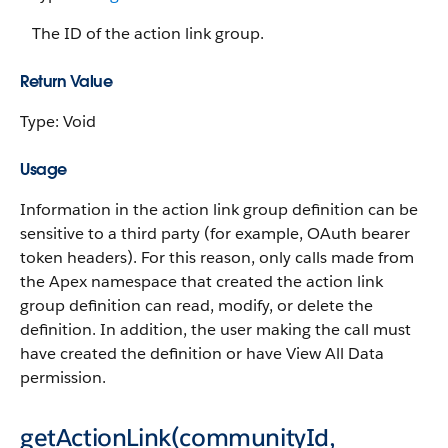
The ID of the action link group.
Return Value
Type: Void
Usage
Information in the action link group definition can be
sensitive to a third party (for example, OAuth bearer
token headers). For this reason, only calls made from
the Apex namespace that created the action link
group definition can read, modify, or delete the
definition. In addition, the user making the call must
have created the definition or have View All Data
permission.
getActionLink(communityId,