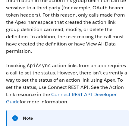
Information in the action link group definition can be
sensitive to a third party (for example, OAuth bearer
token headers). For this reason, only calls made from
the Apex namespace that created the action link
group definition can read, modify, or delete the
definition. In addition, the user making the call must
have created the definition or have View All Data
permission.
Invoking
action links from an app requires
ApiAsync
a call to set the status. However, there isn’t currently a
way to set the status of an action link using Apex. To
set the status, use Connect REST API. See the Action
Link resource in the
Connect REST API Developer
Guide
for more information.
Note