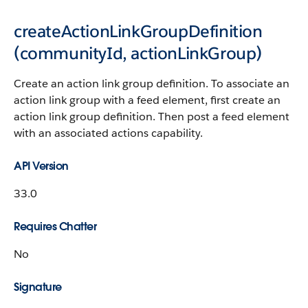
createActionLinkGroupDefinition​
(communityId, actionLinkGroup)
Create an action link group definition. To associate an
action link group with a feed element, first create an
action link group definition. Then post a feed element
with an associated actions capability.
API Version
33.0
Requires Chatter
No
Signature