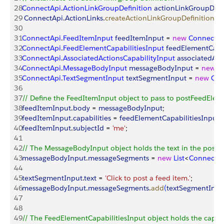
28
ConnectApi
.
ActionLinkGroupDefinition
 actionLinkGroupDefi
29
 ConnectApi
.
ActionLinks
.
createActionLinkGroupDefinition
(
N
30
31
ConnectApi
.
FeedItemInput
 feedItemInput
 = 
new
 ConnectAp
32
ConnectApi
.
FeedElementCapabilitiesInput
 feedElementCapab
33
ConnectApi
.
AssociatedActionsCapabilityInput
 associatedAct
34
ConnectApi
.
MessageBodyInput
 messageBodyInput
 = 
new
 C
35
ConnectApi
.
TextSegmentInput
 textSegmentInput
 = 
new
 Con
36
37
// Define the FeedItemInput object to pass to postFeedElem
38
feedItemInput
.
body
 = 
messageBodyInput
;
39
feedItemInput
.
capabilities
 = 
feedElementCapabilitiesInput
;
40
feedItemInput
.
subjectId
 = 
'me'
;
41
42
// The MessageBodyInput object holds the text in the post
43
messageBodyInput
.
messageSegments
 = 
new
 List
<
ConnectA
44
45
textSegmentInput
.
text
 = 
'Click to post a feed item.'
;
46
messageBodyInput
.
messageSegments
.
add
(
textSegmentInpu
47
48
49
// The FeedElementCapabilitiesInput object holds the capabil