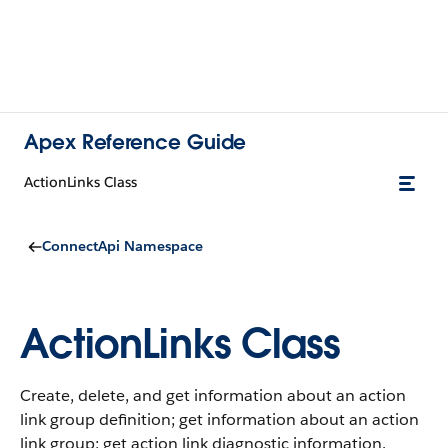
Apex Reference Guide
ActionLinks Class
ConnectApi Namespace
ActionLinks Class
Create, delete, and get information about an action
link group definition; get information about an action
link group; get action link diagnostic information.