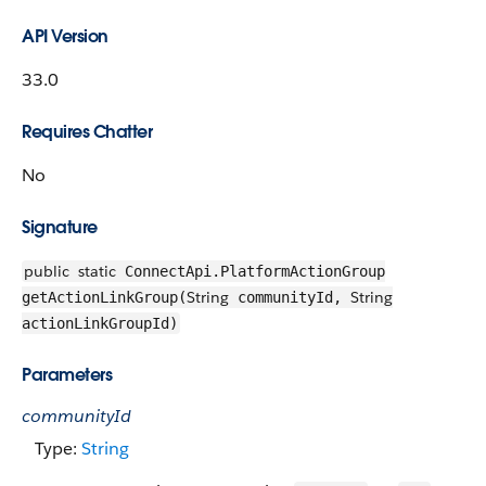
API Version
33.0
Requires Chatter
No
Signature
public
static
ConnectApi.PlatformActionGroup
String
String
getActionLinkGroup(
communityId,
actionLinkGroupId)
Parameters
communityId
Type:
String