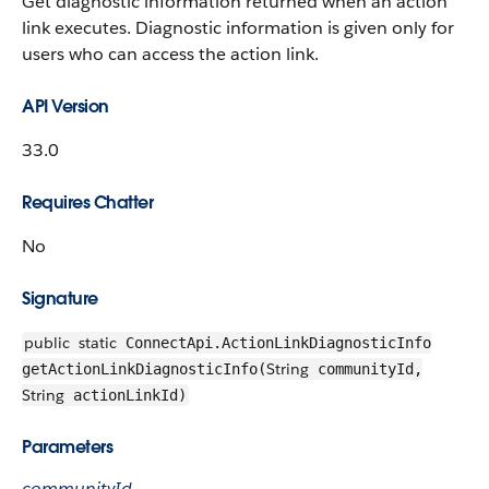
Get diagnostic information returned when an action
link executes. Diagnostic information is given only for
users who can access the action link.
API Version
33.0
Requires Chatter
No
Signature
public
static
ConnectApi.ActionLinkDiagnosticInfo
String
getActionLinkDiagnosticInfo(
communityId,
String
actionLinkId)
Parameters
communityId