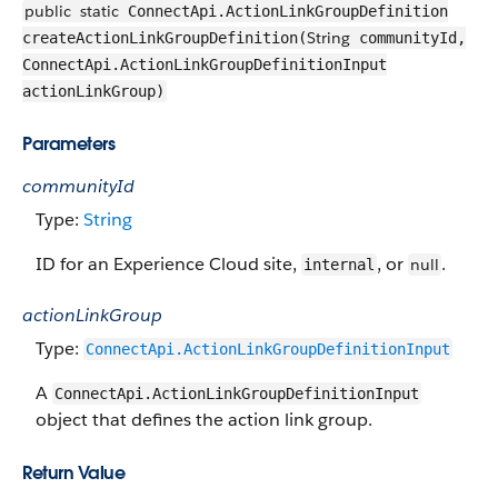
public
static
ConnectApi.ActionLinkGroupDefinition
String
createActionLinkGroupDefinition(
communityId,
ConnectApi.ActionLinkGroupDefinitionInput
actionLinkGroup)
Parameters
communityId
Type:
String
ID for an Experience Cloud site,
, or
.
null
internal
actionLinkGroup
Type:
ConnectApi.ActionLinkGroupDefinitionInput
A
ConnectApi.ActionLinkGroupDefinitionInput
object that defines the action link group.
Return Value