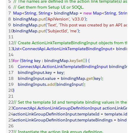
5
// The names are defined in the action link template(s) asso
6
// Get them from Setup UI or SOQL.
7
Map
<
String
, 
String
>
bindingMap
 = 
new
 Map
<
String
, 
String
>
8
bindingMap
.
put
(
'ApiVersion'
, 
'v33.0'
)
;
9
bindingMap
.
put
(
'Text'
, 
'This post was created by an API action
10
bindingMap
.
put
(
'SubjectId'
, 
'me'
)
;
11
12
// Create ActionLinkTemplateBindingInput objects from the
13
List
<
ConnectApi
.
ActionLinkTemplateBindingInput
>
binding
14
15
for
(
String
 key
 : 
bindingMap
.
keySet
(
)
)
{
16
    ConnectApi
.
ActionLinkTemplateBindingInput
 bindingInp
17
    bindingInput
.
key
 = 
key
;
18
    bindingInput
.
value
 = 
bindingMap
.
get
(
key
)
;
19
    bindingInputs
.
add
(
bindingInput
)
;
20
}
21
22
// Set the template Id and template binding values in the act
23
ConnectApi
.
ActionLinkGroupDefinitionInput
 actionLinkGrou
24
actionLinkGroupDefinitionInput
.
templateId
 = 
template
.
id
;
25
actionLinkGroupDefinitionInput
.
templateBindings
 = 
binding
26
27
// Instantiate the action link group definition.