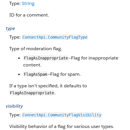
Type:
String
ID for a comment.
type
Type:
ConnectApi.CommunityFlagType
Type of moderation flag.
—Flag for inappropriate
FlagAsInappropriate
content.
—Flag for spam.
FlagAsSpam
If a type isn’t specified, it defaults to
.
FlagAsInappropriate
visibility
Type:
ConnectApi.​CommunityFlag​Visibility
Visibility behavior of a flag for various user types.