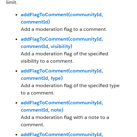
limit.
addFlagToComment(communityId,
commentId)
Add a moderation flag to a comment.
addFlagToComment(communityId,
commentId, visibility)
Add a moderation flag of the specified
visibility to a comment.
addFlagToComment(communityId,
commentId, type)
Add a moderation flag of the specified type
to a comment.
addFlagToComment(communityId,
commentId, note)
Add a moderation flag with a note to a
comment.
addFlagToComment(communityId,