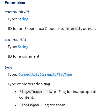
Parameters
communityId
Type:
String
ID for an Experience Cloud site,
, or
.
null
internal
commentId
Type:
String
ID for a comment.
type
Type:
ConnectApi.CommunityFlagType
Type of moderation flag.
—Flag for inappropriate
FlagAsInappropriate
content.
—Flag for spam.
FlagAsSpam