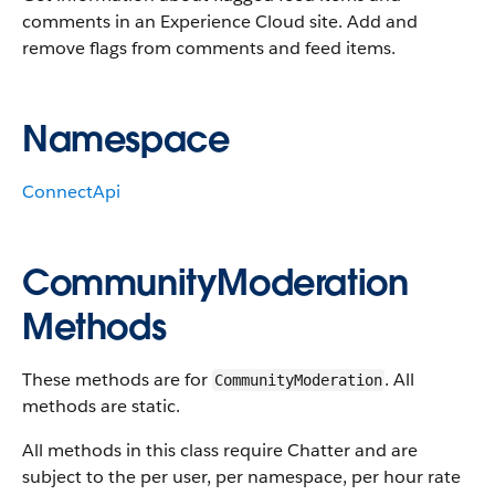
comments in an Experience Cloud site. Add and
remove flags from comments and feed items.
Namespace
ConnectApi
CommunityModeration
Methods
These methods are for
. All
CommunityModeration
methods are static.
All methods in this class require Chatter and are
subject to the per user, per namespace, per hour rate