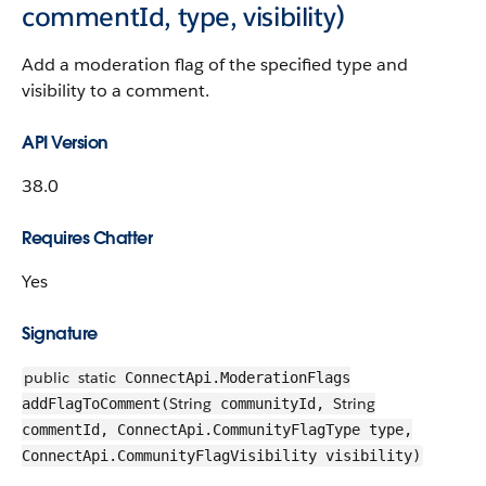
commentId, type, visibility)
Add a moderation flag of the specified type and
visibility to a comment.
API Version
38.0
Requires Chatter
Yes
Signature
public
static
ConnectApi.ModerationFlags
String
String
addFlagToComment(
communityId,
commentId, ConnectApi.CommunityFlagType type,
ConnectApi.CommunityFlagVisibility visibility)