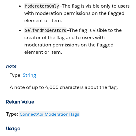
—The flag is visible only to users
ModeratorsOnly
with moderation permissions on the flagged
element or item.
—The flag is visible to the
SelfAndModerators
creator of the flag and to users with
moderation permissions on the flagged
element or item.
note
Type:
String
A note of up to 4,000 characters about the flag.
Return Value
Type:
ConnectApi.​ModerationFlags
Usage