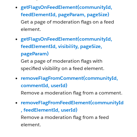
getFlagsOnFeedElement(communityId,
feedElementId, pageParam, pageSize)
Get a page of moderation flags on a feed
element.
getFlagsOnFeedElement(communityId,
feedElementId, visibility, pageSize,
pageParam)
Get a page of moderation flags with
specified visibility on a feed element.
removeFlagFromComment(communityId,
commentId, userId)
Remove a moderation flag from a comment.
removeFlagFromFeedElement(communityId
, feedElementId, userId)
Remove a moderation flag from a feed
element.