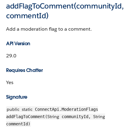
addFlagToComment(communityId,
commentId)
Add a moderation flag to a comment.
API Version
29.0
Requires Chatter
Yes
Signature
public
static
ConnectApi.ModerationFlags
String
String
addFlagToComment(
communityId,
commentId)