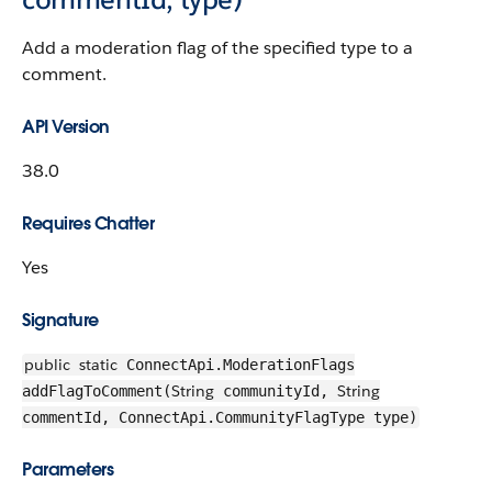
Add a moderation flag of the specified type to a
comment.
API Version
38.0
Requires Chatter
Yes
Signature
public
static
ConnectApi.ModerationFlags
String
String
addFlagToComment(
communityId,
commentId, ConnectApi.CommunityFlagType type)
Parameters