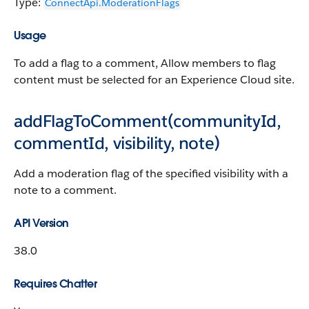
Type:
ConnectApi.​ModerationFlags
Usage
To add a flag to a comment, Allow members to flag
content must be selected for an Experience Cloud site.
addFlagToComment(communityId,
commentId, visibility, note)
Add a moderation flag of the specified visibility with a
note to a comment.
API Version
38.0
Requires Chatter