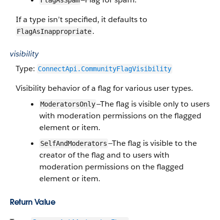
FlagAsSpam
If a type isn’t specified, it defaults to
.
FlagAsInappropriate
visibility
Type:
ConnectApi.​CommunityFlag​Visibility
Visibility behavior of a flag for various user types.
—The flag is visible only to users
ModeratorsOnly
with moderation permissions on the flagged
element or item.
—The flag is visible to the
SelfAndModerators
creator of the flag and to users with
moderation permissions on the flagged
element or item.
Return Value