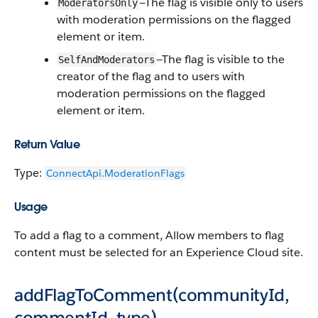
—The flag is visible only to users
ModeratorsOnly
with moderation permissions on the flagged
element or item.
—The flag is visible to the
SelfAndModerators
creator of the flag and to users with
moderation permissions on the flagged
element or item.
Return Value
Type:
ConnectApi.​ModerationFlags
Usage
To add a flag to a comment, Allow members to flag
content must be selected for an Experience Cloud site.
addFlagToComment(communityId,
commentId, type)