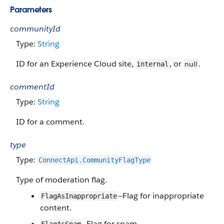
Parameters
communityId
Type:
String
ID for an Experience Cloud site,
, or
.
null
internal
commentId
Type:
String
ID for a comment.
type
Type:
ConnectApi.CommunityFlagType
Type of moderation flag.
—Flag for inappropriate
FlagAsInappropriate
content.
—Flag for spam.