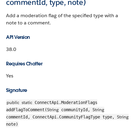
commentId, type, note)
Add a moderation flag of the specified type with a
note to a comment.
API Version
38.0
Requires Chatter
Yes
Signature
public
static
ConnectApi.ModerationFlags
String
String
addFlagToComment(
communityId,
String
commentId, ConnectApi.CommunityFlagType type,
note)