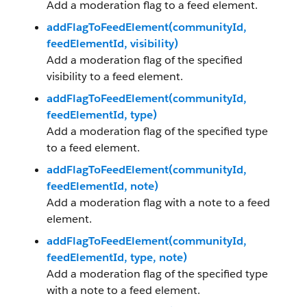
Add a moderation flag to a feed element.
addFlagToFeedElement(communityId,
feedElementId, visibility)
Add a moderation flag of the specified
visibility to a feed element.
addFlagToFeedElement(communityId,
feedElementId, type)
Add a moderation flag of the specified type
to a feed element.
addFlagToFeedElement(communityId,
feedElementId, note)
Add a moderation flag with a note to a feed
element.
addFlagToFeedElement(communityId,
feedElementId, type, note)
Add a moderation flag of the specified type
with a note to a feed element.