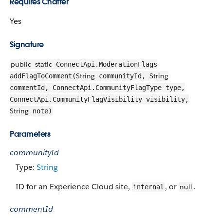
Requires Chatter
Yes
Signature
public
static
ConnectApi.ModerationFlags
String
String
addFlagToComment(
communityId,
commentId, ConnectApi.CommunityFlagType type,
ConnectApi.CommunityFlagVisibility visibility,
String
note)
Parameters
communityId
Type:
String
ID for an Experience Cloud site,
, or
.
null
internal
commentId