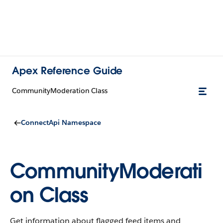
Apex Reference Guide
CommunityModeration Class
ConnectApi Namespace
CommunityModerati
on Class
Get information about flagged feed items and