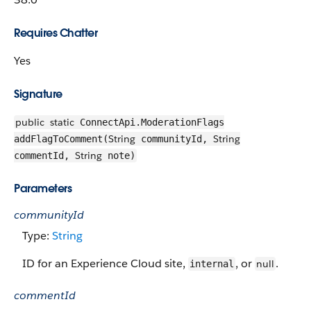
Requires Chatter
Yes
Signature
public
static
ConnectApi.ModerationFlags
String
String
addFlagToComment(
communityId,
String
commentId,
note)
Parameters
communityId
Type:
String
ID for an Experience Cloud site,
, or
.
null
internal
commentId