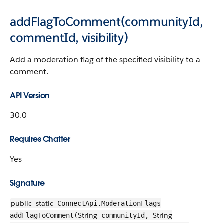
addFlagToComment(communityId,
commentId, visibility)
Add a moderation flag of the specified visibility to a
comment.
API Version
30.0
Requires Chatter
Yes
Signature
public
static
ConnectApi.ModerationFlags
String
String
addFlagToComment(
communityId,