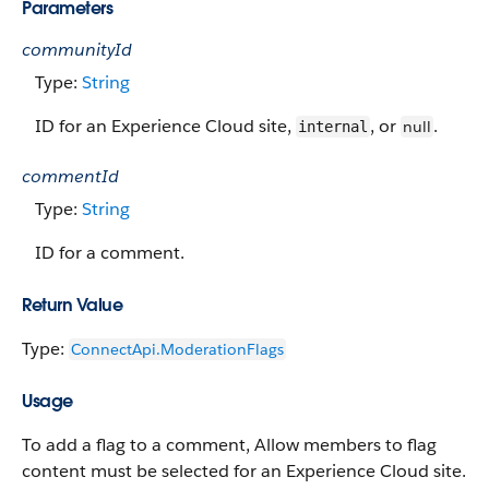
Parameters
communityId
Type:
String
ID for an Experience Cloud site,
, or
.
null
internal
commentId
Type:
String
ID for a comment.
Return Value
Type:
ConnectApi.​ModerationFlags
Usage
To add a flag to a comment, Allow members to flag
content must be selected for an Experience Cloud site.