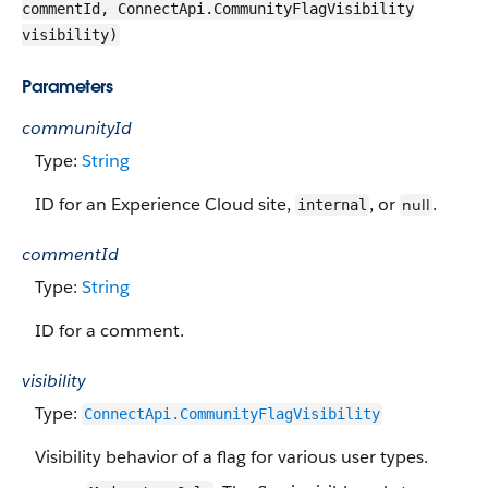
commentId, ConnectApi.CommunityFlagVisibility
visibility)
Parameters
communityId
Type:
String
ID for an Experience Cloud site,
, or
.
null
internal
commentId
Type:
String
ID for a comment.
visibility
Type:
ConnectApi.​CommunityFlag​Visibility
Visibility behavior of a flag for various user types.