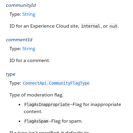
communityId
Type:
String
ID for an Experience Cloud site,
, or
.
null
internal
commentId
Type:
String
ID for a comment.
type
Type:
ConnectApi.CommunityFlagType
Type of moderation flag.
—Flag for inappropriate
FlagAsInappropriate
content.
—Flag for spam.
FlagAsSpam
If a type isn’t specified, it defaults to