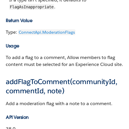
.
FlagAsInappropriate
Return Value
Type:
ConnectApi.​ModerationFlags
Usage
To add a flag to a comment, Allow members to flag
content must be selected for an Experience Cloud site.
addFlagToComment(communityId,
commentId, note)
Add a moderation flag with a note to a comment.
API Version
38.0