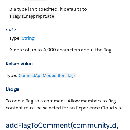
If a type isn’t specified, it defaults to
.
FlagAsInappropriate
note
Type:
String
A note of up to 4,000 characters about the flag.
Return Value
Type:
ConnectApi.​ModerationFlags
Usage
To add a flag to a comment, Allow members to flag
content must be selected for an Experience Cloud site.
addFlagToComment(communityId,