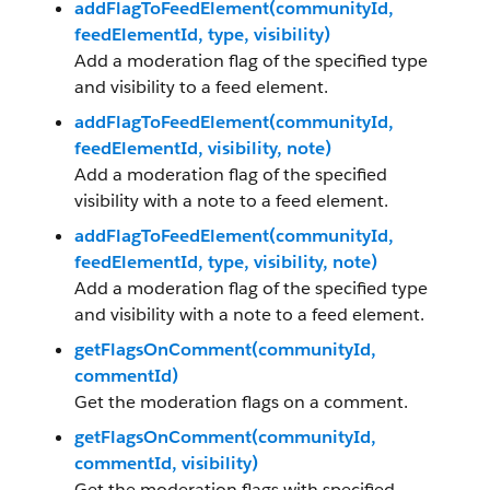
addFlagToFeedElement(communityId,
feedElementId, type, visibility)
Add a moderation flag of the specified type
and visibility to a feed element.
addFlagToFeedElement(communityId,
feedElementId, visibility, note)
Add a moderation flag of the specified
visibility with a note to a feed element.
addFlagToFeedElement(communityId,
feedElementId, type, visibility, note)
Add a moderation flag of the specified type
and visibility with a note to a feed element.
getFlagsOnComment(communityId,
commentId)
Get the moderation flags on a comment.
getFlagsOnComment(communityId,
commentId, visibility)
Get the moderation flags with specified