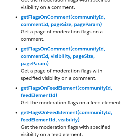
visibility on a comment.
getFlagsOnComment(communityId,
commentId, pageSize, pageParam)
Get a page of moderation flags on a
comment.
getFlagsOnComment(communityId,
commentId, visibility, pageSize,
pageParam)
Get a page of moderation flags with
specified visibility on a comment.
getFlagsOnFeedElement(communityId,
feedElementId)
Get the moderation flags on a feed element.
getFlagsOnFeedElement(communityId,
feedElementId, visibility)
Get the moderation flags with specified
visibility on a feed element.