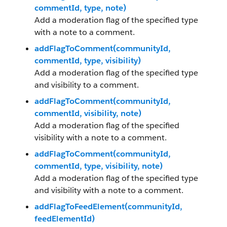
commentId, type, note)
Add a moderation flag of the specified type
with a note to a comment.
addFlagToComment(communityId,
commentId, type, visibility)
Add a moderation flag of the specified type
and visibility to a comment.
addFlagToComment(communityId,
commentId, visibility, note)
Add a moderation flag of the specified
visibility with a note to a comment.
addFlagToComment(communityId,
commentId, type, visibility, note)
Add a moderation flag of the specified type
and visibility with a note to a comment.
addFlagToFeedElement(communityId,
feedElementId)