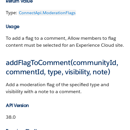
Return Value
Type:
ConnectApi.​ModerationFlags
Usage
To add a flag to a comment, Allow members to flag
content must be selected for an Experience Cloud site.
addFlagToComment(communityId,
commentId, type, visibility, note)
Add a moderation flag of the specified type and
visibility with a note to a comment.
API Version
38.0