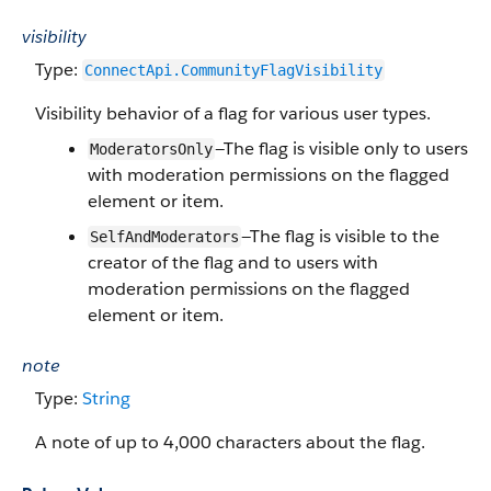
visibility
Type:
ConnectApi.​CommunityFlag​Visibility
Visibility behavior of a flag for various user types.
—The flag is visible only to users
ModeratorsOnly
with moderation permissions on the flagged
element or item.
—The flag is visible to the
SelfAndModerators
creator of the flag and to users with
moderation permissions on the flagged
element or item.
note
Type:
String
A note of up to 4,000 characters about the flag.