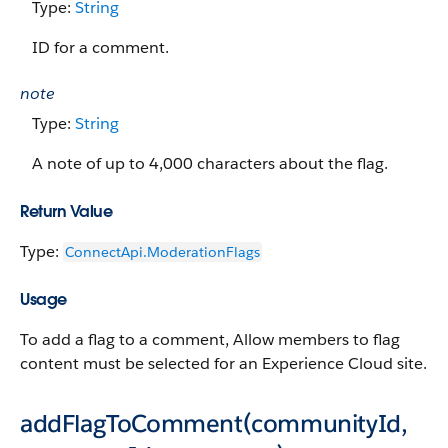
Type:
String
ID for a comment.
note
Type:
String
A note of up to 4,000 characters about the flag.
Return Value
Type:
ConnectApi.​ModerationFlags
Usage
To add a flag to a comment, Allow members to flag
content must be selected for an Experience Cloud site.
addFlagToComment(communityId,