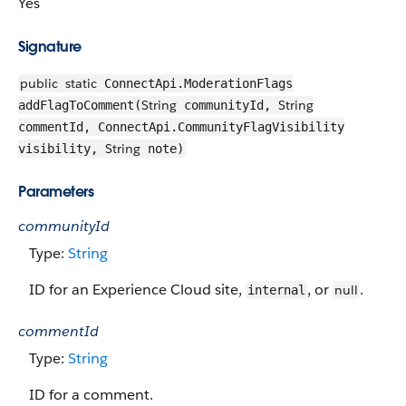
Yes
Signature
public
static
ConnectApi.ModerationFlags
String
String
addFlagToComment(
communityId,
commentId, ConnectApi.CommunityFlagVisibility
String
visibility,
note)
Parameters
communityId
Type:
String
ID for an Experience Cloud site,
, or
.
null
internal
commentId
Type:
String
ID for a comment.