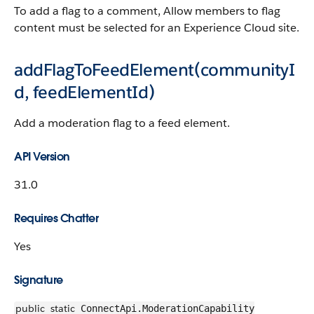
To add a flag to a comment, Allow members to flag
content must be selected for an Experience Cloud site.
addFlagToFeedElement(communityI
d, feedElementId)
Add a moderation flag to a feed element.
API Version
31.0
Requires Chatter
Yes
Signature
public
static
ConnectApi.ModerationCapability