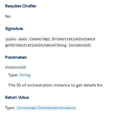
Requires Chatter
No
Signature
public
static
ConnectApi.OrchestrationInstance
String
getOrchestrationInstance(
instanceId)
Parameters
instanceId
Type:
String
The ID of orchestration instance to get details for.
Return Value
Type:
ConnectApi.OrchestrationInstance