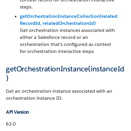
steps.
getOrchestrationInstanceCollection(related
RecordId, relatedOrchestrationId)
Get orchestration instances associated with
either a Salesforce record or an
orchestration that’s configured as context
for orchestration interactive steps.
getOrchestrationInstance(instanceId
)
Get an orchestration instance associated with an
orchestration instance ID.
API Version
63.0