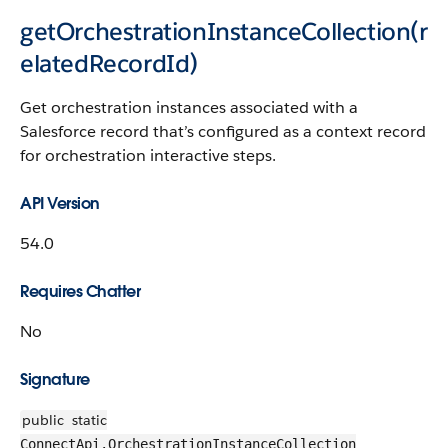
getOrchestrationInstanceCollection(r
elatedRecordId)
Get orchestration instances associated with a
Salesforce record that’s configured as a context record
for orchestration interactive steps.
API Version
54.0
Requires Chatter
No
Signature
public
static
ConnectApi.OrchestrationInstanceCollection