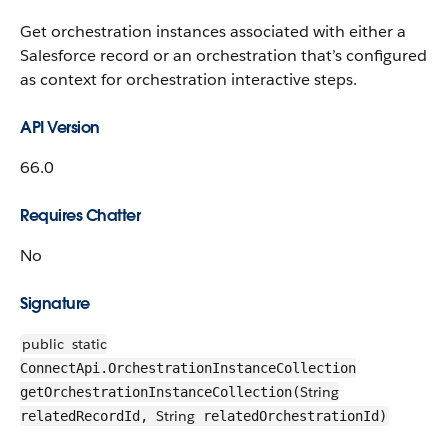
Get orchestration instances associated with either a
Salesforce record or an orchestration that’s configured
as context for orchestration interactive steps.
API Version
66.0
Requires Chatter
No
Signature
public
static
ConnectApi.OrchestrationInstanceCollection
String
getOrchestrationInstanceCollection(
String
relatedRecordId,
relatedOrchestrationId)