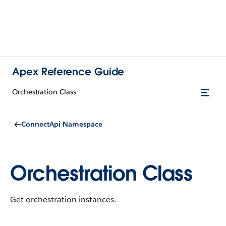
Apex Reference Guide
Orchestration Class
ConnectApi Namespace
Orchestration Class
Get orchestration instances.