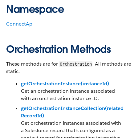
Namespace
ConnectApi
Orchestration Methods
These methods are for
. All methods are
Orchestration
static.
getOrchestrationInstance(instanceId)
Get an orchestration instance associated
with an orchestration instance ID.
getOrchestrationInstanceCollection(related
RecordId)
Get orchestration instances associated with
a Salesforce record that’s configured as a
context record for orchestration interactive