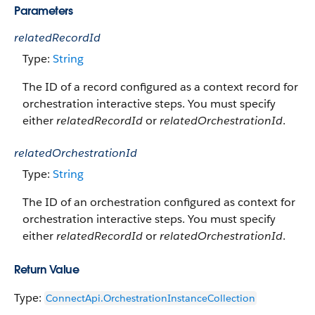
Parameters
relatedRecordId
Type:
String
The ID of a record configured as a context record for
orchestration interactive steps. You must specify
either
relatedRecordId
or
relatedOrchestrationId
.
relatedOrchestrationId
Type:
String
The ID of an orchestration configured as context for
orchestration interactive steps. You must specify
either
relatedRecordId
or
relatedOrchestrationId
.
Return Value
Type:
ConnectApi.OrchestrationInstanceCollection