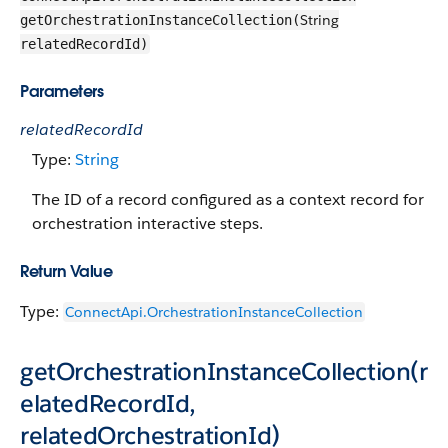
String
getOrchestrationInstanceCollection(
relatedRecordId)
Parameters
relatedRecordId
Type:
String
The ID of a record configured as a context record for
orchestration interactive steps.
Return Value
Type:
ConnectApi.OrchestrationInstanceCollection
getOrchestrationInstanceCollection(r
elatedRecordId,
relatedOrchestrationId)