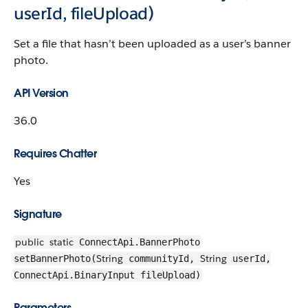
userId, fileUpload)
Set a file that hasn’t been uploaded as a user’s banner
photo.
API Version
36.0
Requires Chatter
Yes
Signature
public
static
ConnectApi.BannerPhoto
String
String
setBannerPhoto(
communityId,
userId,
ConnectApi.BinaryInput fileUpload)
Parameters