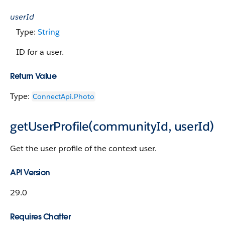
userId
Type:
String
ID for a user.
Return Value
Type:
ConnectApi.Photo
getUserProfile(communityId, userId)
Get the user profile of the context user.
API Version
29.0
Requires Chatter