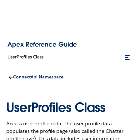
Apex Reference Guide
UserProfiles Class
ConnectApi Namespace
UserProfiles Class
Access user profile data. The user profile data
populates the profile page (also called the Chatter
profile page). This data includes user information