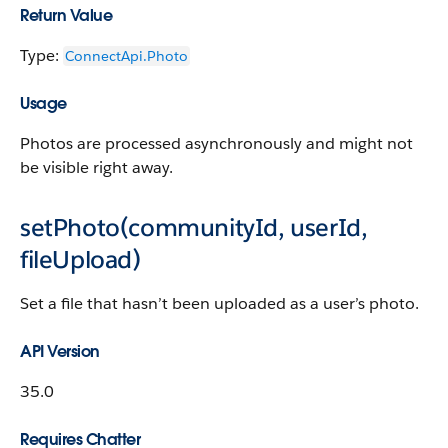
Return Value
Type:
ConnectApi.Photo
Usage
Photos are processed asynchronously and might not
be visible right away.
setPhoto(communityId, userId,
fileUpload)
Set a file that hasn’t been uploaded as a user’s photo.
API Version
35.0
Requires Chatter