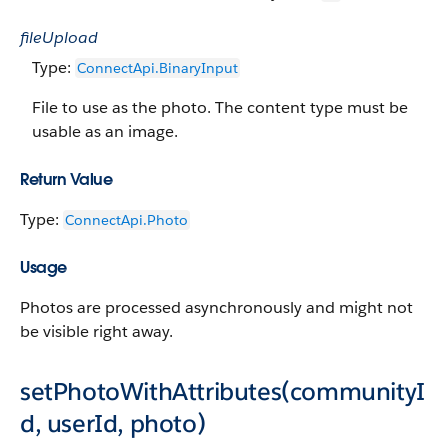
fileUpload
Type:
ConnectApi.Binary​​Input
File to use as the photo. The content type must be
usable as an image.
Return Value
Type:
ConnectApi.Photo
Usage
Photos are processed asynchronously and might not
be visible right away.
setPhotoWithAttributes(communityI
d, userId, photo)