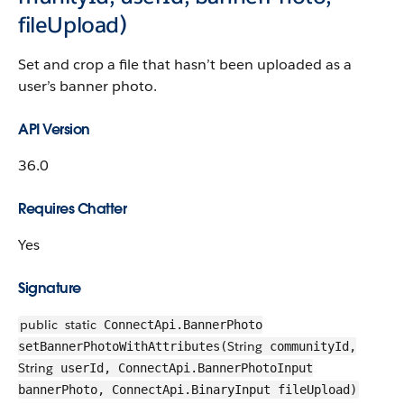
fileUpload)
Set and crop a file that hasn’t been uploaded as a
user’s banner photo.
API Version
36.0
Requires Chatter
Yes
Signature
public
static
ConnectApi.BannerPhoto
String
setBannerPhotoWithAttributes(
communityId,
String
userId, ConnectApi.BannerPhotoInput
bannerPhoto, ConnectApi.BinaryInput fileUpload)