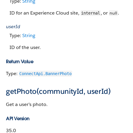
Type:
String
ID for an Experience Cloud site,
, or
.
null
internal
userId
Type:
String
ID of the user.
Return Value
Type:
ConnectApi.BannerPhoto
getPhoto(communityId, userId)
Get a user’s photo.
API Version
35.0