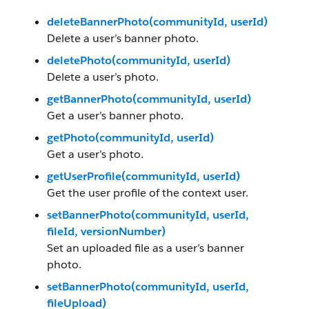
deleteBannerPhoto(communityId, userId)
Delete a user’s banner photo.
deletePhoto(communityId, userId)
Delete a user’s photo.
getBannerPhoto(communityId, userId)
Get a user’s banner photo.
getPhoto(communityId, userId)
Get a user’s photo.
getUserProfile(communityId, userId)
Get the user profile of the context user.
setBannerPhoto(communityId, userId,
fileId, versionNumber)
Set an uploaded file as a user’s banner
photo.
setBannerPhoto(communityId, userId,
fileUpload)