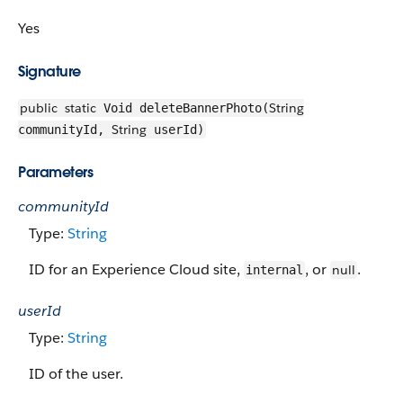
Yes
Signature
public
static
String
Void deleteBannerPhoto(
String
communityId,
userId)
Parameters
communityId
Type:
String
ID for an Experience Cloud site,
, or
.
null
internal
userId
Type:
String
ID of the user.