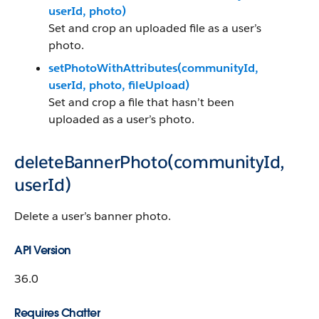
userId, photo)
Set and crop an uploaded file as a user’s
photo.
setPhotoWithAttributes(communityId,
userId, photo, fileUpload)
Set and crop a file that hasn’t been
uploaded as a user’s photo.
deleteBannerPhoto(communityId,
userId)
Delete a user’s banner photo.
API Version
36.0
Requires Chatter