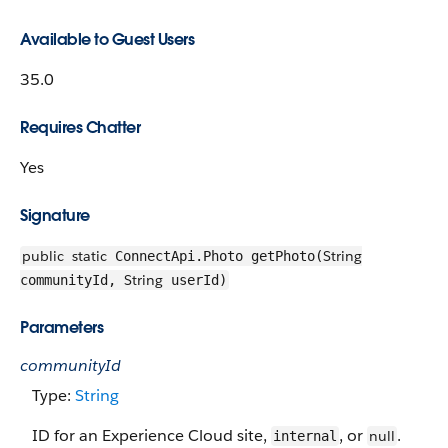
Available to Guest Users
35.0
Requires Chatter
Yes
Signature
public
static
String
ConnectApi.Photo getPhoto(
String
communityId,
userId)
Parameters
communityId
Type:
String
ID for an Experience Cloud site,
, or
.
null
internal