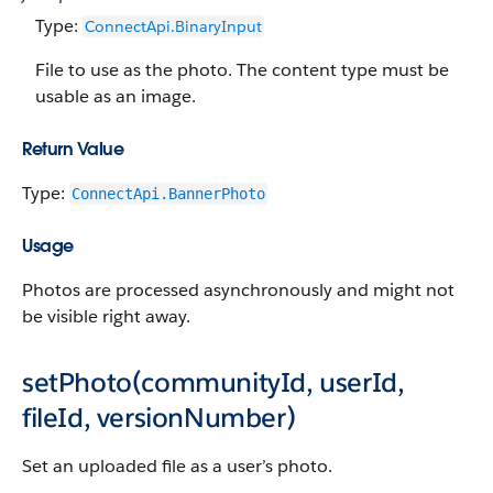
Type:
ConnectApi.Binary​​Input
File to use as the photo. The content type must be
usable as an image.
Return Value
Type:
ConnectApi.BannerPhoto
Usage
Photos are processed asynchronously and might not
be visible right away.
setPhoto(communityId, userId,
fileId, versionNumber)
Set an uploaded file as a user’s photo.