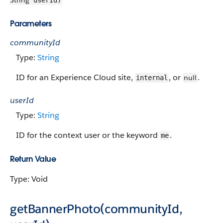
String
userId)
Parameters
communityId
Type:
String
ID for an Experience Cloud site,
, or
.
null
internal
userId
Type:
String
ID for the context user or the keyword
.
me
Return Value
Type: Void
getBannerPhoto(communityId,