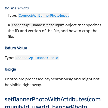
bannerPhoto
Type:
ConnectApi.BannerPhotoInput
A
object that specifies
ConnectApi.BannerPhotoInput
the ID and version of the file, and how to crop the
file.
Return Value
Type:
ConnectApi.BannerPhoto
Usage
Photos are processed asynchronously and might not
be visible right away.
setBannerPhotoWithAttributes(com
munityId, userId, bannerPhoto,