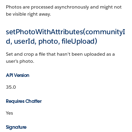
Photos are processed asynchronously and might not
be visible right away.
setPhotoWithAttributes(communityI
d, userId, photo, fileUpload)
Set and crop a file that hasn’t been uploaded as a
user’s photo.
API Version
35.0
Requires Chatter
Yes
Signature