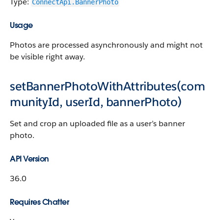
Type:
ConnectApi.BannerPhoto
Usage
Photos are processed asynchronously and might not
be visible right away.
setBannerPhotoWithAttributes(com
munityId, userId, bannerPhoto)
Set and crop an uploaded file as a user’s banner
photo.
API Version
36.0
Requires Chatter