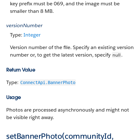
key prefix must be 069, and the image must be
smaller than 8 MB.
versionNumber
Type:
Integer
Version number of the file. Specify an existing version
number or, to get the latest version, specify
.
null
Return Value
Type:
ConnectApi.BannerPhoto
Usage
Photos are processed asynchronously and might not
be visible right away.
setBannerPhoto(communityId,