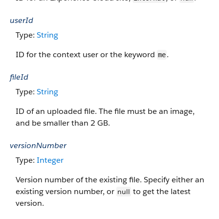
userId
Type:
String
ID for the context user or the keyword
.
me
fileId
Type:
String
ID of an uploaded file. The file must be an image,
and be smaller than 2 GB.
versionNumber
Type:
Integer
Version number of the existing file. Specify either an
existing version number, or
to get the latest
null
version.