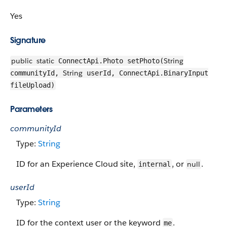
Yes
Signature
public
static
String
ConnectApi.Photo setPhoto(
String
communityId,
userId, ConnectApi.BinaryInput
fileUpload)
Parameters
communityId
Type:
String
ID for an Experience Cloud site,
, or
.
null
internal
userId
Type:
String
ID for the context user or the keyword
.
me