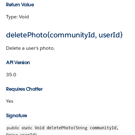
Return Value
Type: Void
deletePhoto(communityId, userId)
Delete a user’s photo.
API Version
35.0
Requires Chatter
Yes
Signature
public
static
String
Void deletePhoto(
communityId,