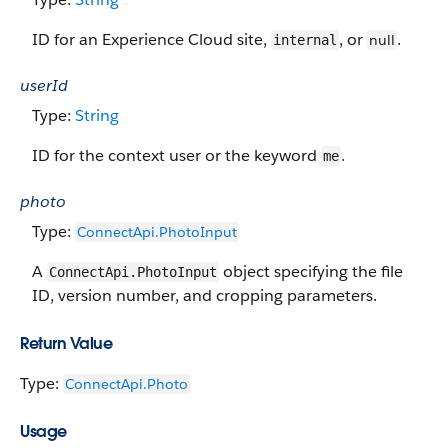
ID for an Experience Cloud site,
, or
.
null
internal
userId
Type:
String
ID for the context user or the keyword
.
me
photo
Type:
ConnectApi.PhotoInput
A
object specifying the file
ConnectApi.PhotoInput
ID, version number, and cropping parameters.
Return Value
Type:
ConnectApi.Photo
Usage