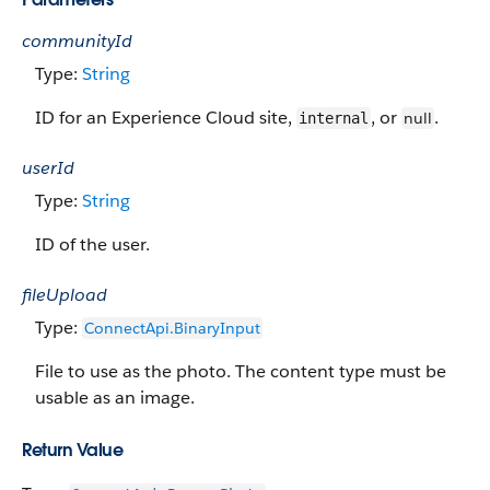
communityId
Type:
String
ID for an Experience Cloud site,
, or
.
null
internal
userId
Type:
String
ID of the user.
fileUpload
Type:
ConnectApi.Binary​​Input
File to use as the photo. The content type must be
usable as an image.
Return Value