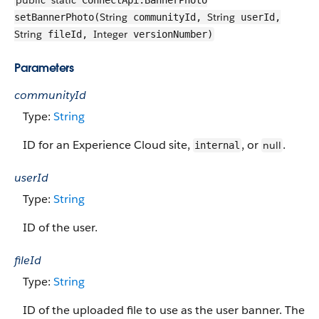
public
static
ConnectApi.BannerPhoto
String
String
setBannerPhoto(
communityId,
userId,
String
Integer
fileId,
versionNumber)
Parameters
communityId
Type:
String
ID for an Experience Cloud site,
, or
.
null
internal
userId
Type:
String
ID of the user.
fileId
Type:
String
ID of the uploaded file to use as the user banner. The