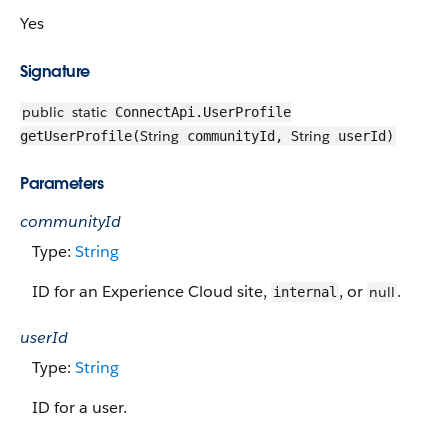
Yes
Signature
public
static
ConnectApi.UserProfile
String
String
getUserProfile(
communityId,
userId)
Parameters
communityId
Type:
String
ID for an Experience Cloud site,
, or
.
null
internal
userId
Type:
String
ID for a user.