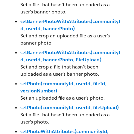
Set a file that hasn’t been uploaded as a
user’s banner photo.
setBannerPhotoWithAttributes(communityI
d, userId, bannerPhoto)
Set and crop an uploaded file as a user’s
banner photo.
setBannerPhotoWithAttributes(communityI
d, userId, bannerPhoto, fileUpload)
Set and crop a file that hasn’t been
uploaded as a user’s banner photo.
setPhoto(communityId, userId, fileId,
versionNumber)
Set an uploaded file as a user’s photo.
setPhoto(communityId, userId, fileUpload)
Set a file that hasn’t been uploaded as a
user’s photo.
setPhotoWithAttributes(communityId,