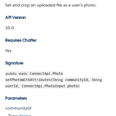
Set and crop an uploaded file as a user’s photo.
API Version
35.0
Requires Chatter
Yes
Signature
public
static
ConnectApi.Photo
String
String
setPhotoWithAttributes(
communityId,
userId, ConnectApi.PhotoInput photo)
Parameters
communityId
Type:
String