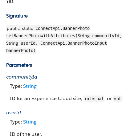
Yes
Signature
public
static
ConnectApi.BannerPhoto
String
setBannerPhotoWithAttributes(
communityId,
String
userId, ConnectApi.BannerPhotoInput
bannerPhoto)
Parameters
communityId
Type:
String
ID for an Experience Cloud site,
, or
.
null
internal
userId
Type:
String
ID of the user.