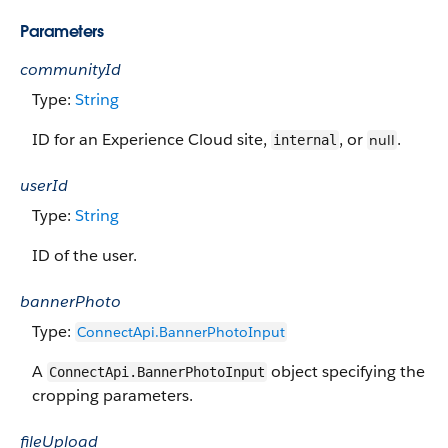
Parameters
communityId
Type:
String
ID for an Experience Cloud site,
, or
.
null
internal
userId
Type:
String
ID of the user.
bannerPhoto
Type:
ConnectApi.BannerPhotoInput
A
object specifying the
ConnectApi.BannerPhotoInput
cropping parameters.
fileUpload