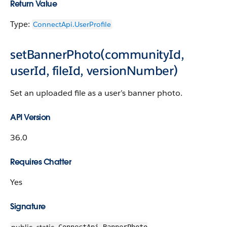
Return Value
Type:
ConnectApi.UserProfile
setBannerPhoto(communityId,
userId, fileId, versionNumber)
Set an uploaded file as a user’s banner photo.
API Version
36.0
Requires Chatter
Yes
Signature