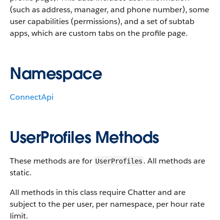
(such as address, manager, and phone number), some
user capabilities (permissions), and a set of subtab
apps, which are custom tabs on the profile page.
Namespace
ConnectApi
UserProfiles Methods
These methods are for
. All methods are
UserProfiles
static.
All methods in this class require Chatter and are
subject to the per user, per namespace, per hour rate
limit.