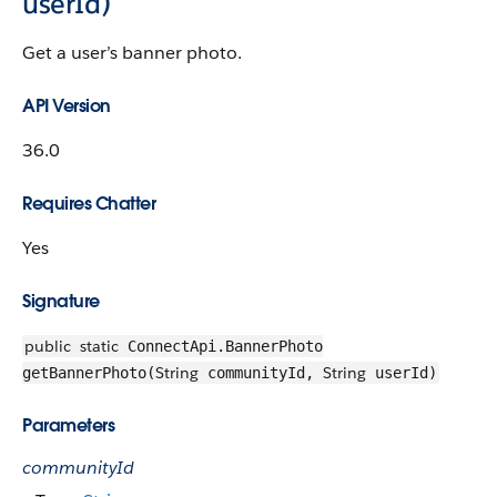
userId)
Get a user’s banner photo.
API Version
36.0
Requires Chatter
Yes
Signature
public
static
ConnectApi.BannerPhoto
String
String
getBannerPhoto(
communityId,
userId)
Parameters
communityId