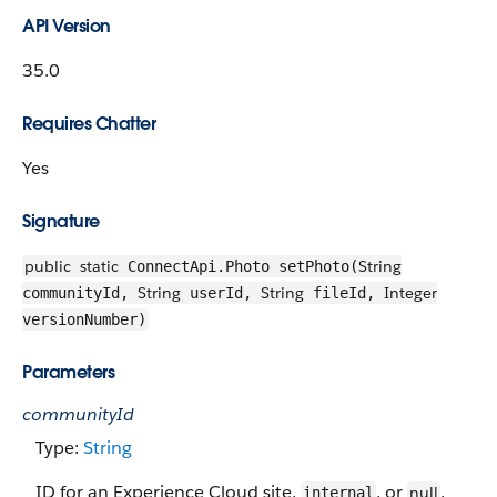
API Version
35.0
Requires Chatter
Yes
Signature
public
static
String
ConnectApi.Photo setPhoto(
String
String
Integer
communityId,
userId,
fileId,
versionNumber)
Parameters
communityId
Type:
String
ID for an Experience Cloud site,
, or
.
null
internal