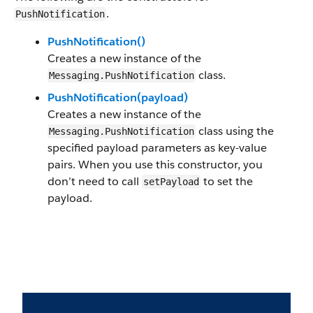
.
PushNotification
PushNotification()
Creates a new instance of the
class.
Messaging.PushNotification
PushNotification(payload)
Creates a new instance of the
class using the
Messaging.PushNotification
specified payload parameters as key-value
pairs. When you use this constructor, you
don’t need to call
to set the
setPayload
payload.