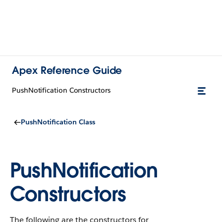
Apex Reference Guide
PushNotification Constructors
PushNotification Class
PushNotification
Constructors
The following are the constructors for