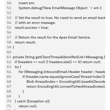
50
        insert em;
51
        System.debug('New EmailMessage Object: ' + em );   
52
53
    // Set the result to true. No need to send an email back to
54
    // with an error message.
55
    result.success = true;
56
57
    // Return the result for the Apex Email Service.
58
    return result;
59
  }
60
61
  private String getClientThreadIdentifier(List<Messaging.I
62
    if (headers == null || headers.size() == 0) return null;
63
    try {
64
        for (Messaging.InboundEmail.Header header : headers)
65
            if (header.name.equalsIgnoreCase('thread-index')) {
66
                Blob threadIndex = EncodingUtil.base64Decode(h
67
                return EncodingUtil.convertToHex(threadIndex).s
68
            }
69
        }
70
    } catch (Exception e){
71
        return null;