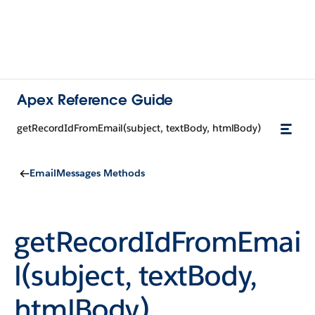
Apex Reference Guide
getRecordIdFromEmail(subject, textBody, htmlBody)
EmailMessages Methods
getRecordIdFromEmai
l(subject, textBody,
htmlBody)