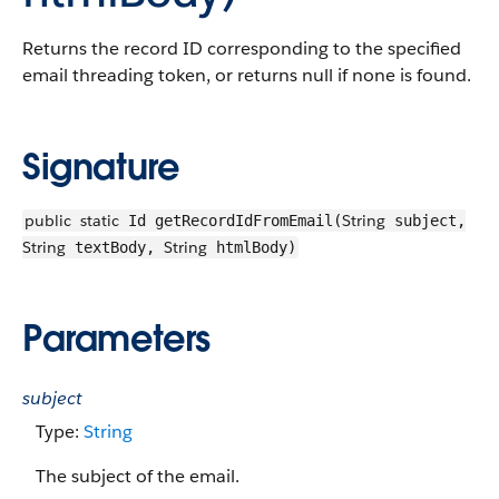
Returns the record ID corresponding to the specified
email threading token, or returns null if none is found.
Signature
public
static
String
Id getRecordIdFromEmail(
subject,
String
String
textBody,
htmlBody)
Parameters
subject
Type:
String
The subject of the email.