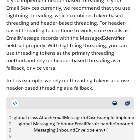
If you implement header-based threading in your
Email Services currently, we recommend that you use
Lightning threading, which combines token-based
threading and header-based threading. For header-
based threading to continue to work, store emails as
EmailMessage records with the MessagedIdentifier
field set properly. With Lightning threading, you can
use threading tokens as the primary threading
method and rely on header-based threading as a
fallback, or vice versa.
In this example, we rely on threading tokens and use
header-based threading as a fallback.
1
global class AttachEmailMessageToCaseExample implement
2
    global Messaging.InboundEmailResult handleInboundEm
3
                Messaging.InboundEnvelope env) {
4