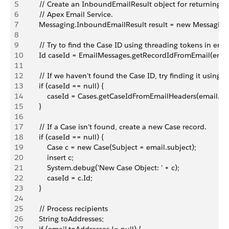
5
        // Create an InboundEmailResult object for returning th
6
        // Apex Email Service.
7
        Messaging.InboundEmailResult result = new Messagin
8
9
        // Try to find the Case ID using threading tokens in emai
10
        Id caseId = EmailMessages.getRecordIdFromEmail(emai
11
12
        // If we haven't found the Case ID, try finding it using 
13
        if (caseId == null) {
14
            caseId = Cases.getCaseIdFromEmailHeaders(email.he
15
        }
16
17
        // If a Case isn’t found, create a new Case record.
18
        if (caseId == null) {
19
            Case c = new Case(Subject = email.subject);
20
            insert c;
21
            System.debug('New Case Object: ' + c);
22
            caseId = c.Id;
23
        }
24
25
        // Process recipients
26
        String toAddresses;