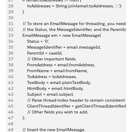
27
        if (email.toAddresses != null) {
28
            toAddresses = String.join(email.toAddresses, '; ');
29
        }
30
31
        // To store an EmailMessage for threading, you need 
32
        // the Status, the MessageIdentifier, and the ParentId fi
33
        EmailMessage em = new EmailMessage(
34
            Status = '0',
35
            MessageIdentifier = email.messageId,
36
            ParentId = caseId,
37
            // Other important fields.
38
            FromAddress = email.fromAddress,
39
            FromName = email.fromName,
40
            ToAddress = toAddresses,
41
            TextBody = email.plainTextBody,
42
            HtmlBody = email.htmlBody,
43
            Subject = email.subject,
44
            // Parse thread-index header to remain consistent wi
45
            ClientThreadIdentifier = getClientThreadIdentifier(e
46
            // Other fields you wish to add.
47
        );
48
49
        // Insert the new EmailMessage.