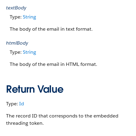
textBody
Type:
String
The body of the email in text format.
htmlBody
Type:
String
The body of the email in HTML format.
Return Value
Type:
Id
The record ID that corresponds to the embedded
threading token.