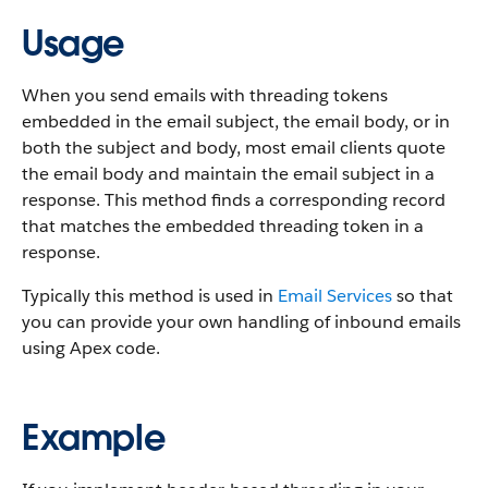
Usage
When you send emails with threading tokens
embedded in the email subject, the email body, or in
both the subject and body, most email clients quote
the email body and maintain the email subject in a
response. This method finds a corresponding record
that matches the embedded threading token in a
response.
Typically this method is used in
Email Services
so that
you can provide your own handling of inbound emails
using Apex code.
Example