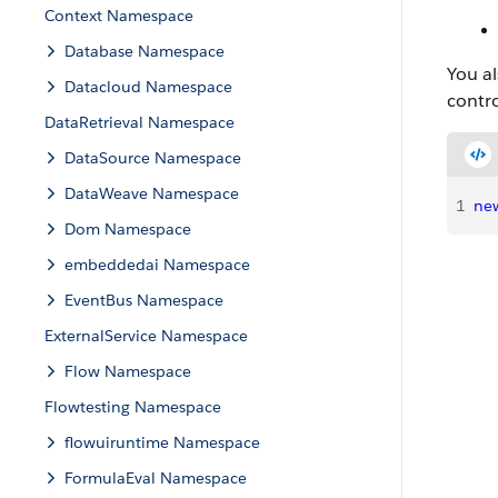
Context Namespace
Database Namespace
You al
Datacloud Namespace
contro
DataRetrieval Namespace
DataSource Namespace
DataWeave Namespace
1
ne
Dom Namespace
embeddedai Namespace
EventBus Namespace
ExternalService Namespace
Flow Namespace
Flowtesting Namespace
flowuiruntime Namespace
FormulaEval Namespace