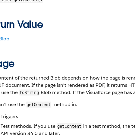
turn Value
Blob
age
ntent of the returned Blob depends on how the page is render
F document. If the page isn’t rendered as PDF, it returns H
, use the
Blob method. If the Visualforce page has 
toString
an’t use the
method in:
getContent
Triggers
Test methods. If you use
in a test method, the t
getContent
API version 34.0 and later.