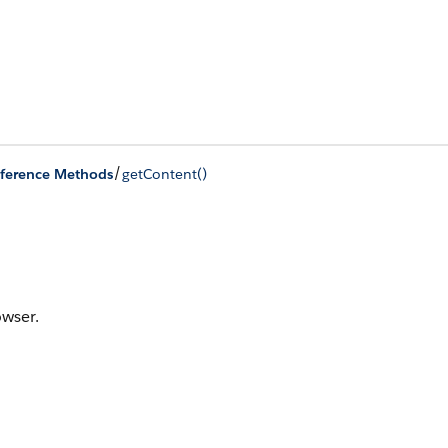
/
ference Methods
getContent()
owser.