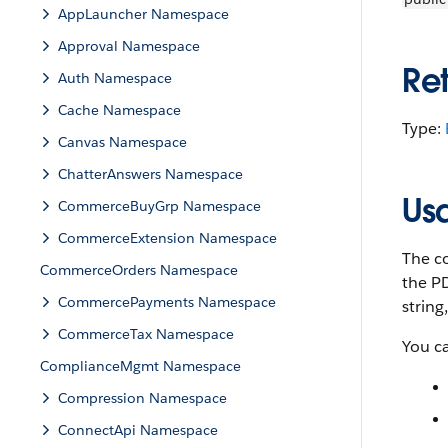
AppLauncher Namespace
Approval Namespace
Re
Auth Namespace
Cache Namespace
Type:
Canvas Namespace
ChatterAnswers Namespace
Us
CommerceBuyGrp Namespace
CommerceExtension Namespace
The co
CommerceOrders Namespace
the PD
CommercePayments Namespace
string
CommerceTax Namespace
You c
ComplianceMgmt Namespace
Compression Namespace
ConnectApi Namespace