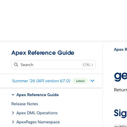
Apex R
Apex Reference Guide
J
ge
Summer '26 (API version 67.0)
Latest
Return
Apex Reference Guide
Release Notes
Si
Apex DML Operations
ApexPages Namespace
public