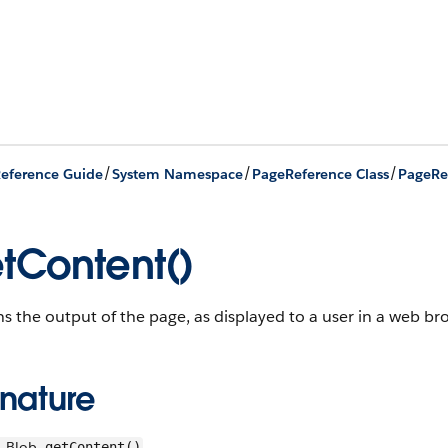
/
/
/
eference Guide
System Namespace
PageReference Class
PageRe
tContent()
s the output of the page, as displayed to a user in a web br
gnature
Blob
getContent()