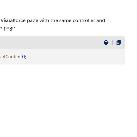
t Visualforce page with the same controller and
on page.
getContent
(
)
;