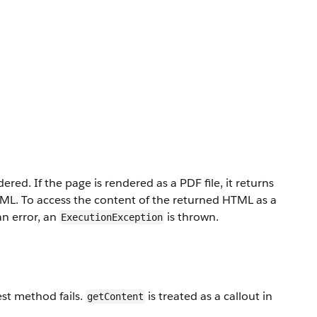
ed. If the page is rendered as a PDF file, it returns
TML. To access the content of the returned HTML as a
an error, an
is thrown.
ExecutionException
est method fails.
is treated as a callout in
getContent