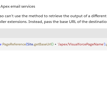
Apex email services
so can’t use the method to retrieve the output of a differen
ller extensions. Instead, pass the base URL of the destinati
w
 PageReference
(
Site
.
getBaseUrl
(
)
 + 
'/apex/VisualforcePageName'
)
.