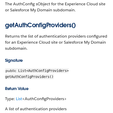
The AuthConfig sObject for the Experience Cloud site
or Salesforce My Domain subdomain.
getAuthConfigProviders()
Returns the list of authentication providers configured
for an Experience Cloud site or Salesforce My Domain
subdomain.
Signature
public
List<AuthConfigProviders>
getAuthConfigProviders()
Return Value
Type:
List
<AuthConfigProviders>
A list of authentication providers