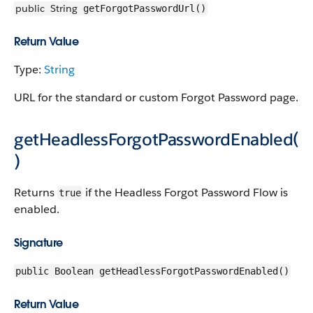
public
String
getForgotPasswordUrl()
Return Value
Type:
String
URL for the standard or custom Forgot Password page.
getHeadlessForgotPasswordEnabled(
)
Returns
if the Headless Forgot Password Flow is
true
enabled.
Signature
public Boolean getHeadlessForgotPasswordEnabled()
Return Value