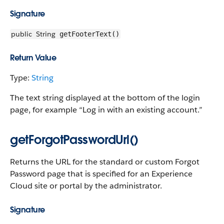
Signature
public
String
getFooterText()
Return Value
Type:
String
The text string displayed at the bottom of the login
page, for example “Log in with an existing account.”
getForgotPasswordUrl()
Returns the URL for the standard or custom Forgot
Password page that is specified for an Experience
Cloud site or portal by the administrator.
Signature