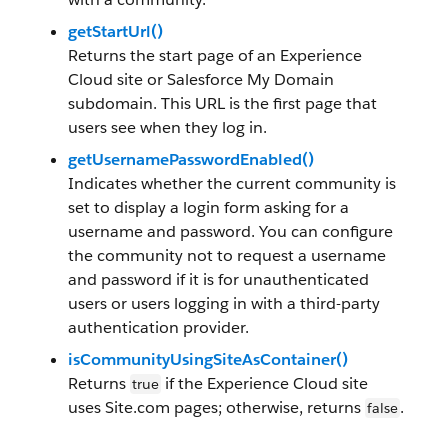
getStartUrl()
Returns the start page of an Experience
Cloud site or Salesforce My Domain
subdomain. This URL is the first page that
users see when they log in.
getUsernamePasswordEnabled()
Indicates whether the current community is
set to display a login form asking for a
username and password. You can configure
the community not to request a username
and password if it is for unauthenticated
users or users logging in with a third-party
authentication provider.
isCommunityUsingSiteAsContainer()
Returns
if the Experience Cloud site
true
uses Site.com pages; otherwise, returns
.
false