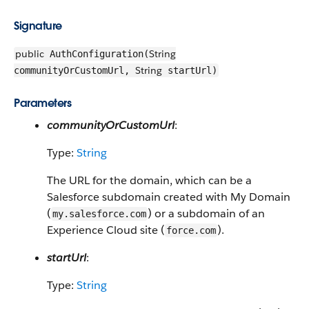
Signature
public
String
AuthConfiguration(
String
communityOrCustomUrl,
startUrl)
Parameters
communityOrCustomUrl
:
Type:
String
The URL for the domain, which can be a
Salesforce subdomain created with My Domain
(
) or a subdomain of an
my.salesforce.com
Experience Cloud site (
).
force.com
startUrl
:
Type:
String