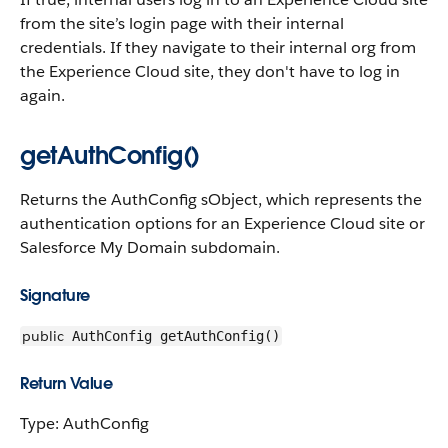
from the site’s login page with their internal
credentials. If they navigate to their internal org from
the Experience Cloud site, they don't have to log in
again.
getAuthConfig()
Returns the AuthConfig sObject, which represents the
authentication options for an Experience Cloud site or
Salesforce My Domain subdomain.
Signature
public
AuthConfig getAuthConfig()
Return Value
Type: AuthConfig