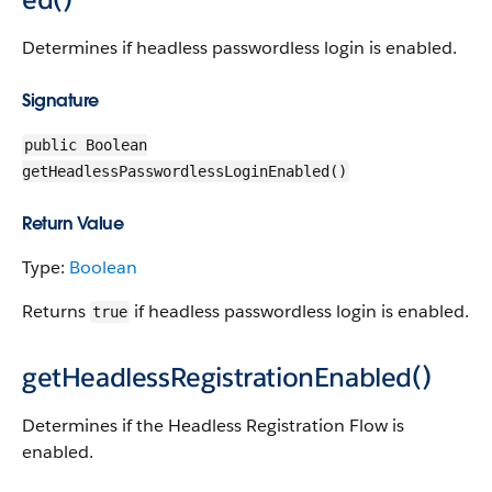
Determines if headless passwordless login is enabled.
Signature
public Boolean
getHeadlessPasswordlessLoginEnabled()
Return Value
Type:
Boolean
Returns
if headless passwordless login is enabled.
true
getHeadlessRegistrationEnabled()
Determines if the Headless Registration Flow is
enabled.