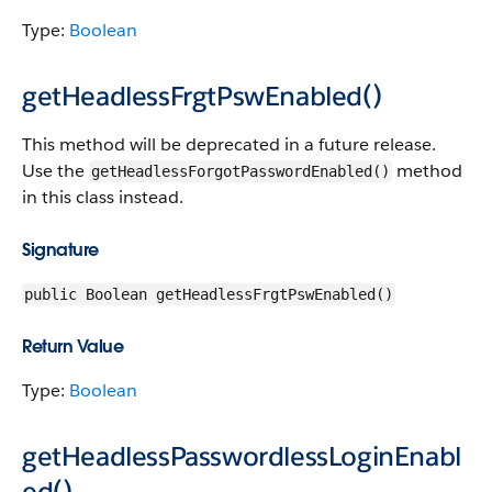
Type:
Boolean
getHeadlessFrgtPswEnabled()
This method will be deprecated in a future release.
Use the
method
getHeadlessForgotPasswordEnabled()
in this class instead.
Signature
public Boolean getHeadlessFrgtPswEnabled()
Return Value
Type:
Boolean
getHeadlessPasswordlessLoginEnabl
ed()