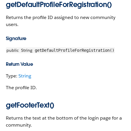
getDefaultProfileForRegistration()
Returns the profile ID assigned to new community
users.
Signature
public
String
getDefaultProfileForRegistration()
Return Value
Type:
String
The profile ID.
getFooterText()
Returns the text at the bottom of the login page for a
community.