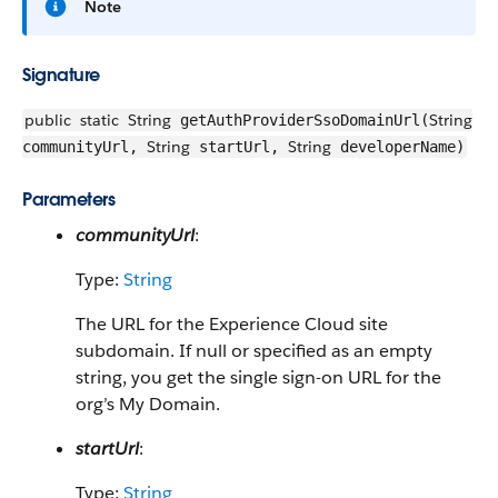
Note
Signature
public
static
String
String
getAuthProviderSsoDomainUrl(
String
String
communityUrl,
startUrl,
developerName)
Parameters
communityUrl
:
Type:
String
The URL for the Experience Cloud site
subdomain. If null or specified as an empty
string, you get the single sign-on URL for the
org’s My Domain.
startUrl
:
Type:
String