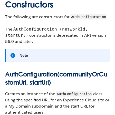
Constructors
The following are constructors for
.
AuthConfiguration
The
AuthConfiguration (networkId,
constructor is deprecated in API version
startUrl)
56.0 and later.
Note
AuthConfiguration(communityOrCu
stomUrl, startUrl)
Creates an instance of the
class
AuthConfiguration
using the specified URL for an Experience Cloud site or
a My Domain subdomain and the start URL for
authenticated users.