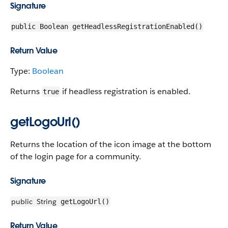
Signature
public Boolean getHeadlessRegistrationEnabled()
Return Value
Type:
Boolean
Returns
if headless registration is enabled.
true
getLogoUrl()
Returns the location of the icon image at the bottom
of the login page for a community.
Signature
public
String
getLogoUrl()
Return Value