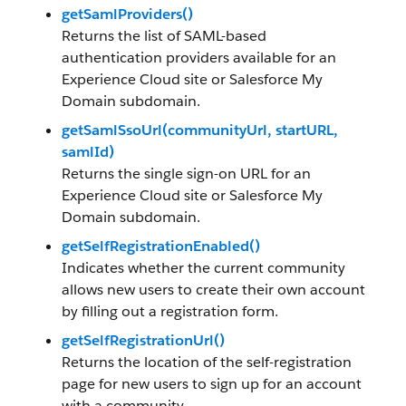
getSamlProviders()
Returns the list of SAML-based
authentication providers available for an
Experience Cloud site or Salesforce My
Domain subdomain.
getSamlSsoUrl(communityUrl, startURL,
samlId)
Returns the single sign-on URL for an
Experience Cloud site or Salesforce My
Domain subdomain.
getSelfRegistrationEnabled()
Indicates whether the current community
allows new users to create their own account
by filling out a registration form.
getSelfRegistrationUrl()
Returns the location of the self-registration
page for new users to sign up for an account
with a community.