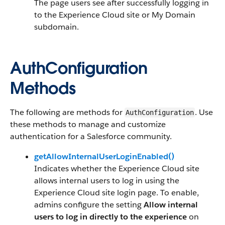
The page users see after successfully logging in
to the Experience Cloud site or My Domain
subdomain.
AuthConfiguration
Methods
The following are methods for
. Use
AuthConfiguration
these methods to manage and customize
authentication for a Salesforce community.
getAllowInternalUserLoginEnabled()
Indicates whether the Experience Cloud site
allows internal users to log in using the
Experience Cloud site login page. To enable,
admins configure the setting
Allow internal
users to log in directly to the experience
on