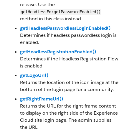
release. Use the
getHeadlessForgotPasswordEnabled()
method in this class instead.
getHeadlessPasswordlessLoginEnabled()
Determines if headless passwordless login is
enabled.
getHeadlessRegistrationEnabled()
Determines if the Headless Registration Flow
is enabled.
getLogoUrl()
Returns the location of the icon image at the
bottom of the login page for a community.
getRightFrameUrl()
Returns the URL for the right-frame content
to display on the right side of the Experience
Cloud site login page. The admin supplies
the URL.