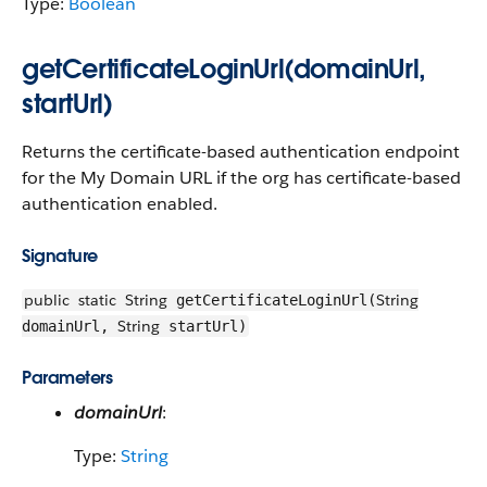
Type:
Boolean
getCertificateLoginUrl(domainUrl,
startUrl)
Returns the certificate-based authentication endpoint
for the My Domain URL if the org has certificate-based
authentication enabled.
Signature
public
static
String
String
getCertificateLoginUrl(
String
domainUrl,
startUrl)
Parameters
domainUrl
:
Type:
String