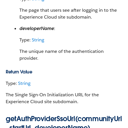
The page that users see after logging in to the
Experience Cloud site subdomain.
developerName
:
Type:
String
The unique name of the authentication
provider.
Return Value
Type:
String
The Single Sign-On Initialization URL for the
Experience Cloud site subdomain.
getAuthProviderSsoUrl(communityUrl
, startUrl, developerName)