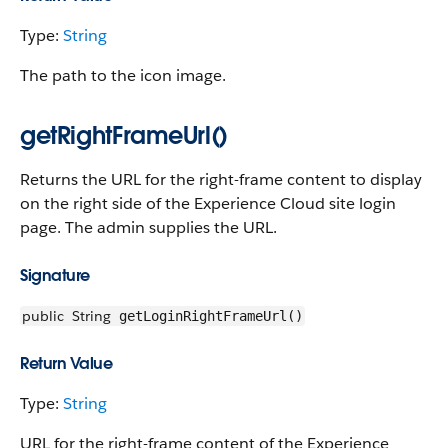
Type:
String
The path to the icon image.
getRightFrameUrl()
Returns the URL for the right-frame content to display
on the right side of the Experience Cloud site login
page. The admin supplies the URL.
Signature
public
String
getLoginRightFrameUrl()
Return Value
Type:
String
URL for the right-frame content of the Experience