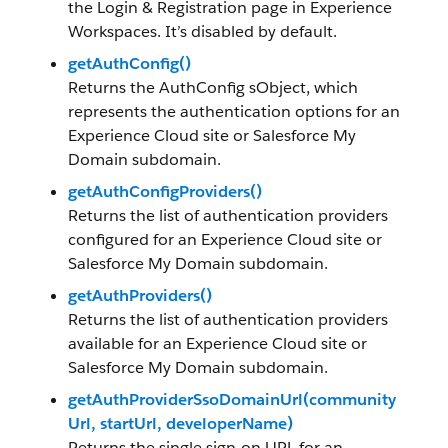
the Login & Registration page in Experience
Workspaces. It’s disabled by default.
getAuthConfig()
Returns the AuthConfig sObject, which
represents the authentication options for an
Experience Cloud site or Salesforce My
Domain subdomain.
getAuthConfigProviders()
Returns the list of authentication providers
configured for an Experience Cloud site or
Salesforce My Domain subdomain.
getAuthProviders()
Returns the list of authentication providers
available for an Experience Cloud site or
Salesforce My Domain subdomain.
getAuthProviderSsoDomainUrl(community
Url, startUrl, developerName)
Returns the single sign-on URL for an