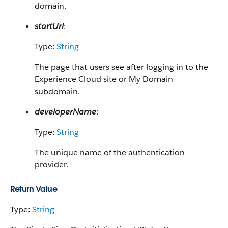
domain.
startUrl
:
Type:
String
The page that users see after logging in to the
Experience Cloud site or My Domain
subdomain.
developerName
:
Type:
String
The unique name of the authentication
provider.
Return Value
Type:
String