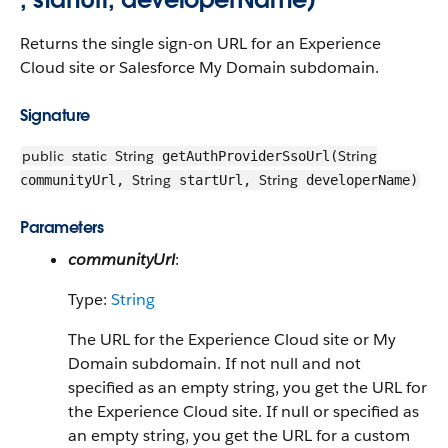
Returns the single sign-on URL for an Experience
Cloud site or Salesforce My Domain subdomain.
Signature
public
static
String
String
getAuthProviderSsoUrl(
String
String
communityUrl,
startUrl,
developerName)
Parameters
communityUrl
:
Type:
String
The URL for the Experience Cloud site or My
Domain subdomain. If not null and not
specified as an empty string, you get the URL for
the Experience Cloud site. If null or specified as
an empty string, you get the URL for a custom