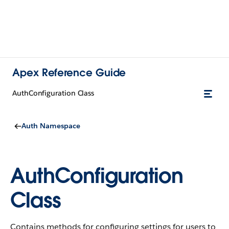
Apex Reference Guide
AuthConfiguration Class
Auth Namespace
AuthConfiguration
Class
Contains methods for configuring settings for users to