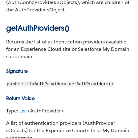
(AuthConfigProviders sObjects), which are children of
the AuthProvider sObject.
getAuthProviders()
Returns the list of authentication providers available
for an Experience Cloud site or Salesforce My Domain
subdomain.
Signature
public
List<AuthProvider> getAuthProviders()
Return Value
Type:
List
<AuthProvider>
A list of authentication providers (AuthProvider
sObjects) for the Experience Cloud site or My Domain
subdomain.