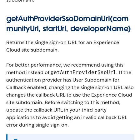
getAuthProviderSsoDomainUrl(com
munityUrl, startUrl, developerName)
Returns the single sign-on URL for an Experience
Cloud site subdomain.
For better performance, we recommend using this
method instead of
. If the
getAuthProviderSsoUrl
authentication provider has
User Subdomain for
Callback
enabled, changing the single sign-on URL also
changes the callback URL to use the Experience Cloud
site subdomain. Before switching to this method,
update the callback URL in your third-party
applications to avoid getting an invalid callback URL
error during single sign-on.