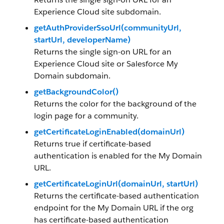
Experience Cloud site subdomain.
getAuthProviderSsoUrl(communityUrl,
startUrl, developerName)
Returns the single sign-on URL for an
Experience Cloud site or Salesforce My
Domain subdomain.
getBackgroundColor()
Returns the color for the background of the
login page for a community.
getCertificateLoginEnabled(domainUrl)
Returns true if certificate-based
authentication is enabled for the My Domain
URL.
getCertificateLoginUrl(domainUrl, startUrl)
Returns the certificate-based authentication
endpoint for the My Domain URL if the org
has certificate-based authentication