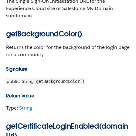
The Single Sign-On Initialization URL for the
Experience Cloud site or Salesforce My Domain
subdomain.
getBackgroundColor()
Returns the color for the background of the login page
for a community.
Signature
public
String
getBackgroundColor()
Return Value
Type:
String
getCertificateLoginEnabled(domain
Url)