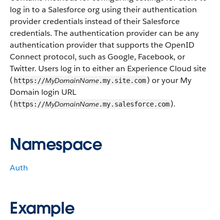
log in to a Salesforce org using their authentication
provider credentials instead of their Salesforce
credentials. The authentication provider can be any
authentication provider that supports the OpenID
Connect protocol, such as Google, Facebook, or
Twitter. Users log in to either an Experience Cloud site
(
) or your My
MyDomainName
https://
.my.site.com
Domain login URL
(
).
MyDomainName
https://
.my.salesforce.com
Namespace
Auth
Example