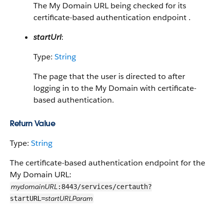
The My Domain URL being checked for its
certificate-based authentication endpoint .
startUrl
:
Type:
String
The page that the user is directed to after
logging in to the My Domain with certificate-
based authentication.
Return Value
Type:
String
The certificate-based authentication endpoint for the
My Domain URL:
mydomainURL
:8443/services/certauth?
startURLParam
startURL=