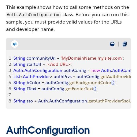
This example shows how to call some methods on the
class. Before you can run this
Auth.AuthConfiguration
sample, you must provide valid values for the URLs
and developer name.
1
String
 communityUrl
 = 
'MyDomainName.my.site.com'
;
2
String
 startUrl
 = 
'<Add URL>'
;
3
Auth
.
AuthConfiguration
 authConfig
 = 
new
 Auth
.
AuthConfigu
4
List
<
AuthProvider
>
authPrvs
 = 
authConfig
.
getAuthProviders
5
String
 bColor
 = 
authConfig
.
getBackgroundColor
(
)
;
6
String
 fText
 = 
authConfig
.
getFooterText
(
)
;
7
8
String
 sso
 = 
Auth
.
AuthConfiguration
.
getAuthProviderSsoUrl
(
AuthConfiguration