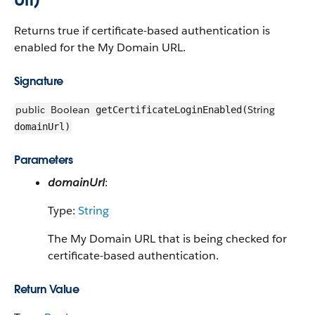
Returns true if certificate-based authentication is
enabled for the My Domain URL.
Signature
public
Boolean
String
getCertificateLoginEnabled(
domainUrl)
Parameters
domainUrl
:
Type:
String
The My Domain URL that is being checked for
certificate-based authentication.
Return Value