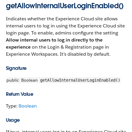
getAllowInternalUserLoginEnabled()
Indicates whether the Experience Cloud site allows
internal users to log in using the Experience Cloud site
login page. To enable, admins configure the setting
Allow internal users to log in directly to the
experience
on the Login & Registration page in
Experience Workspaces. It’s disabled by default.
Signature
public
Boolean
getAllowInternalUserLoginEnabled()
Return Value
Type:
Boolean
Usage
If true, internal users log in to an Experience Cloud site