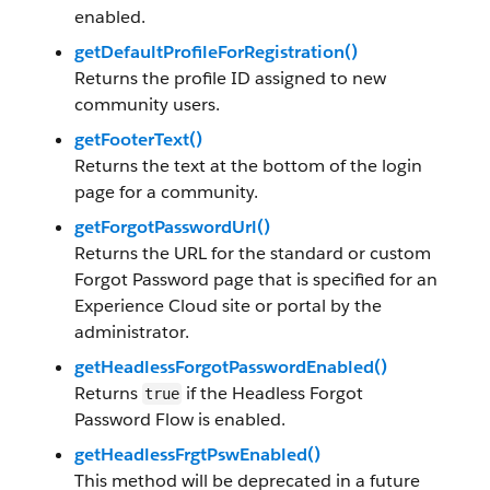
enabled.
getDefaultProfileForRegistration()
Returns the profile ID assigned to new
community users.
getFooterText()
Returns the text at the bottom of the login
page for a community.
getForgotPasswordUrl()
Returns the URL for the standard or custom
Forgot Password page that is specified for an
Experience Cloud site or portal by the
administrator.
getHeadlessForgotPasswordEnabled()
Returns
if the Headless Forgot
true
Password Flow is enabled.
getHeadlessFrgtPswEnabled()
This method will be deprecated in a future