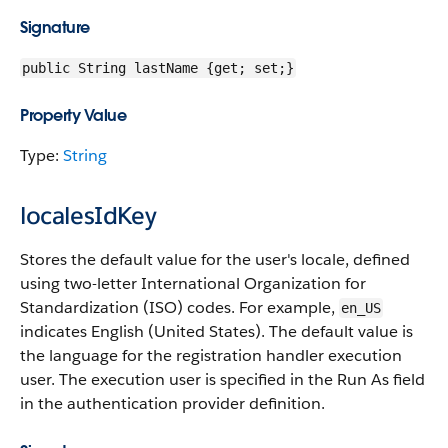
Signature
public String lastName {get; set;}
Property Value
Type:
String
localesIdKey
Stores the default value for the user's locale, defined
using two-letter International Organization for
Standardization (ISO) codes. For example,
en_US
indicates English (United States). The default value is
the language for the registration handler execution
user. The execution user is specified in the Run As field
in the authentication provider definition.