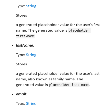
Type:
String
Stores
a generated placeholder value for the user's first
name. The generated value is
placeholder-
.
first-name
lastName
:
Type:
String
Stores
a generated placeholder value for the user's last
name, also known as family name. The
generated value is
.
placeholder-last-name
email
:
Type:
String