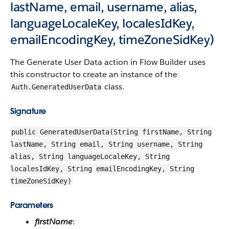
lastName, email, username, alias,
languageLocaleKey, localesIdKey,
emailEncodingKey, timeZoneSidKey)
The Generate User Data action in Flow Builder uses
this constructor to create an instance of the
class.
Auth.GeneratedUserData
Signature
public GeneratedUserData(String firstName, String
lastName, String email, String username, String
alias, String languageLocaleKey, String
localesIdKey, String emailEncodingKey, String
timeZoneSidKey)
Parameters
firstName
: