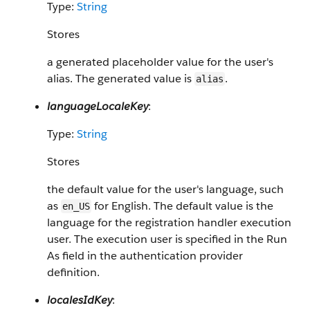
Type:
String
Stores
a generated placeholder value for the user's
alias. The generated value is
.
alias
languageLocaleKey
:
Type:
String
Stores
the default value for the user's language, such
as
for English. The default value is the
en_US
language for the registration handler execution
user. The execution user is specified in the Run
As field in the authentication provider
definition.
localesIdKey
: