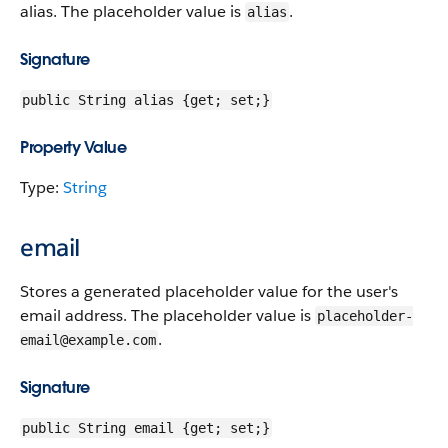
alias. The placeholder value is
.
alias
Signature
public String alias {get; set;}
Property Value
Type:
String
email
Stores a generated placeholder value for the user's
email address. The placeholder value is
placeholder-
.
email@example.com
Signature
public String email {get; set;}