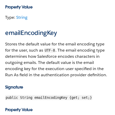
Property Value
Type:
String
emailEncodingKey
Stores the default value for the email encoding type
for the user, such as
. The email encoding type
UTF-8
determines how Salesforce encodes characters in
outgoing emails. The default value is the email
encoding key for the execution user specified in the
Run As field in the authentication provider definition.
Signature
public String emailEncodingKey {get; set;}
Property Value