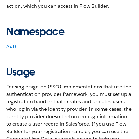
action, which you can access in Flow Builder.
Namespace
Auth
Usage
For single sign-on (SSO) implementations that use the
authentication provider framework, you must set up a
registration handler that creates and updates users
who log in via the identity provider. In some cases, the
identity provider doesn't return enough information
to create a user record in Salesforce. If you use Flow
Builder for your registration handler, you can use the
Generate User Data invocable action to help you