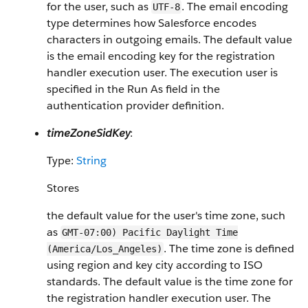
for the user, such as
. The email encoding
UTF-8
type determines how Salesforce encodes
characters in outgoing emails. The default value
is the email encoding key for the registration
handler execution user. The execution user is
specified in the Run As field in the
authentication provider definition.
timeZoneSidKey
:
Type:
String
Stores
the default value for the user's time zone, such
as
GMT-07:00) Pacific Daylight Time
. The time zone is defined
(America/Los_Angeles)
using region and key city according to ISO
standards. The default value is the time zone for
the registration handler execution user. The