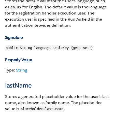
Stores the default value for the user's language, such
as
for English. The default value is the language
en_US
for the registration handler execution user. The
execution user is specified in the Run As field in the
authentication provider definition.
Signature
public String languageLocaleKey {get; set;}
Property Value
Type:
String
lastName
Stores a generated placeholder value for the user's last
name, also known as family name. The placeholder
value is
.
placeholder-last-name