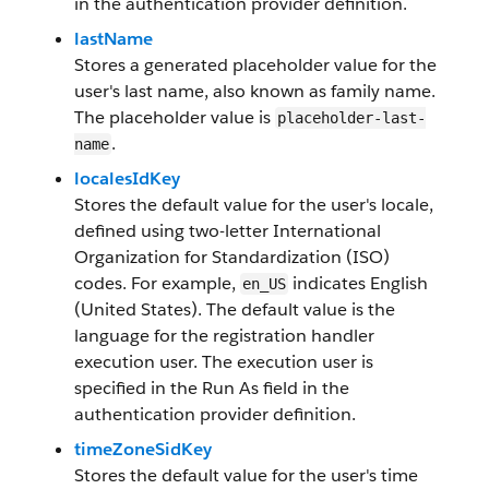
in the authentication provider definition.
lastName
Stores a generated placeholder value for the
user's last name, also known as family name.
The placeholder value is
placeholder-last-
.
name
localesIdKey
Stores the default value for the user's locale,
defined using two-letter International
Organization for Standardization (ISO)
codes. For example,
indicates English
en_US
(United States). The default value is the
language for the registration handler
execution user. The execution user is
specified in the Run As field in the
authentication provider definition.
timeZoneSidKey
Stores the default value for the user's time