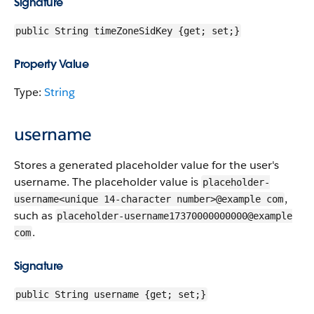
Signature
public String timeZoneSidKey {get; set;}
Property Value
Type:
String
username
Stores a generated placeholder value for the user's
username. The placeholder value is
placeholder-
,
username<unique 14-character number>@example com
such as
placeholder-username17370000000000@example
.
com
Signature
public String username {get; set;}