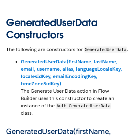
GeneratedUserData
Constructors
The following are constructors for
.
GeneratedUserData
GeneratedUserData(firstName, lastName,
email, username, alias, languageLocaleKey,
localesIdKey, emailEncodingKey,
timeZoneSidKey)
The Generate User Data action in Flow
Builder uses this constructor to create an
instance of the
Auth.GeneratedUserData
class.
GeneratedUserData(firstName,