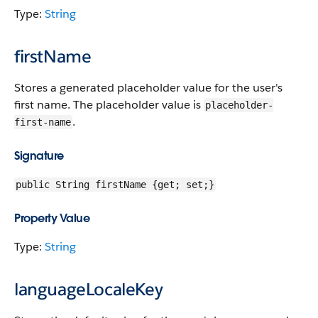
Type:
String
firstName
Stores a generated placeholder value for the user's
first name. The placeholder value is
placeholder-
.
first-name
Signature
public String firstName {get; set;}
Property Value
Type:
String
languageLocaleKey