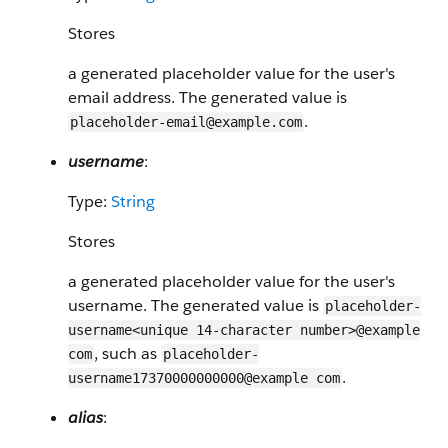
Stores
a generated placeholder value for the user's
email address. The generated value is
.
placeholder-email@example.com
username
:
Type:
String
Stores
a generated placeholder value for the user's
username. The generated value is
placeholder-
username<unique 14-character number>@example
, such as
com
placeholder-
.
username17370000000000@example com
alias
: