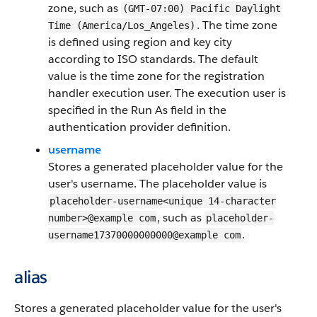
zone, such as
(GMT-07:00) Pacific Daylight
. The time zone
Time (America/Los_Angeles)
is defined using region and key city
according to ISO standards. The default
value is the time zone for the registration
handler execution user. The execution user is
specified in the Run As field in the
authentication provider definition.
username
Stores a generated placeholder value for the
user's username. The placeholder value is
placeholder-username<unique 14-character
, such as
number>@example com
placeholder-
.
username17370000000000@example com
alias
Stores a generated placeholder value for the user's