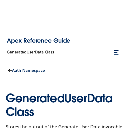
Apex Reference Guide
GeneratedUserData Class
Auth Namespace
GeneratedUserData
Class
Stores the output of the Generate User Data invocable