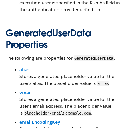
execution user is specified in the Run As field in
the authentication provider definition.
GeneratedUserData
Properties
The following are properties for
.
GeneratedUserData
alias
Stores a generated placeholder value for the
user's alias. The placeholder value is
.
alias
email
Stores a generated placeholder value for the
user's email address. The placeholder value
is
.
placeholder-email@example.com
emailEncodingKey