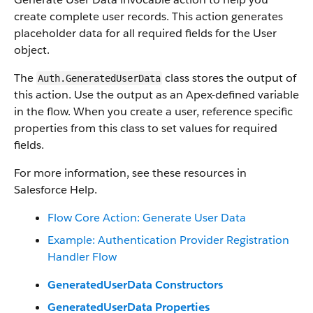
create complete user records. This action generates
placeholder data for all required fields for the User
object.
The
class stores the output of
Auth.GeneratedUserData
this action. Use the output as an Apex-defined variable
in the flow. When you create a user, reference specific
properties from this class to set values for required
fields.
For more information, see these resources in
Salesforce Help.
Flow Core Action: Generate User Data
Example: Authentication Provider Registration
Handler Flow
GeneratedUserData Constructors
GeneratedUserData Properties