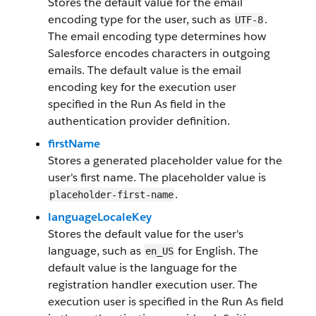
Stores the default value for the email
encoding type for the user, such as
.
UTF-8
The email encoding type determines how
Salesforce encodes characters in outgoing
emails. The default value is the email
encoding key for the execution user
specified in the Run As field in the
authentication provider definition.
firstName
Stores a generated placeholder value for the
user's first name. The placeholder value is
.
placeholder-first-name
languageLocaleKey
Stores the default value for the user's
language, such as
for English. The
en_US
default value is the language for the
registration handler execution user. The
execution user is specified in the Run As field