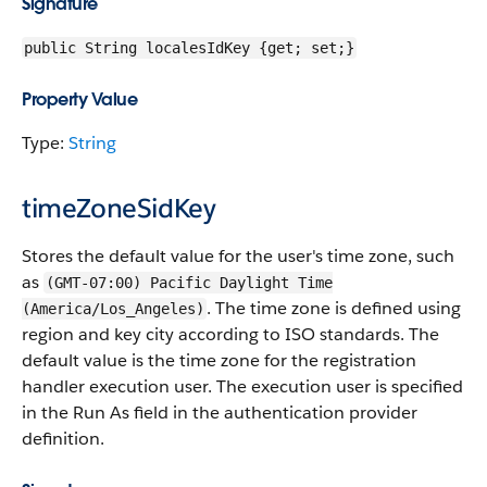
Signature
public String localesIdKey {get; set;}
Property Value
Type:
String
timeZoneSidKey
Stores the default value for the user's time zone, such
as
(GMT-07:00) Pacific Daylight Time
. The time zone is defined using
(America/Los_Angeles)
region and key city according to ISO standards. The
default value is the time zone for the registration
handler execution user. The execution user is specified
in the Run As field in the authentication provider
definition.