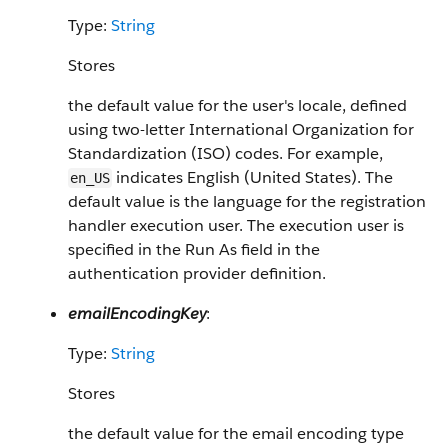
Type:
String
Stores
the default value for the user's locale, defined
using two-letter International Organization for
Standardization (ISO) codes. For example,
indicates English (United States). The
en_US
default value is the language for the registration
handler execution user. The execution user is
specified in the Run As field in the
authentication provider definition.
emailEncodingKey
:
Type:
String
Stores
the default value for the email encoding type