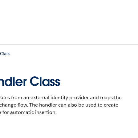
Class
dler Class
okens from an external identity provider and maps the
xchange flow. The handler can also be used to create
e for automatic insertion.