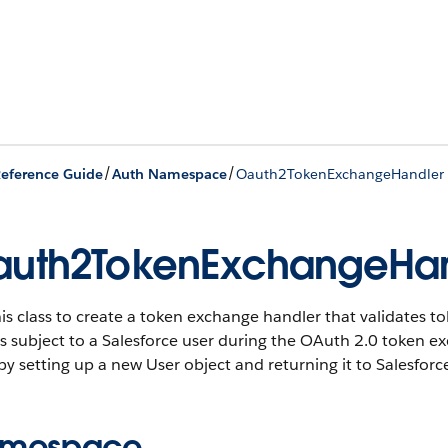
/
/
eference Guide
Auth Namespace
Oauth2TokenExchangeHandler 
uth2TokenExchangeHan
is class to create a token exchange handler that validates t
s subject to a Salesforce user during the OAuth 2.0 token e
by setting up a new User object and returning it to Salesforc
mespace