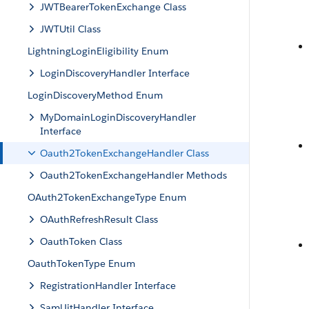
JWTBearerTokenExchange Class
JWTUtil Class
LightningLoginEligibility Enum
LoginDiscoveryHandler Interface
LoginDiscoveryMethod Enum
MyDomainLoginDiscoveryHandler
Interface
Oauth2TokenExchangeHandler Class
Oauth2TokenExchangeHandler Methods
OAuth2TokenExchangeType Enum
OAuthRefreshResult Class
OauthToken Class
OauthTokenType Enum
RegistrationHandler Interface
SamlJitHandler Interface