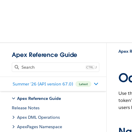
Apex R
Apex Reference Guide
J
Oa
Summer '26 (API version 67.0)
Latest
Use th
Apex Reference Guide
token’
users 
Release Notes
Apex DML Operations
ApexPages Namespace
Na