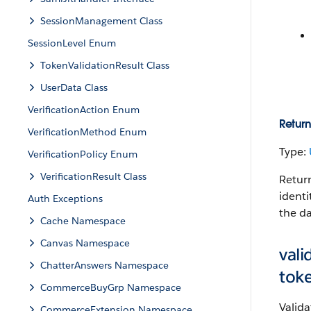
SessionManagement Class
SessionLevel Enum
TokenValidationResult Class
UserData Class
VerificationAction Enum
Return
VerificationMethod Enum
Type:
VerificationPolicy Enum
VerificationResult Class
Return
identi
Auth Exceptions
the da
Cache Namespace
Canvas Namespace
val
ChatterAnswers Namespace
tok
CommerceBuyGrp Namespace
Valida
CommerceExtension Namespace