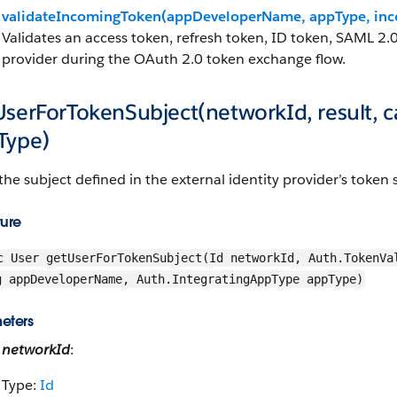
validateIncomingToken(appDeveloperName, appType, inc
Validates an access token, refresh token, ID token, SAML 2.0
provider during the OAuth 2.0 token exchange flow.
UserForTokenSubject(networkId, result,
Type)
the subject defined in the external identity provider’s token
ture
c User getUserForTokenSubject(Id networkId, Auth.TokenVa
g appDeveloperName, Auth.IntegratingAppType appType)
eters
networkId
:
Type:
Id