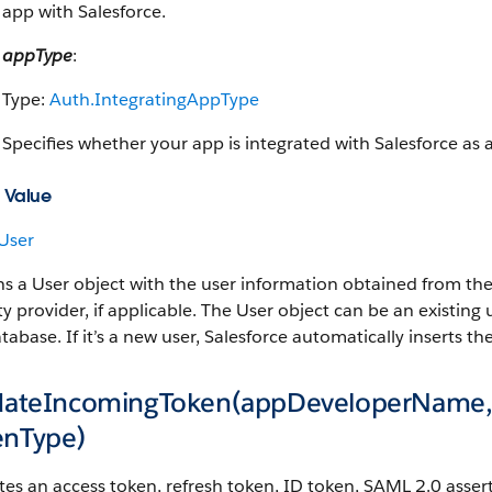
app with Salesforce.
appType
:
Type:
Auth.IntegratingAppType
Specifies whether your app is integrated with Salesforce as 
 Value
User
s a User object with the user information obtained from the
ty provider, if applicable. The User object can be an existing
tabase. If it’s a new user, Salesforce automatically inserts 
idateIncomingToken(appDeveloperName,
enType)
tes an access token, refresh token, ID token, SAML 2.0 asser