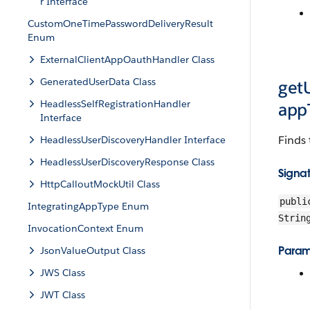
r Interface
CustomOneTimePasswordDeliveryResult
Enum
ExternalClientAppOauthHandler Class
GeneratedUserData Class
get
HeadlessSelfRegistrationHandler
app
Interface
Finds 
HeadlessUserDiscoveryHandler Interface
HeadlessUserDiscoveryResponse Class
Signa
HttpCalloutMockUtil Class
publi
IntegratingAppType Enum
Strin
InvocationContext Enum
Param
JsonValueOutput Class
JWS Class
JWT Class