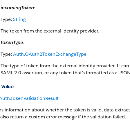
incomingToken
:
Type:
String
The token from the external identity provider.
tokenType
:
Type:
Auth.OAuth2TokenExchangeType
The type of token from the external identity provider. It can
SAML 2.0 assertion, or any token that’s formatted as a JS
 Value
Auth.TokenValidationResult
s information about whether the token is valid, data extract
 also return a custom error message if the validation failed.