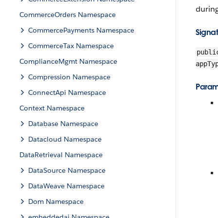
durin
CommerceOrders Namespace
CommercePayments Namespace
Signa
CommerceTax Namespace
publi
ComplianceMgmt Namespace
appTy
Compression Namespace
Param
ConnectApi Namespace
Context Namespace
Database Namespace
Datacloud Namespace
DataRetrieval Namespace
DataSource Namespace
DataWeave Namespace
Dom Namespace
embeddedai Namespace