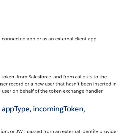
a connected app or as an external client app.
 token, from Salesforce, and from callouts to the
 user record or a new user that hasn’t been inserted in
the user on behalf of the token exchange handler.
 appType, incomingToken,
tion, or JWT passed from an external identity provider