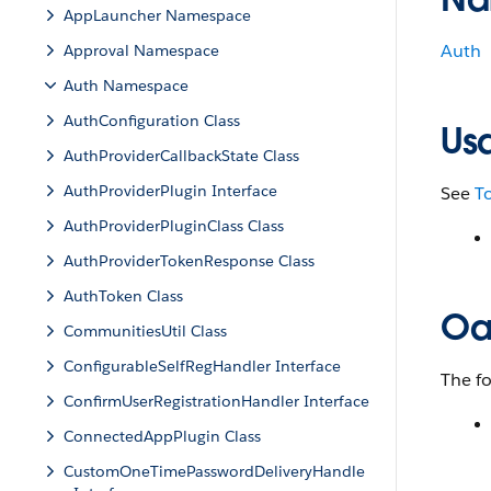
AppLauncher Namespace
Auth
Approval Namespace
Auth Namespace
AuthConfiguration Class
Us
AuthProviderCallbackState Class
AuthProviderPlugin Interface
See
T
AuthProviderPluginClass Class
AuthProviderTokenResponse Class
AuthToken Class
Oa
CommunitiesUtil Class
ConfigurableSelfRegHandler Interface
The f
ConfirmUserRegistrationHandler Interface
ConnectedAppPlugin Class
CustomOneTimePasswordDeliveryHandle