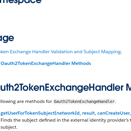
age
oken Exchange Handler Validation and Subject Mapping
.
Oauth2TokenExchangeHandler Methods
uth2TokenExchangeHandler 
ollowing are methods for
.
Oauth2TokenExchangeHandler
getUserForTokenSubject(networkId, result, canCreateUse
Finds the subject defined in the external identity provider’s
subject.