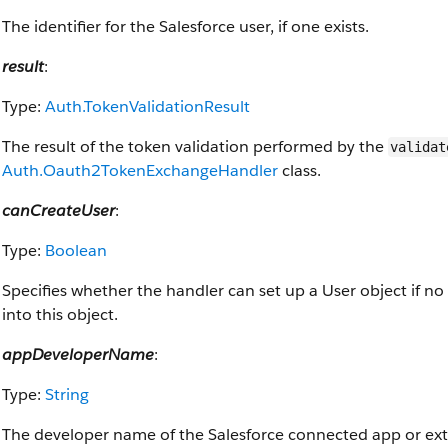
The identifier for the Salesforce user, if one exists.
result
:
Type:
Auth.TokenValidationResult
The result of the token validation performed by the
validat
Auth.Oauth2TokenExchangeHandler
class.
canCreateUser
:
Type:
Boolean
Specifies whether the handler can set up a User object if no 
into this object.
appDeveloperName
:
Type:
String
The developer name of the Salesforce connected app or exter