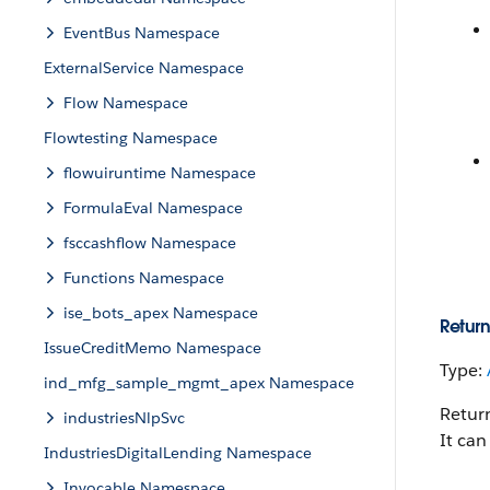
EventBus Namespace
ExternalService Namespace
Flow Namespace
Flowtesting Namespace
flowuiruntime Namespace
FormulaEval Namespace
fsccashflow Namespace
Functions Namespace
ise_bots_apex Namespace
Return
IssueCreditMemo Namespace
Type:
ind_mfg_sample_mgmt_apex Namespace
Return
industriesNlpSvc
It can
IndustriesDigitalLending Namespace
Invocable Namespace