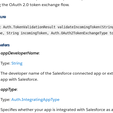
g the OAuth 2.0 token exchange flow.
ture
c Auth.TokenValidationResult validateIncomingToken(Strin
pe, String incomingToken, Auth.OAuth2TokenExchangeType t
eters
appDeveloperName
:
Type:
String
The developer name of the Salesforce connected app or exter
app with Salesforce.
appType
:
Type:
Auth.IntegratingAppType
Specifies whether your app is integrated with Salesforce as 