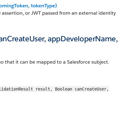
omingToken, tokenType)
 assertion, or JWT passed from an external identity
 canCreateUser, appDeveloperName,
 so that it can be mapped to a Salesforce subject.
lidationResult result, Boolean canCreateUser,