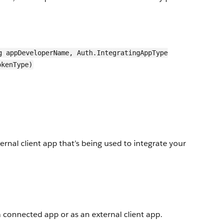
g appDeveloperName, Auth.IntegratingAppType
okenType)
nal client app that’s being used to integrate your
a connected app or as an external client app.