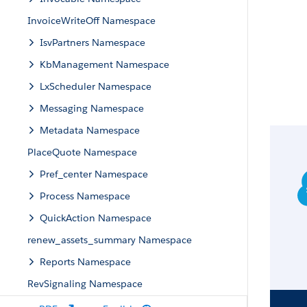
InvoiceWriteOff Namespace
IsvPartners Namespace
KbManagement Namespace
LxScheduler Namespace
Messaging Namespace
Metadata Namespace
PlaceQuote Namespace
Pref_center Namespace
Process Namespace
QuickAction Namespace
renew_assets_summary Namespace
Reports Namespace
RevSignaling Namespace
RevSalesTrxn Namespace