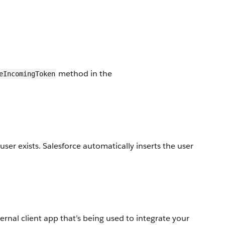
method in the
eIncomingToken
user exists. Salesforce automatically inserts the user
nal client app that’s being used to integrate your