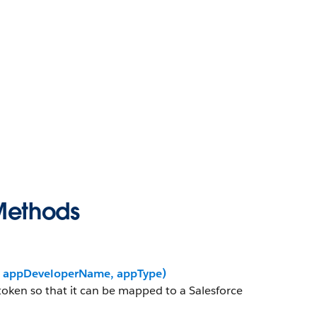
Methods
r, appDeveloperName, appType)
 token so that it can be mapped to a Salesforce