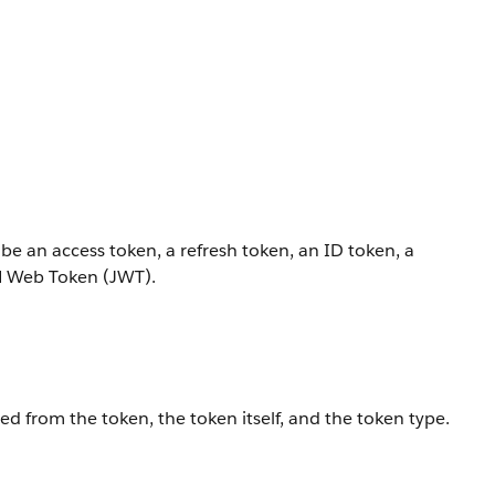
 be an access token, a refresh token, an ID token, a
ON Web Token (JWT).
ed from the token, the token itself, and the token type.