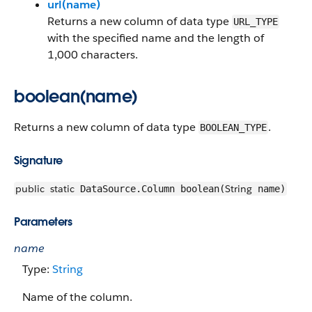
url(name)
Returns a new column of data type
URL_TYPE
with the specified name and the length of
1,000 characters.
boolean(name)
Returns a new column of data type
.
BOOLEAN_TYPE
Signature
public
static
String
DataSource.Column boolean(
name)
Parameters
name
Type:
String
Name of the column.