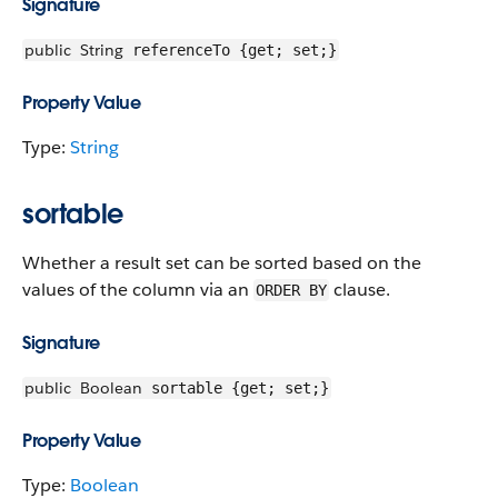
Signature
public
String
referenceTo {get; set;}
Property Value
Type:
String
sortable
Whether a result set can be sorted based on the
values of the column via an
clause.
ORDER BY
Signature
public
Boolean
sortable {get; set;}
Property Value
Type:
Boolean