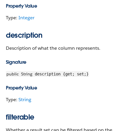
Property Value
Type:
Integer
description
Description of what the column represents.
Signature
public
String
description {get; set;}
Property Value
Type:
String
filterable
Whether a result set can be filtered based on the