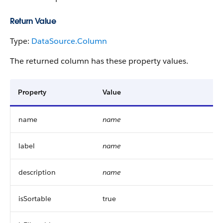
Return Value
Type:
DataSource.Column
The returned column has these property values.
Property
Value
name
name
label
name
description
name
isSortable
true