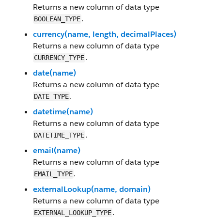
Returns a new column of data type
.
BOOLEAN_TYPE
currency(name, length, decimalPlaces)
Returns a new column of data type
.
CURRENCY_TYPE
date(name)
Returns a new column of data type
.
DATE_TYPE
datetime(name)
Returns a new column of data type
.
DATETIME_TYPE
email(name)
Returns a new column of data type
.
EMAIL_TYPE
externalLookup(name, domain)
Returns a new column of data type
.
EXTERNAL_LOOKUP_TYPE