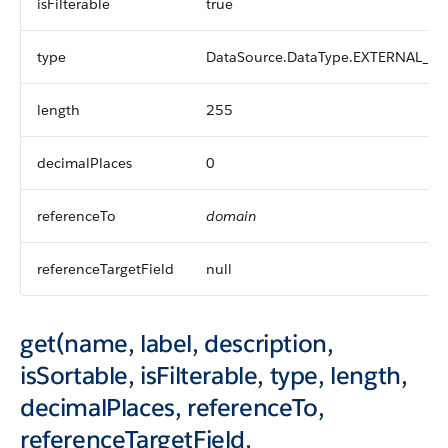
isFilterable
true
type
DataSource.DataType.EXTERNAL_L
length
255
decimalPlaces
0
referenceTo
domain
referenceTargetField
null
get(name, label, description,
isSortable, isFilterable, type, length,
decimalPlaces, referenceTo,
referenceTargetField,