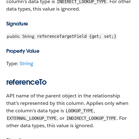
column’s data type is
. For other
INDIRECT_LOOKUP_TYPE
data types, this value is ignored.
Signature
public
String
referenceTargetField {get; set;}
Property Value
Type:
String
referenceTo
API name of the parent object in the relationship
that’s represented by this column. Applies only when
the column’s data type is
,
LOOKUP_TYPE
, or
. For
EXTERNAL_LOOKUP_TYPE
INDIRECT_LOOKUP_TYPE
other data types, this value is ignored.