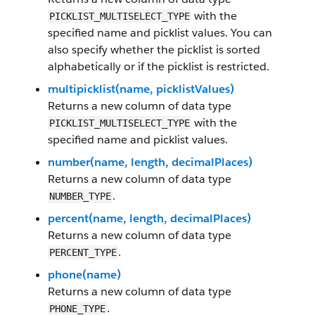
with the
PICKLIST_MULTISELECT_TYPE
specified name and picklist values. You can
also specify whether the picklist is sorted
alphabetically or if the picklist is restricted.
multipicklist(name, picklistValues)
Returns a new column of data type
with the
PICKLIST_MULTISELECT_TYPE
specified name and picklist values.
number(name, length, decimalPlaces)
Returns a new column of data type
.
NUMBER_TYPE
percent(name, length, decimalPlaces)
Returns a new column of data type
.
PERCENT_TYPE
phone(name)
Returns a new column of data type
.
PHONE_TYPE