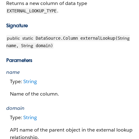
Returns a new column of data type
.
EXTERNAL_LOOKUP_TYPE
Signature
public
static
String
DataSource.Column externalLookup(
String
name,
domain)
Parameters
name
Type:
String
Name of the column.
domain
Type:
String
API name of the parent object in the external lookup
relationship.