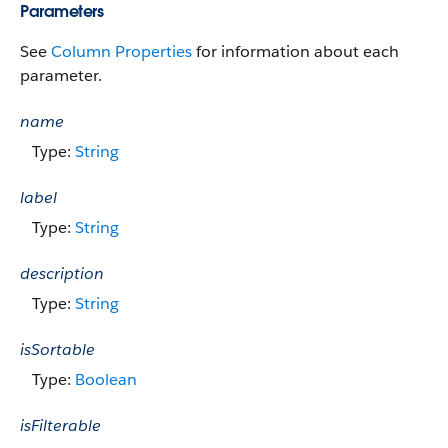
Parameters
See
Column Properties
for information about each
parameter.
name
Type:
String
label
Type:
String
description
Type:
String
isSortable
Type:
Boolean
isFilterable