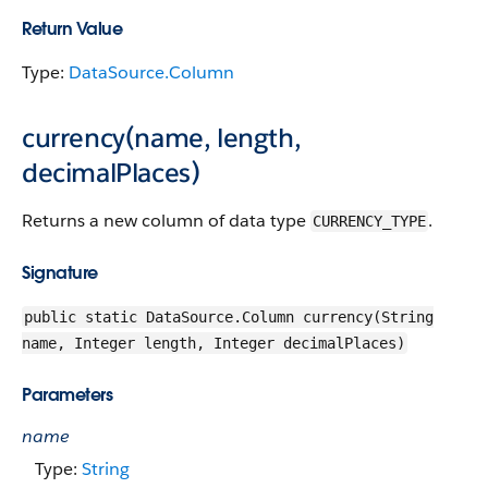
Return Value
Type:
DataSource.Column
currency(name, length,
decimalPlaces)
Returns a new column of data type
.
CURRENCY_TYPE
Signature
public static DataSource.Column currency(String
name, Integer length, Integer decimalPlaces)
Parameters
name
Type:
String