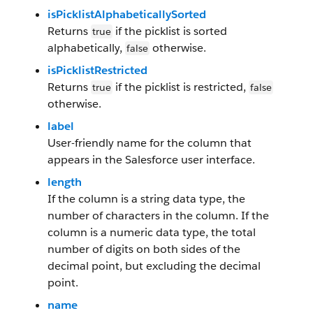
isPicklistAlphabeticallySorted
Returns
if the picklist is sorted
true
alphabetically,
otherwise.
false
isPicklistRestricted
Returns
if the picklist is restricted,
true
false
otherwise.
label
User-friendly name for the column that
appears in the Salesforce user interface.
length
If the column is a string data type, the
number of characters in the column. If the
column is a numeric data type, the total
number of digits on both sides of the
decimal point, but excluding the decimal
point.
name