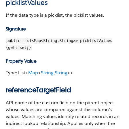
picklistValues
If the data type is a picklist, the picklist values.
Signature
public List<Map<String,String>> picklistValues
{get; set;}
Property Value
Type: List<
Map
<
String
,
String
>>
referenceTargetField
API name of the custom field on the parent object
whose values are compared against this column’s
values. Matching values identify related records in an
indirect lookup relationship. Applies only when the