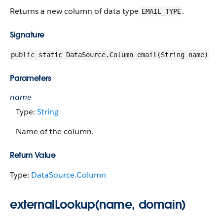
Returns a new column of data type
.
EMAIL_TYPE
Signature
public static DataSource.Column email(String name)
Parameters
name
Type:
String
Name of the column.
Return Value
Type:
DataSource.Column
externalLookup(name, domain)