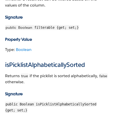
values of the column.
Signature
public
Boolean
filterable {get; set;}
Property Value
Type:
Boolean
isPicklistAlphabeticallySorted
Returns
if the picklist is sorted alphabetically,
true
false
otherwise.
Signature
public Boolean isPicklistAlphabeticallySorted
{get; set;}