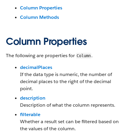
Column Properties
Column Methods
Column Properties
The following are properties for
.
Column
decimalPlaces
If the data type is numeric, the number of
decimal places to the right of the decimal
point.
description
Description of what the column represents.
filterable
Whether a result set can be filtered based on
the values of the column.