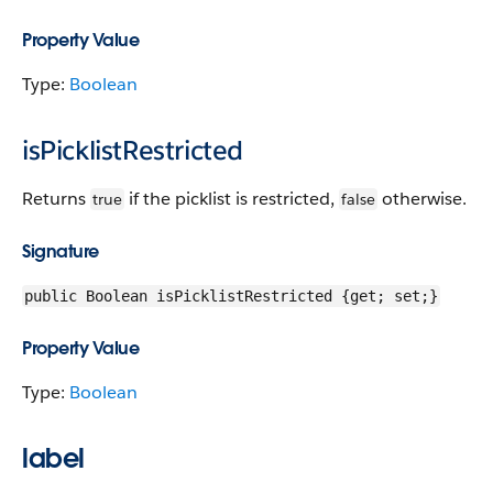
Property Value
Type:
Boolean
isPicklistRestricted
Returns
if the picklist is restricted,
otherwise.
true
false
Signature
public Boolean isPicklistRestricted {get; set;}
Property Value
Type:
Boolean
label