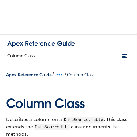
Apex Reference Guide
Column Class
/
/
Apex Reference Guide
Column Class
Column Class
Describes a column on a
. This class
DataSource.Table
extends the
class and inherits its
DataSourceUtil
methods.