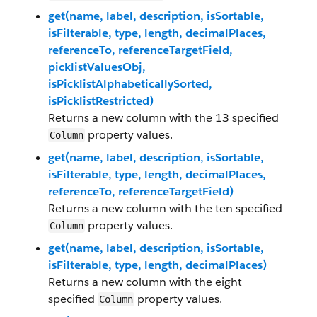
get(name, label, description, isSortable,
isFilterable, type, length, decimalPlaces,
referenceTo, referenceTargetField,
picklistValuesObj,
isPicklistAlphabeticallySorted,
isPicklistRestricted)
Returns a new column with the 13 specified
property values.
Column
get(name, label, description, isSortable,
isFilterable, type, length, decimalPlaces,
referenceTo, referenceTargetField)
Returns a new column with the ten specified
property values.
Column
get(name, label, description, isSortable,
isFilterable, type, length, decimalPlaces)
Returns a new column with the eight
specified
property values.
Column