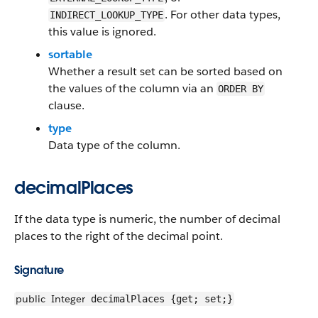
. For other data types,
INDIRECT_LOOKUP_TYPE
this value is ignored.
sortable
Whether a result set can be sorted based on
the values of the column via an
ORDER BY
clause.
type
Data type of the column.
decimalPlaces
If the data type is numeric, the number of decimal
places to the right of the decimal point.
Signature
public
Integer
decimalPlaces {get; set;}