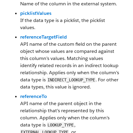
Name of the column in the external system.
picklistValues
If the data type is a picklist, the picklist
values.
referenceTargetField
API name of the custom field on the parent
object whose values are compared against
this column’s values. Matching values
identify related records in an indirect lookup
relationship. Applies only when the column’s
data type is
. For other
INDIRECT_LOOKUP_TYPE
data types, this value is ignored.
referenceTo
API name of the parent object in the
relationship that’s represented by this
column. Applies only when the column’s
data type is
,
LOOKUP_TYPE
, or
EXTERNAL_LOOKUP_TYPE