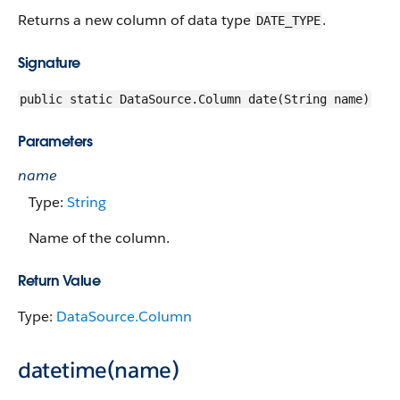
Returns a new column of data type
.
DATE_TYPE
Signature
public static DataSource.Column date(String name)
Parameters
name
Type:
String
Name of the column.
Return Value
Type:
DataSource.Column
datetime(name)