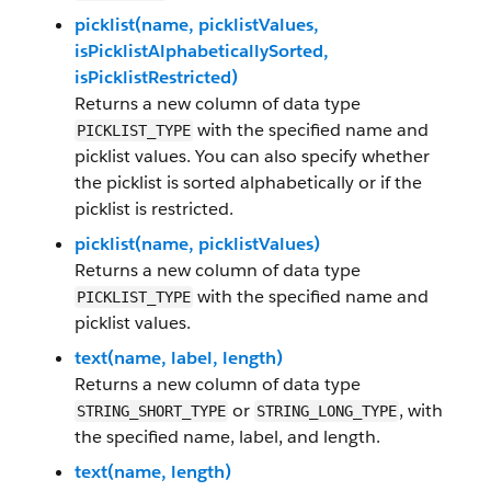
picklist(name, picklistValues,
isPicklistAlphabeticallySorted,
isPicklistRestricted)
Returns a new column of data type
with the specified name and
PICKLIST_TYPE
picklist values. You can also specify whether
the picklist is sorted alphabetically or if the
picklist is restricted.
picklist(name, picklistValues)
Returns a new column of data type
with the specified name and
PICKLIST_TYPE
picklist values.
text(name, label, length)
Returns a new column of data type
or
, with
STRING_SHORT_TYPE
STRING_LONG_TYPE
the specified name, label, and length.
text(name, length)