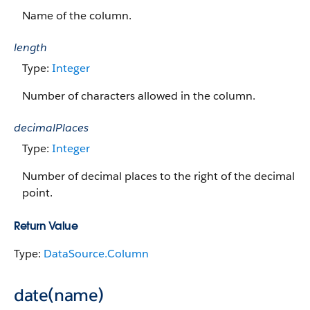
Name of the column.
length
Type:
Integer
Number of characters allowed in the column.
decimalPlaces
Type:
Integer
Number of decimal places to the right of the decimal
point.
Return Value
Type:
DataSource.Column
date(name)