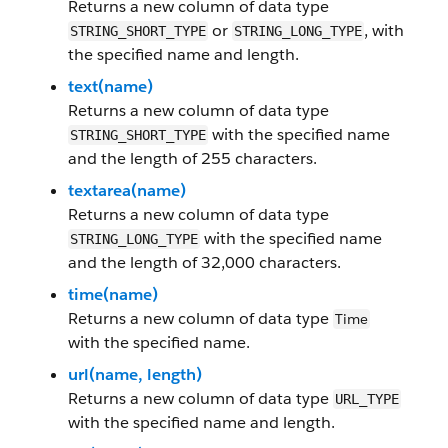
Returns a new column of data type
or
, with
STRING_SHORT_TYPE
STRING_LONG_TYPE
the specified name and length.
text(name)
Returns a new column of data type
with the specified name
STRING_SHORT_TYPE
and the length of 255 characters.
textarea(name)
Returns a new column of data type
with the specified name
STRING_LONG_TYPE
and the length of 32,000 characters.
time(name)
Returns a new column of data type
Time
with the specified name.
url(name, length)
Returns a new column of data type
URL_TYPE
with the specified name and length.