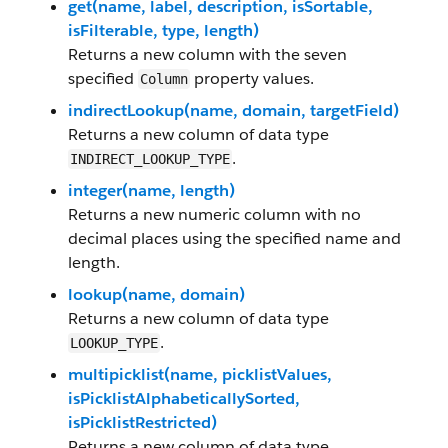
get(name, label, description, isSortable,
isFilterable, type, length)
Returns a new column with the seven
specified
property values.
Column
indirectLookup(name, domain, targetField)
Returns a new column of data type
.
INDIRECT_LOOKUP_TYPE
integer(name, length)
Returns a new numeric column with no
decimal places using the specified name and
length.
lookup(name, domain)
Returns a new column of data type
.
LOOKUP_TYPE
multipicklist(name, picklistValues,
isPicklistAlphabeticallySorted,
isPicklistRestricted)
Returns a new column of data type