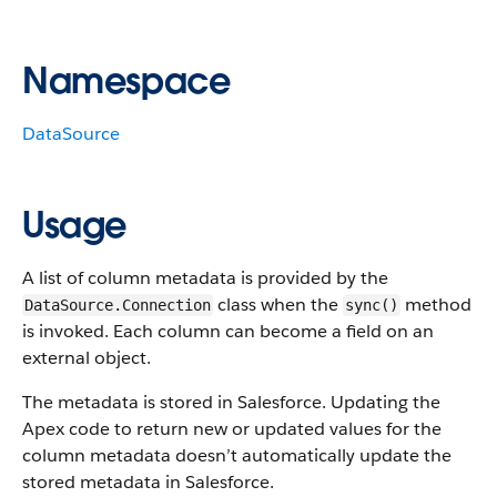
Namespace
DataSource
Usage
A list of column metadata is provided by the
class when the
method
DataSource.Connection
sync()
is invoked. Each column can become a field on an
external object.
The metadata is stored in Salesforce. Updating the
Apex code to return new or updated values for the
column metadata doesn’t automatically update the
stored metadata in Salesforce.