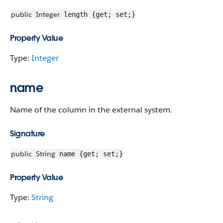
public
Integer
length {get; set;}
Property Value
Type:
Integer
name
Name of the column in the external system.
Signature
public
String
name {get; set;}
Property Value
Type:
String