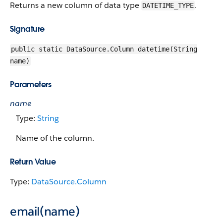
Returns a new column of data type
.
DATETIME_TYPE
Signature
public static DataSource.Column datetime(String
name)
Parameters
name
Type:
String
Name of the column.
Return Value
Type:
DataSource.Column
email(name)