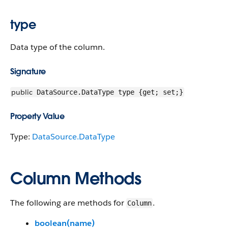
type
Data type of the column.
Signature
public
DataSource.DataType type {get; set;}
Property Value
Type:
DataSource.DataType
Column Methods
The following are methods for
.
Column
boolean(name)