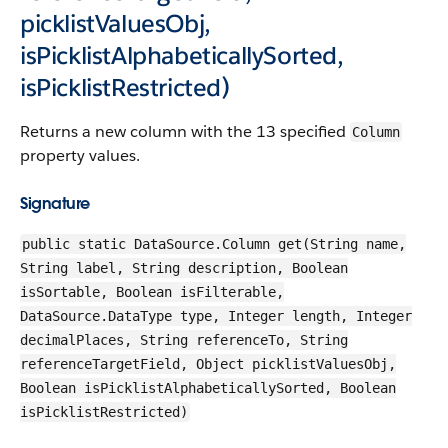
picklistValuesObj,
isPicklistAlphabeticallySorted,
isPicklistRestricted)
Returns a new column with the 13 specified
Column
property values.
Signature
public static DataSource.Column get(String name,
String label, String description, Boolean
isSortable, Boolean isFilterable,
DataSource.DataType type, Integer length, Integer
decimalPlaces, String referenceTo, String
referenceTargetField, Object picklistValuesObj,
Boolean isPicklistAlphabeticallySorted, Boolean
isPicklistRestricted)