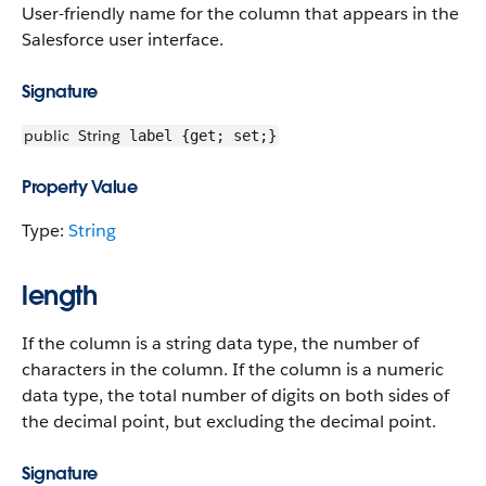
User-friendly name for the column that appears in the
Salesforce user interface.
Signature
public
String
label {get; set;}
Property Value
Type:
String
length
If the column is a string data type, the number of
characters in the column. If the column is a numeric
data type, the total number of digits on both sides of
the decimal point, but excluding the decimal point.
Signature