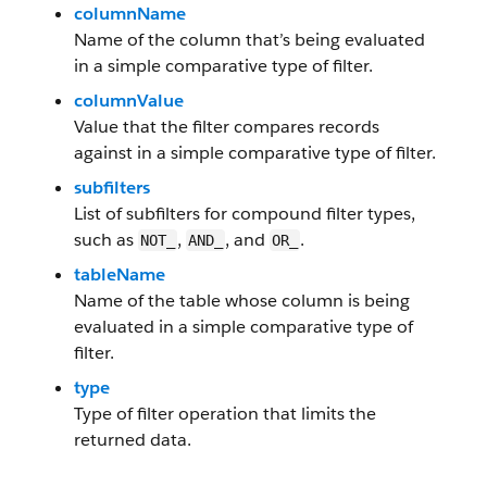
columnName
Name of the column that’s being evaluated
in a simple comparative type of filter.
columnValue
Value that the filter compares records
against in a simple comparative type of filter.
subfilters
List of subfilters for compound filter types,
such as
,
, and
.
NOT_
AND_
OR_
tableName
Name of the table whose column is being
evaluated in a simple comparative type of
filter.
type
Type of filter operation that limits the
returned data.