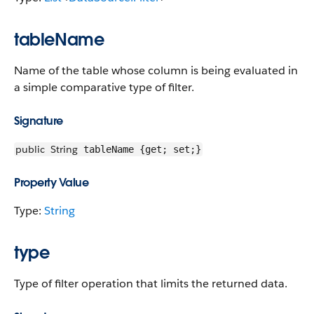
tableName
Name of the table whose column is being evaluated in
a simple comparative type of filter.
Signature
public
String
tableName {get; set;}
Property Value
Type:
String
type
Type of filter operation that limits the returned data.