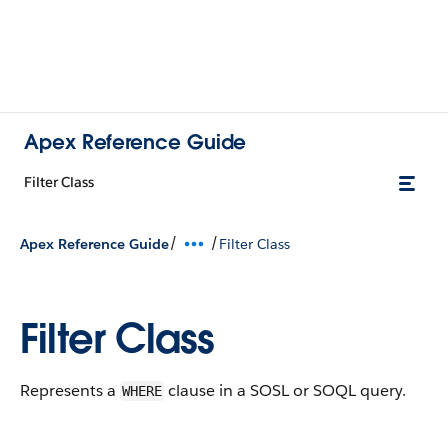
Apex Reference Guide
Filter Class
/
/
Apex Reference Guide
Filter Class
Filter Class
Represents a
clause in a SOSL or SOQL query.
WHERE