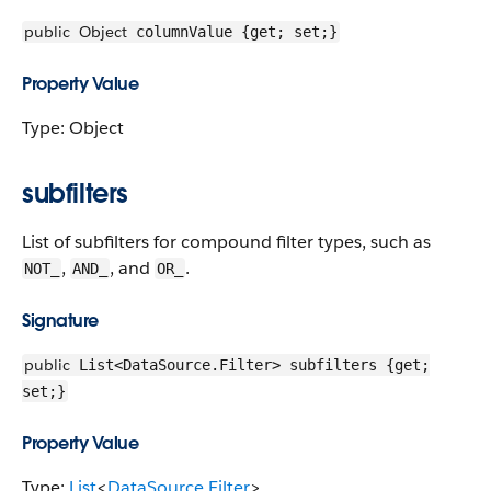
public
Object
columnValue {get; set;}
Property Value
Type: Object
subfilters
List of subfilters for compound filter types, such as
,
, and
.
NOT_
AND_
OR_
Signature
public
List<DataSource.Filter> subfilters {get;
set;}
Property Value
Type:
List
<
DataSource.Filter
>