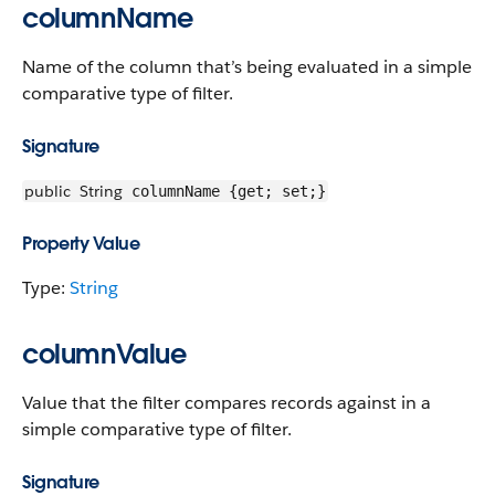
columnName
Name of the column that’s being evaluated in a simple
comparative type of filter.
Signature
public
String
columnName {get; set;}
Property Value
Type:
String
columnValue
Value that the filter compares records against in a
simple comparative type of filter.
Signature