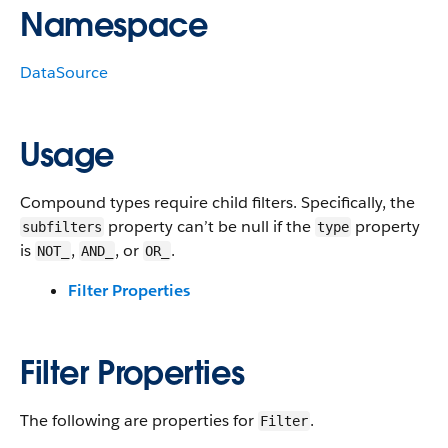
Namespace
DataSource
Usage
Compound types require child filters. Specifically, the
property can’t be null if the
property
subfilters
type
is
,
, or
.
NOT_
AND_
OR_
Filter Properties
Filter Properties
The following are properties for
.
Filter