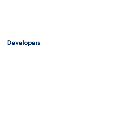
Developers