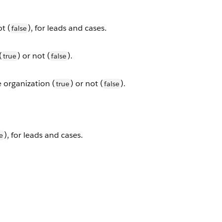
ot (
), for leads and cases.
false
(
) or not (
).
true
false
e organization (
) or not (
).
true
false
), for leads and cases.
e