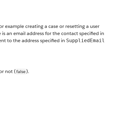
or example creating a case or resetting a user
e is an email address for the contact specified in
 sent to the address specified in
SuppliedEmail
 or not (
).
false