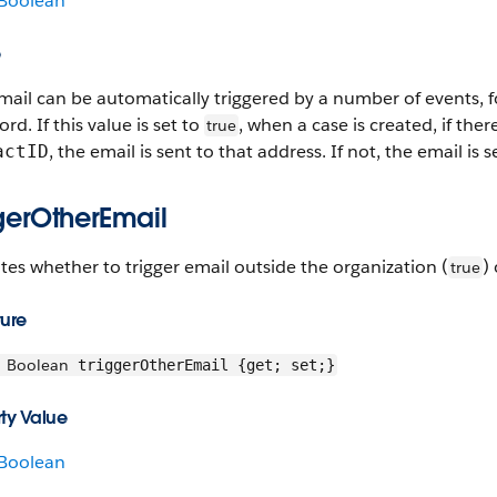
Boolean
e
mail can be automatically triggered by a number of events, f
rd. If this value is set to
, when a case is created, if ther
true
, the email is sent to that address. If not, the email is
actID
ggerOtherEmail
tes whether to trigger email outside the organization (
)
true
ture
Boolean
triggerOtherEmail {get; set;}
ty Value
Boolean