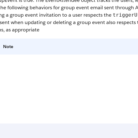
upEvent
is true. The EventAttendee object tracks the users, l
he following behaviors for group event email sent through 
g a group event invitation to a user respects the
triggerU
sent when updating or deleting a group event also respects
s, as appropriate
Note