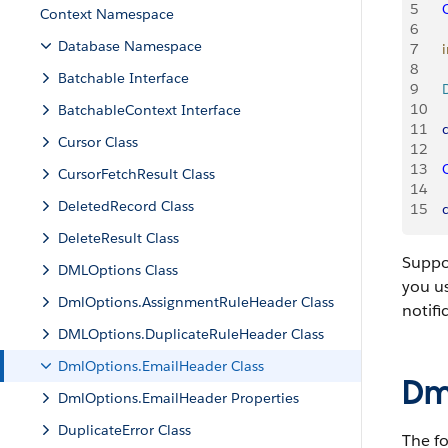
5
   
Context Namespace
6
Database Namespace
7
    
8
Batchable Interface
9
   
10
BatchableContext Interface
11
    
Cursor Class
12
13
   
CursorFetchResult Class
14
DeletedRecord Class
15
   
DeleteResult Class
Suppos
DMLOptions Class
you us
DmlOptions.AssignmentRuleHeader Class
notifi
DMLOptions.DuplicateRuleHeader Class
DmlOptions.EmailHeader Class
Dm
DmlOptions.EmailHeader Properties
DuplicateError Class
The fo