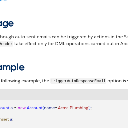
age
hough auto-sent emails can be triggered by actions in the Sa
take effect only for DML operations carried out in Ap
Header
ample
 following example, the
option is 
triggerAutoResponseEmail
count
 a
 = 
new
 Account
(
name
=
'Acme Plumbing'
)
;
insert
 a
;