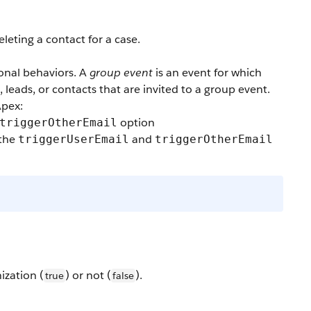
eleting a contact for a case.
onal behaviors. A
group event
is an event for which
, leads, or contacts that are invited to a group event.
Apex:
option
triggerOtherEmail
 the
and
triggerUserEmail
triggerOtherEmail
ization (
) or not (
).
true
false