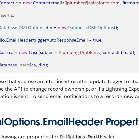
 Contact
 c
 = 
new
 Contact
(
email
=
'jplumber@salesforce.com'
, 
firstna
insert
 c
;
 Database
.
DMLOptions
 dlo
 = 
new
 Database
.
DMLOptions
(
)
;
dlo
.
EmailHeader
.
triggerAutoResponseEmail
 = 
true
;
 Case
 ca
 = 
new
 Case
(
subject
=
'Plumbing Problems'
, 
contactid
=
c
.
id
)
;
 database
.
insert
(
ca
, 
dlo
)
;
e that you use an after-insert or after-update trigger to cha
e the API to change record ownership, or if a Lightning Exp
cation is sent. To send email notifications to a record’s new 
lOptions.EmailHeader Propert
llowing are properties for
.
DmlOptions.EmailHeader