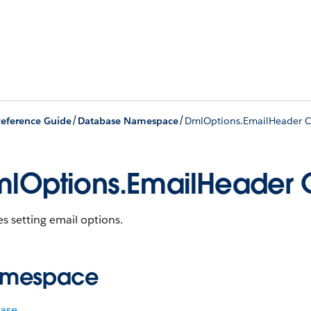
/
/
eference Guide
Database Namespace
DmlOptions.EmailHeader C
lOptions.EmailHeader 
s setting email options.
mespace
ase