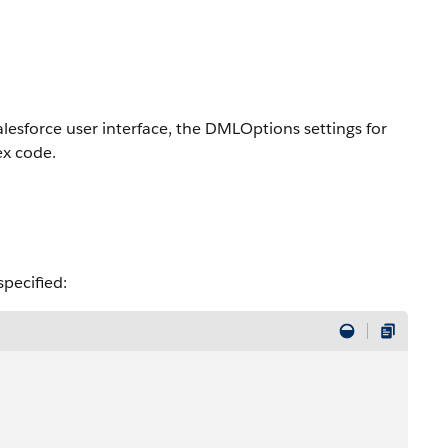
lesforce user interface, the DMLOptions settings for
ex code.
specified: