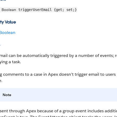
Boolean
triggerUserEmail {get; set;}
ty Value
Boolean
e
mail can be automatically triggered by a number of events; r
ing a task.
 comments to a case in Apex doesn’t trigger email to users 
e
.
Note
 sent through Apex because of a group event includes additi