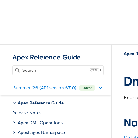
Apex R
Apex Reference Guide
J
Dm
Summer '26 (API version 67.0)
Latest
Enable
Apex Reference Guide
Release Notes
Na
Apex DML Operations
ApexPages Namespace
Datab