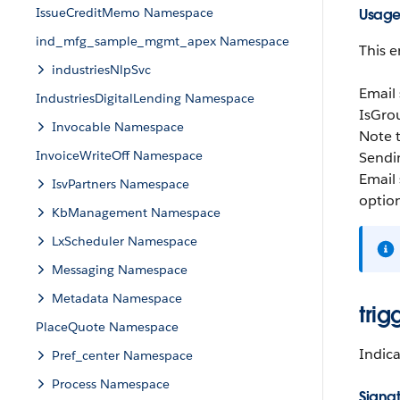
IssueCreditMemo Namespace
Usag
ind_mfg_sample_mgmt_apex Namespace
This e
industriesNlpSvc
Email
IndustriesDigitalLending Namespace
IsGro
Invocable Namespace
Note t
InvoiceWriteOff Namespace
Sendin
Email 
IsvPartners Namespace
option
KbManagement Namespace
LxScheduler Namespace
Messaging Namespace
Metadata Namespace
trig
PlaceQuote Namespace
Indica
Pref_center Namespace
Process Namespace
Signa