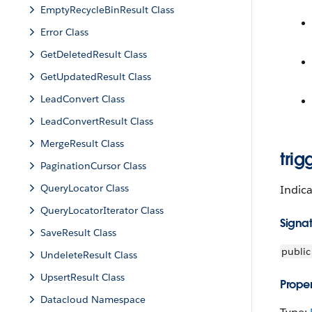
EmptyRecycleBinResult Class
Error Class
GetDeletedResult Class
GetUpdatedResult Class
LeadConvert Class
LeadConvertResult Class
MergeResult Class
tri
PaginationCursor Class
QueryLocator Class
Indica
QueryLocatorIterator Class
Signa
SaveResult Class
public
UndeleteResult Class
UpsertResult Class
Proper
Datacloud Namespace