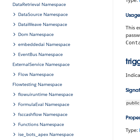
Type:
DataRetrieval Namespace
DataSource Namespace
Usag
DataWeave Namespace
This e
Dom Namespace
passwo
Cont
embeddedai Namespace
EventBus Namespace
tri
ExternalService Namespace
Flow Namespace
Indica
Flowtesting Namespace
Signa
flowuiruntime Namespace
public
FormulaEval Namespace
fsccashflow Namespace
Proper
Functions Namespace
Type:
ise_bots_apex Namespace