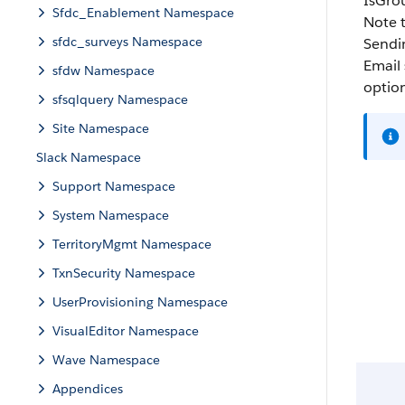
IsGro
Sfdc_Enablement Namespace
Note t
sfdc_surveys Namespace
Sendin
Email 
sfdw Namespace
option
sfsqlquery Namespace
Site Namespace
Slack Namespace
Support Namespace
System Namespace
TerritoryMgmt Namespace
TxnSecurity Namespace
UserProvisioning Namespace
VisualEditor Namespace
Wave Namespace
Appendices