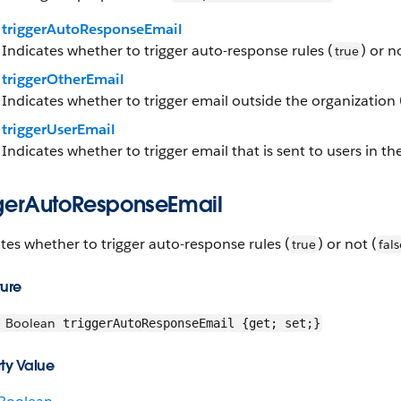
triggerAutoResponseEmail
Indicates whether to trigger auto-response rules (
) or n
true
triggerOtherEmail
Indicates whether to trigger email outside the organization 
triggerUserEmail
Indicates whether to trigger email that is sent to users in th
ggerAutoResponseEmail
tes whether to trigger auto-response rules (
) or not (
true
fals
ture
Boolean
triggerAutoResponseEmail {get; set;}
ty Value