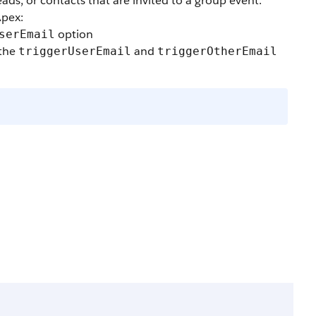
eads, or contacts that are invited to a group event.
Apex:
option
serEmail
 the
and
triggerUserEmail
triggerOtherEmail