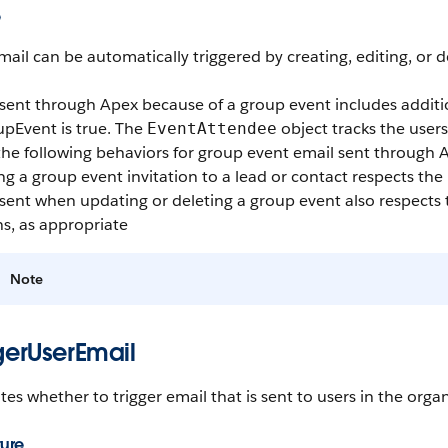
e
mail can be automatically triggered by creating, editing, or d
 sent through Apex because of a group event includes additi
upEvent
is true. The
object tracks the users
EventAttendee
he following behaviors for group event email sent through 
g a group event invitation to a lead or contact respects the
sent when updating or deleting a group event also respects
s, as appropriate
Note
gerUserEmail
tes whether to trigger email that is sent to users in the organ
ture