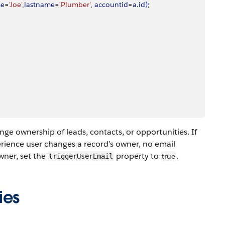
me
=
'Joe'
,
lastname
=
'Plumber'
, 
accountid
=
a
.
id
)
;
nge ownership of leads, contacts, or opportunities. If
erience user changes a record’s owner, no email
owner, set the
property to
.
true
triggerUserEmail
ies