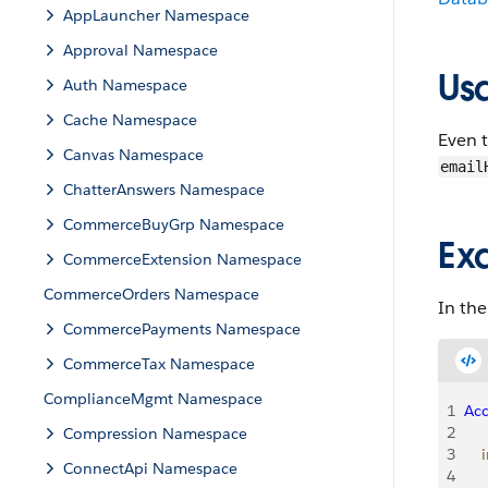
AppLauncher Namespace
Approval Namespace
Us
Auth Namespace
Cache Namespace
Even t
Canvas Namespace
email
ChatterAnswers Namespace
CommerceBuyGrp Namespace
Ex
CommerceExtension Namespace
CommerceOrders Namespace
In the
CommercePayments Namespace
CommerceTax Namespace
ComplianceMgmt Namespace
1
Ac
2
Compression Namespace
3
    
ConnectApi Namespace
4