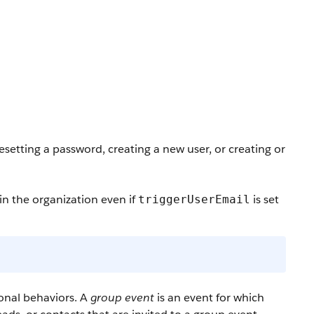
esetting a password, creating a new user, or creating or
in the organization even if
is set
triggerUserEmail
onal behaviors. A
group event
is an event for which