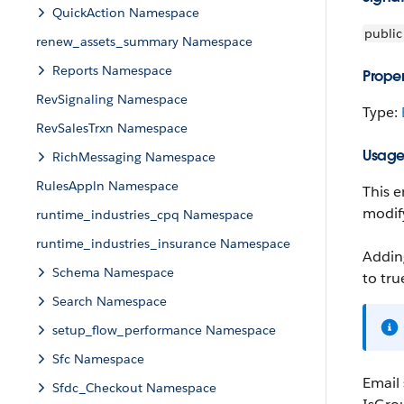
QuickAction Namespace
public
renew_assets_summary Namespace
Reports Namespace
Proper
RevSignaling Namespace
Type:
RevSalesTrxn Namespace
Usag
RichMessaging Namespace
RulesAppln Namespace
This e
modify
runtime_industries_cpq Namespace
runtime_industries_insurance Namespace
Adding
Schema Namespace
to
tru
Search Namespace
setup_flow_performance Namespace
Sfc Namespace
Email
Sfdc_Checkout Namespace