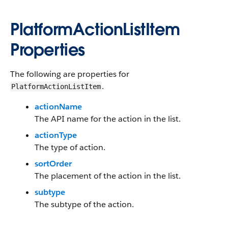
PlatformActionListItem
Properties
The following are properties for
.
PlatformActionListItem
actionName
The API name for the action in the list.
actionType
The type of action.
sortOrder
The placement of the action in the list.
subtype
The subtype of the action.