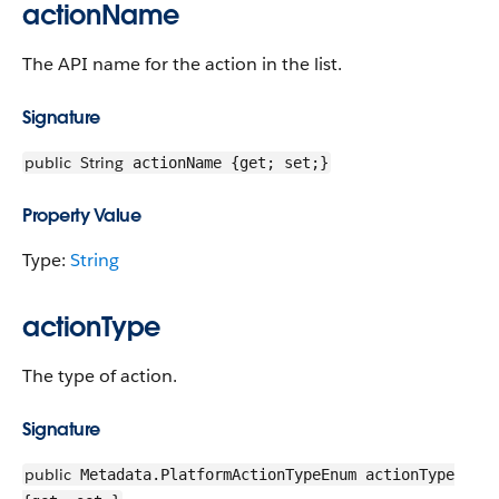
actionName
The API name for the action in the list.
Signature
public
String
actionName {get; set;}
Property Value
Type:
String
actionType
The type of action.
Signature
public
Metadata.PlatformActionTypeEnum actionType