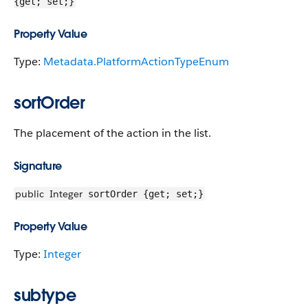
{get; set;}
Property Value
Type:
Metadata.PlatformActionTypeEnum
sortOrder
The placement of the action in the list.
Signature
public
Integer
sortOrder {get; set;}
Property Value
Type:
Integer
subtype