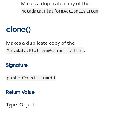
Makes a duplicate copy of the
.
Metadata.PlatformActionListItem
clone()
Makes a duplicate copy of the
.
Metadata.PlatformActionListItem
Signature
public
Object
clone()
Return Value
Type: Object