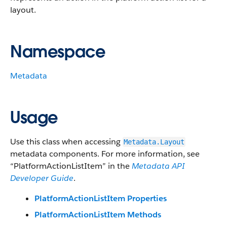
layout.
Namespace
Metadata
Usage
Use this class when accessing
Metadata.Layout
metadata components. For more information, see
“PlatformActionListItem” in the
Metadata API
Developer Guide
.
PlatformActionListItem Properties
PlatformActionListItem Methods