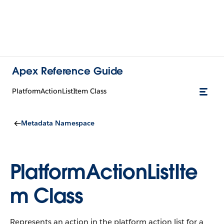
Apex Reference Guide
PlatformActionListItem Class
Metadata Namespace
PlatformActionListIte
m Class
Represents an action in the platform action list for a