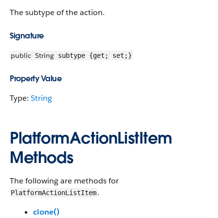
The subtype of the action.
Signature
public
String
subtype {get; set;}
Property Value
Type:
String
PlatformActionListItem
Methods
The following are methods for
.
PlatformActionListItem
clone()