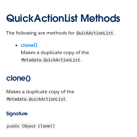
QuickActionList Methods
The following are methods for
.
QuickActionList
clone()
Makes a duplicate copy of the
.
Metadata.QuickActionList
clone()
Makes a duplicate copy of the
.
Metadata.QuickActionList
Signature
public
Object
clone()