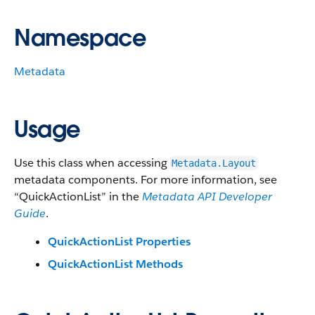
Namespace
Metadata
Usage
Use this class when accessing
Metadata.Layout
metadata components. For more information, see
“QuickActionList” in the
Metadata API Developer
Guide
.
QuickActionList Properties
QuickActionList Methods