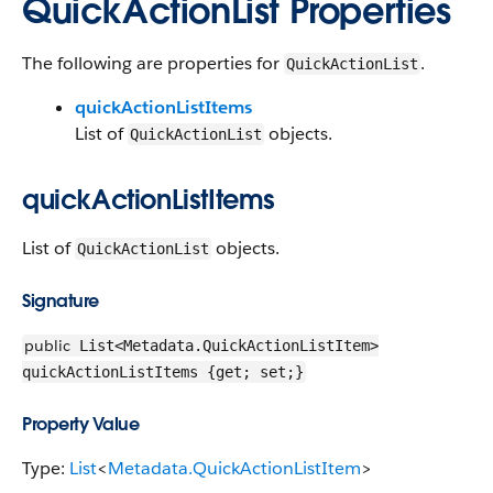
QuickActionList Properties
The following are properties for
.
QuickActionList
quickActionListItems
List of
objects.
QuickActionList
quickActionListItems
List of
objects.
QuickActionList
Signature
public
List<Metadata.QuickActionListItem>
quickActionListItems {get; set;}
Property Value
Type:
List
<
Metadata.QuickActionListItem
>