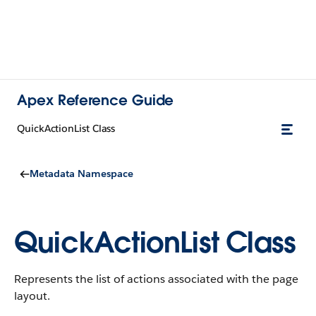
Apex Reference Guide
QuickActionList Class
Metadata Namespace
QuickActionList Class
Represents the list of actions associated with the page
layout.