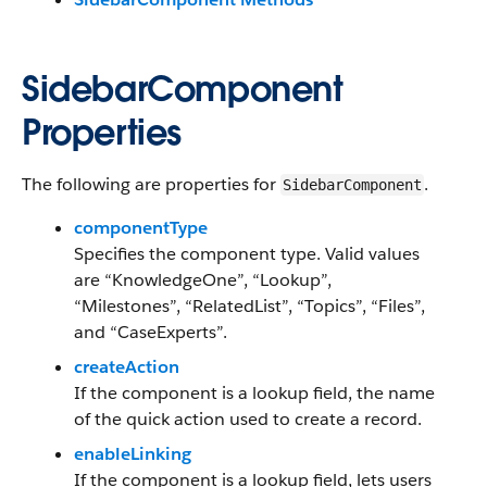
SidebarComponent
Properties
The following are properties for
.
SidebarComponent
componentType
Specifies the component type. Valid values
are “KnowledgeOne”, “Lookup”,
“Milestones”, “RelatedList”, “Topics”, “Files”,
and “CaseExperts”.
createAction
If the component is a lookup field, the name
of the quick action used to create a record.
enableLinking
If the component is a lookup field, lets users