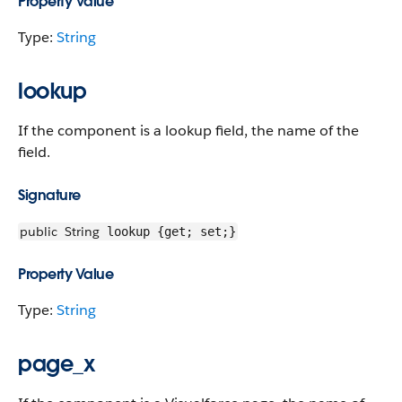
Property Value
Type:
String
lookup
If the component is a lookup field, the name of the
field.
Signature
public
String
lookup {get; set;}
Property Value
Type:
String
page_x