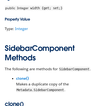
public
Integer
width {get; set;}
Property Value
Type:
Integer
SidebarComponent
Methods
The following are methods for
.
SidebarComponent
clone()
Makes a duplicate copy of the
.
Metadata.SidebarComponent
clone()