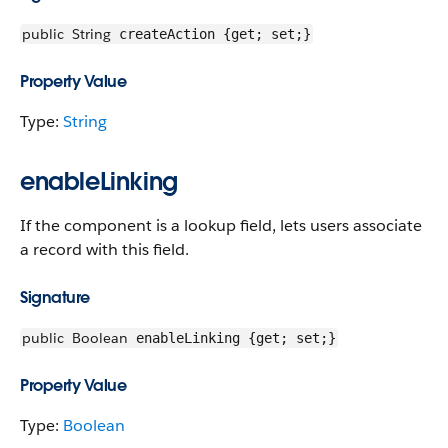
public
String
createAction {get; set;}
Property Value
Type:
String
enableLinking
If the component is a lookup field, lets users associate
a record with this field.
Signature
public
Boolean
enableLinking {get; set;}
Property Value
Type:
Boolean