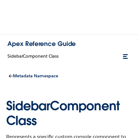
Apex Reference Guide
SidebarComponent Class
Metadata Namespace
SidebarComponent
Class
Represents a specific custom console component to