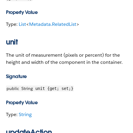
Property Value
Type:
List
<
Metadata.RelatedList
>
unit
The unit of measurement (pixels or percent) for the
height and width of the component in the container.
Signature
public
String
unit {get; set;}
Property Value
Type:
String
updateAction