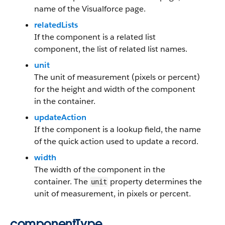
name of the Visualforce page.
relatedLists
If the component is a related list
component, the list of related list names.
unit
The unit of measurement (pixels or percent)
for the height and width of the component
in the container.
updateAction
If the component is a lookup field, the name
of the quick action used to update a record.
width
The width of the component in the
container. The
property determines the
unit
unit of measurement, in pixels or percent.
componentType