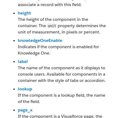
associate a record with this field.
height
The height of the component in the
container. The
property determines the
unit
unit of measurement, in pixels or percent.
knowledgeOneEnable
Indicates if the component is enabled for
Knowledge One.
label
The name of the component as it displays to
console users. Available for components in a
container with the style of tabs or accordion.
lookup
If the component is a lookup field, the name
of the field.
page_x
If the component is a Visualforce page, the