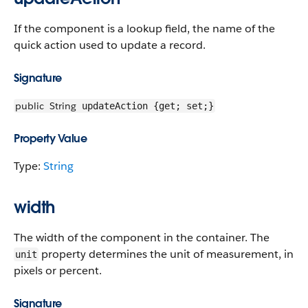
If the component is a lookup field, the name of the
quick action used to update a record.
Signature
public
String
updateAction {get; set;}
Property Value
Type:
String
width
The width of the component in the container. The
property determines the unit of measurement, in
unit
pixels or percent.
Signature