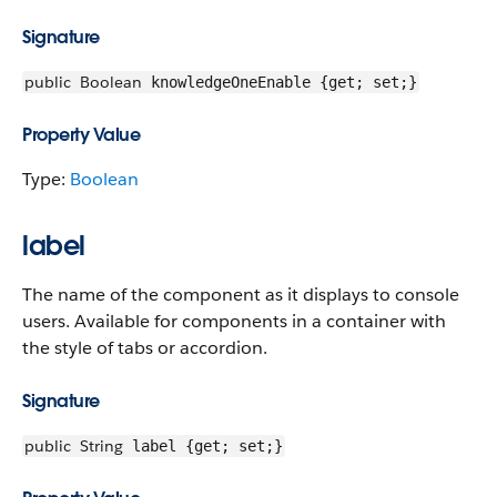
Signature
public
Boolean
knowledgeOneEnable {get; set;}
Property Value
Type:
Boolean
label
The name of the component as it displays to console
users. Available for components in a container with
the style of tabs or accordion.
Signature
public
String
label {get; set;}