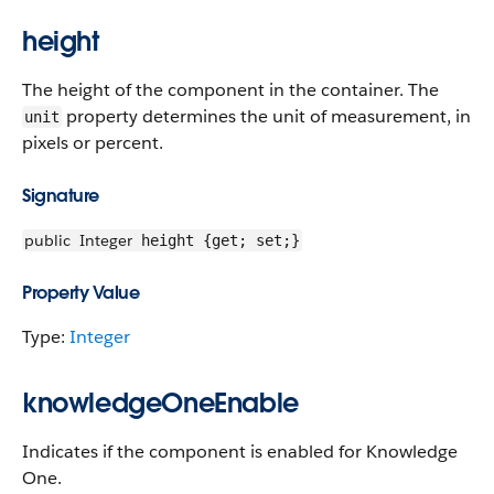
height
The height of the component in the container. The
property determines the unit of measurement, in
unit
pixels or percent.
Signature
public
Integer
height {get; set;}
Property Value
Type:
Integer
knowledgeOneEnable
Indicates if the component is enabled for Knowledge
One.