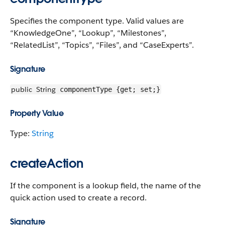
Specifies the component type. Valid values are
“KnowledgeOne”, “Lookup”, “Milestones”,
“RelatedList”, “Topics”, “Files”, and “CaseExperts”.
Signature
public
String
componentType {get; set;}
Property Value
Type:
String
createAction
If the component is a lookup field, the name of the
quick action used to create a record.
Signature