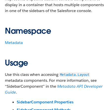
display in a container that hosts multiple components
in one of the sidebars of the Salesforce console.
Namespace
Metadata
Usage
Use this class when accessing
Metadata.Layout
metadata components. For more information, see
“SidebarComponent” in the
Metadata API Developer
Guide
.
SidebarComponent Properties
SidebarComponent Methods