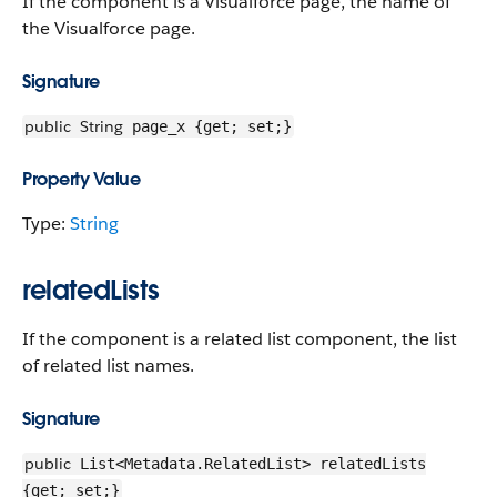
If the component is a Visualforce page, the name of
the Visualforce page.
Signature
public
String
page_x {get; set;}
Property Value
Type:
String
relatedLists
If the component is a related list component, the list
of related list names.
Signature
public
List<Metadata.RelatedList> relatedLists
{get; set;}