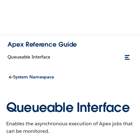
Apex Reference Guide
Queueable Interface
System Namespace
Queueable Interface
Enables the asynchronous execution of Apex jobs that
can be monitored.