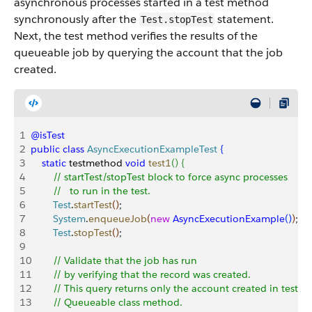
asynchronous processes started in a test method
synchronously after the
statement.
Test.stopTest
Next, the test method verifies the results of the
queueable job by querying the account that the job
created.
1
@isTest
2
public
 class
 AsyncExecutionExampleTest
{
3
    static
 testmethod 
void
 test1
(
)
{
4
        // startTest/stopTest block to force async processes 
5
        //   to run in the test.
6
        Test
.
startTest
(
)
;        
7
        System
.
enqueueJob
(
new
 AsyncExecutionExample
(
)
)
;
8
        Test
.
stopTest
(
)
;
9
10
        // Validate that the job has run
11
        // by verifying that the record was created.
12
        // This query returns only the account created in test c
13
        // Queueable class method.