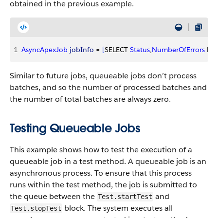
obtained in the previous example.
1
AsyncApexJob
 jobInfo
 = 
[
SELECT 
Status
,
NumberOfErrors
 FR
Similar to future jobs, queueable jobs don’t process
batches, and so the number of processed batches and
the number of total batches are always zero.
Testing Queueable Jobs
This example shows how to test the execution of a
queueable job in a test method. A queueable job is an
asynchronous process. To ensure that this process
runs within the test method, the job is submitted to
the queue between the
and
Test.startTest
block. The system executes all
Test.stopTest