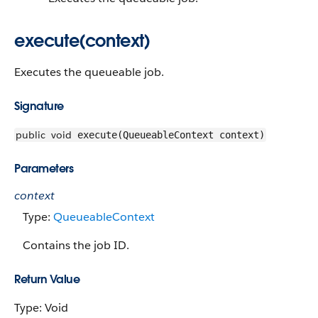
execute(context)
Executes the queueable job.
Signature
public
void
execute(QueueableContext context)
Parameters
context
Type:
QueueableContext
Contains the job ID.
Return Value
Type: Void