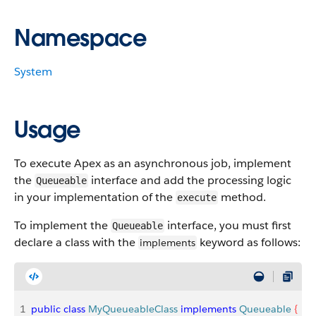
Namespace
System
Usage
To execute Apex as an asynchronous job, implement
the
interface and add the processing logic
Queueable
in your implementation of the
method.
execute
To implement the
interface, you must first
Queueable
declare a class with the
keyword as follows:
implements
1
public
 class
 MyQueueableClass
 implements
 Queueable
{