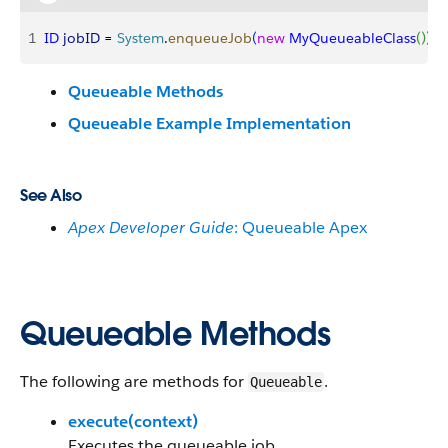
1
ID
 jobID
 = 
System
.
enqueueJob
(
new
 MyQueueableClass
(
)
)
;
Queueable Methods
Queueable Example Implementation
See Also
Apex Developer Guide
: Queueable Apex
Queueable Methods
The following are methods for
.
Queueable
execute(context)
Executes the queueable job.