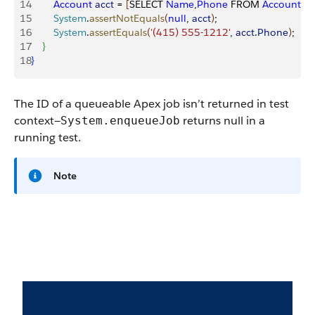
14
        Account
 acct
 = 
[
SELECT 
Name
,
Phone
 FROM 
Account
 W
15
        System
.
assertNotEquals
(
null
, 
acct
)
;
16
        System
.
assertEquals
(
'(415) 555-1212'
, 
acct
.
Phone
)
;
17
}
18
}
The ID of a queueable Apex job isn’t returned in test
context—
returns
null
in a
System.enqueueJob
running test.
Note