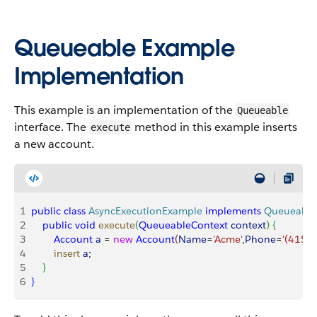
Queueable Example
Implementation
This example is an implementation of the
Queueable
interface. The
method in this example inserts
execute
a new account.
1
public
 class
 AsyncExecutionExample
 implements
 Queueable
2
    public
 void
 execute
(
QueueableContext
 context
)
{
3
        Account
 a
 = 
new
 Account
(
Name
=
'Acme'
,
Phone
=
'(415)
4
        insert
 a
;        
5
}
6
}