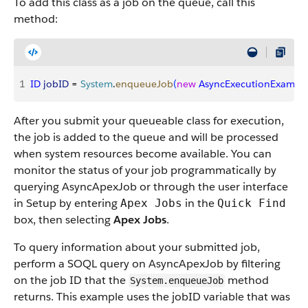
To add this class as a job on the queue, call this
method:
1
ID
 jobID
 = 
System
.
enqueueJob
(
new
 AsyncExecutionExampl
After you submit your queueable class for execution,
the job is added to the queue and will be processed
when system resources become available. You can
monitor the status of your job programmatically by
querying AsyncApexJob or through the user interface
in Setup by entering
in the
Apex Jobs
Quick Find
box, then selecting
Apex Jobs
.
To query information about your submitted job,
perform a SOQL query on AsyncApexJob by filtering
on the job ID that the
method
System.enqueueJob
returns. This example uses the jobID variable that was