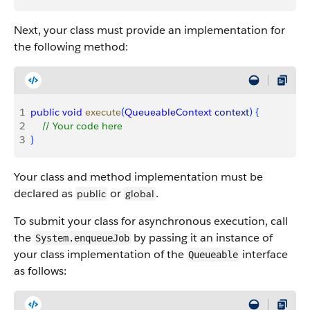
Next, your class must provide an implementation for
the following method:
1
public
 void
 execute
(
QueueableContext
 context
)
{
2
    // Your code here
3
}
Your class and method implementation must be
declared as
or
.
public
global
To submit your class for asynchronous execution, call
the
by passing it an instance of
System.enqueueJob
your class implementation of the
interface
Queueable
as follows: