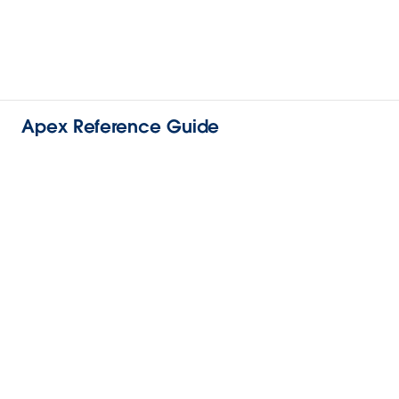
Apex Reference Guide