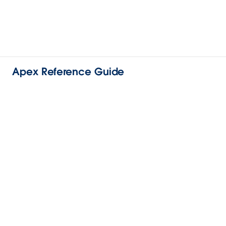
Apex Reference Guide