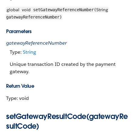
global
void
String
setGatewayReferenceNumber(
gatewayReferenceNumber)
Parameters
gatewayReferenceNumber
Type:
String
Unique transaction ID created by the payment
gateway.
Return Value
Type: void
setGatewayResultCode(gatewayRe
sultCode)