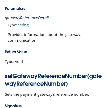
Parameters
gatewayReferenceDetails
Type:
String
Provides information about the gateway
communication.
Return Value
Type: void
setGatewayReferenceNumber(gate
wayReferenceNumber)
Sets the payment gateway’s reference number.
Signature