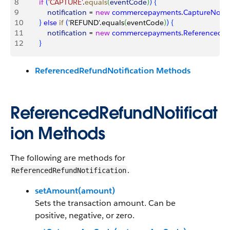
8
        if
(
'CAPTURE'
.
equals
(
eventCode
)
)
{
9
            notification
 = 
new
 commercepayments
.
CaptureNotifi
10
}
else
 if
(
'REFUND'.equals
(
eventCode
)
)
{
11
            notification
 = 
new
 commercepayments
.
ReferencedRe
12
}
ReferencedRefundNotification Methods
ReferencedRefundNotificat
ion Methods
The following are methods for
.
ReferencedRefundNotification
setAmount(amount)
Sets the transaction amount. Can be
positive, negative, or zero.