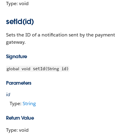
Type: void
setId(id)
Sets the ID of a notification sent by the payment
gateway.
Signature
global
void
String
setId(
id)
Parameters
id
Type:
String
Return Value
Type: void