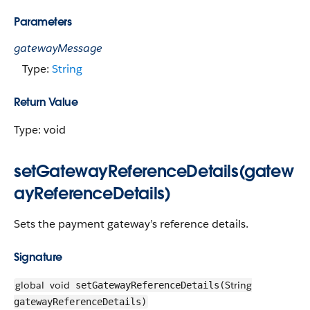
Parameters
gatewayMessage
Type:
String
Return Value
Type: void
setGatewayReferenceDetails(gatew
ayReferenceDetails)
Sets the payment gateway’s reference details.
Signature
global
void
String
setGatewayReferenceDetails(
gatewayReferenceDetails)