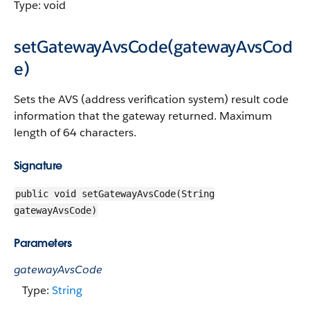
Type: void
setGatewayAvsCode(gatewayAvsCod
e)
Sets the AVS (address verification system) result code
information that the gateway returned. Maximum
length of 64 characters.
Signature
public void setGatewayAvsCode(String
gatewayAvsCode)
Parameters
gatewayAvsCode
Type:
String