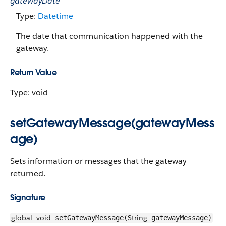
gatewayDate
Type:
Datetime
The date that communication happened with the
gateway.
Return Value
Type: void
setGatewayMessage(gatewayMess
age)
Sets information or messages that the gateway
returned.
Signature
global
void
String
setGatewayMessage(
gatewayMessage)