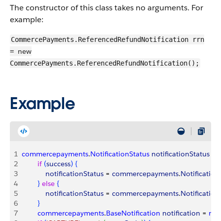
The constructor of this class takes no arguments. For
example:
CommercePayments.ReferencedRefundNotification rrn
new
=
CommercePayments.ReferencedRefundNotification();
Example
1
commercepayments
.
NotificationStatus
 notificationStatus
 = 
2
        if
(
success
)
{
3
            notificationStatus
 = 
commercepayments
.
Notification
4
}
else
{
5
            notificationStatus
 = 
commercepayments
.
Notification
6
}
7
        commercepayments
.
BaseNotification
 notification
 = 
nul