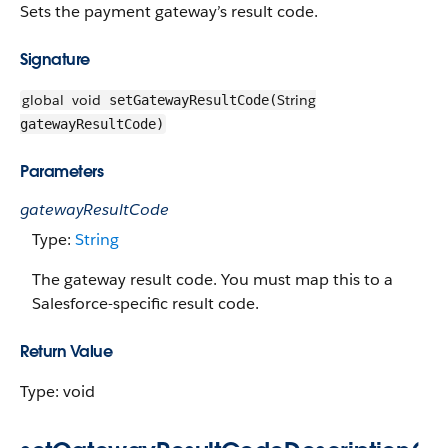
Sets the payment gateway’s result code.
Signature
global
void
String
setGatewayResultCode(
gatewayResultCode)
Parameters
gatewayResultCode
Type:
String
The gateway result code. You must map this to a
Salesforce-specific result code.
Return Value
Type: void