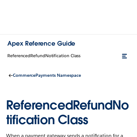
Apex Reference Guide
ReferencedRefundNotification Class
CommercePayments Namespace
ReferencedRefundNo
tification Class
When a payment gateway sends a notification for a