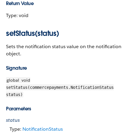
Return Value
Type: void
setStatus(status)
Sets the notification status value on the notification
object.
Signature
global
void
setStatus(commercepayments.NotificationStatus
status)
Parameters
status
Type:
NotificationStatus