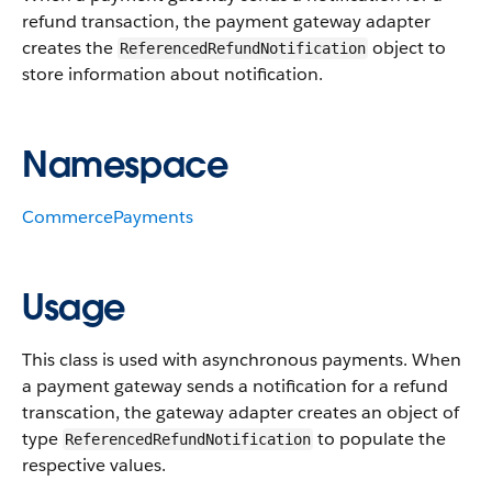
refund transaction, the payment gateway adapter
creates the
object to
ReferencedRefundNotification
store information about notification.
Namespace
CommercePayments
Usage
This class is used with asynchronous payments. When
a payment gateway sends a notification for a refund
transcation, the gateway adapter creates an object of
type
to populate the
ReferencedRefundNotification
respective values.