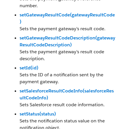
number.
setGatewayResultCode(gatewayResultCode
)
Sets the payment gateway’s result code.
setGatewayResultCodeDescription(gateway
ResultCodeDescription)
Sets the payment gateway’s result code
description.
setId(id)
Sets the ID of a notification sent by the
payment gateway.
setSalesforceResultCodeInfo(salesforceRes
ultCodeInfo)
Sets Salesforce result code information.
setStatus(status)
Sets the notification status value on the
notification object.