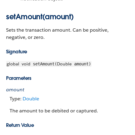
setAmount(amount)
Sets the transaction amount. Can be positive,
negative, or zero.
Signature
global
void
Double
setAmount(
amount)
Parameters
amount
Type:
Double
The amount to be debited or captured.
Return Value