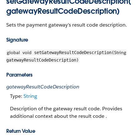
setGatewayResultCodeDescription(
gatewayResultCodeDescription)
Sets the payment gateway’s result code description.
Signature
global
void
String
setGatewayResultCodeDescription(
gatewayResultCodeDescription)
Parameters
gatewayResultCodeDescription
Type:
String
Description of the gateway result code. Provides
additional context about the result code .
Return Value