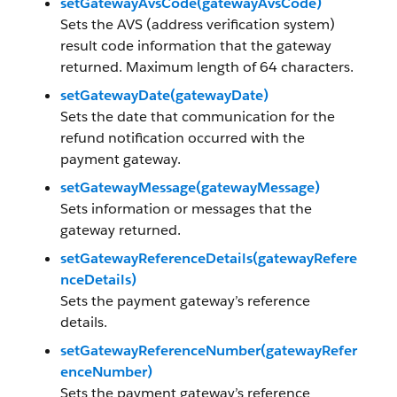
setGatewayAvsCode(gatewayAvsCode)
Sets the AVS (address verification system)
result code information that the gateway
returned. Maximum length of 64 characters.
setGatewayDate(gatewayDate)
Sets the date that communication for the
refund notification occurred with the
payment gateway.
setGatewayMessage(gatewayMessage)
Sets information or messages that the
gateway returned.
setGatewayReferenceDetails(gatewayRefere
nceDetails)
Sets the payment gateway’s reference
details.
setGatewayReferenceNumber(gatewayRefer
enceNumber)
Sets the payment gateway’s reference