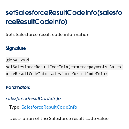
setSalesforceResultCodeInfo(salesfo
rceResultCodeInfo)
Sets Salesforce result code information.
Signature
global
void
setSalesforceResultCodeInfo(commercepayments.Salesf
orceResultCodeInfo salesforceResultCodeInfo)
Parameters
salesforceResultCodeInfo
Type:
SalesforceResultCodeInfo
Description of the Salesforce result code value.