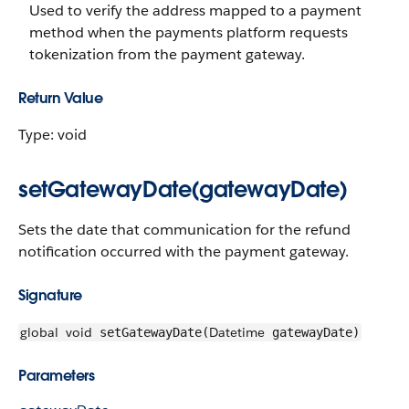
Used to verify the address mapped to a payment
method when the payments platform requests
tokenization from the payment gateway.
Return Value
Type: void
setGatewayDate(gatewayDate)
Sets the date that communication for the refund
notification occurred with the payment gateway.
Signature
global
void
Datetime
setGatewayDate(
gatewayDate)
Parameters