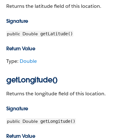
Returns the latitude field of this location.
Signature
public
Double
getLatitude()
Return Value
Type:
Double
getLongitude()
Returns the longitude field of this location.
Signature
public
Double
getLongitude()
Return Value