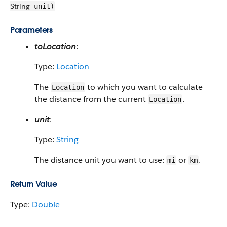
String
unit)
Parameters
toLocation
:
Type:
Location
The
to which you want to calculate
Location
the distance from the current
.
Location
unit
:
Type:
String
The distance unit you want to use:
or
.
mi
km
Return Value
Type:
Double