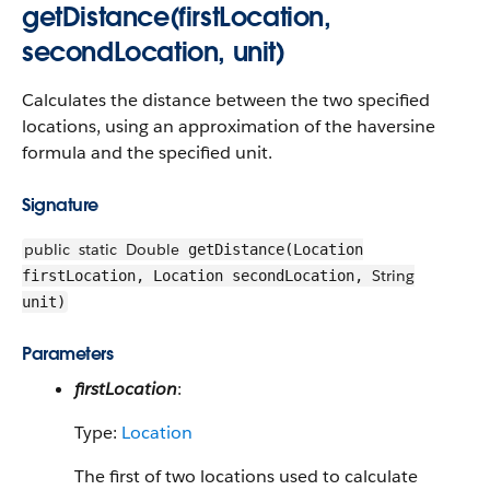
getDistance(firstLocation,
secondLocation, unit)
Calculates the distance between the two specified
locations, using an approximation of the haversine
formula and the specified unit.
Signature
public
static
Double
getDistance(Location
String
firstLocation, Location secondLocation,
unit)
Parameters
firstLocation
:
Type:
Location
The first of two locations used to calculate