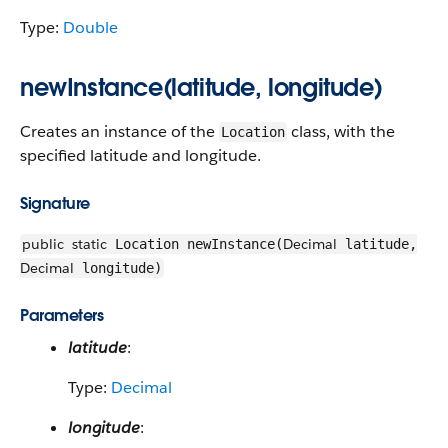
Type:
Double
newInstance(latitude, longitude)
Creates an instance of the
class, with the
Location
specified latitude and longitude.
Signature
public
static
Decimal
Location newInstance(
latitude,
Decimal
longitude)
Parameters
latitude
:
Type:
Decimal
longitude
: