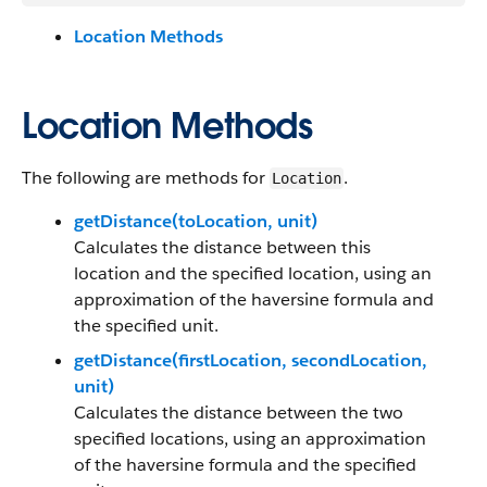
Location Methods
Location Methods
The following are methods for
.
Location
getDistance(toLocation, unit)
Calculates the distance between this
location and the specified location, using an
approximation of the haversine formula and
the specified unit.
getDistance(firstLocation, secondLocation,
unit)
Calculates the distance between the two
specified locations, using an approximation
of the haversine formula and the specified