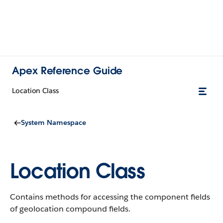
Apex Reference Guide
Location Class
System Namespace
Location Class
Contains methods for accessing the component fields
of geolocation compound fields.