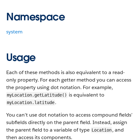
Namespace
system
Usage
Each of these methods is also equivalent to a read-
only property. For each getter method you can access
the property using dot notation. For example,
is equivalent to
myLocation.getLatitude()
.
myLocation.latitude
You can’t use dot notation to access compound fields’
subfields directly on the parent field. Instead, assign
the parent field to a variable of type
, and
Location
then access its components.