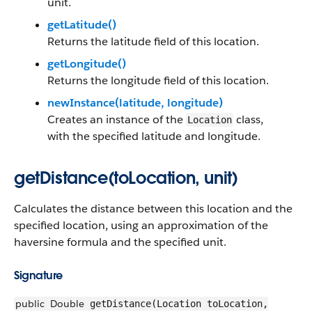
unit.
getLatitude()
Returns the latitude field of this location.
getLongitude()
Returns the longitude field of this location.
newInstance(latitude, longitude)
Creates an instance of the
class,
Location
with the specified latitude and longitude.
getDistance(toLocation, unit)
Calculates the distance between this location and the
specified location, using an approximation of the
haversine formula and the specified unit.
Signature
public
Double
getDistance(Location toLocation,