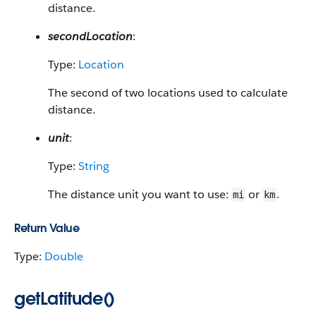
distance.
secondLocation
:
Type:
Location
The second of two locations used to calculate
distance.
unit
:
Type:
String
The distance unit you want to use:
or
.
mi
km
Return Value
Type:
Double
getLatitude()