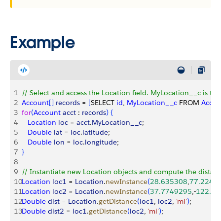
Example
1
// Select and access the Location field. MyLocation__c is th
2
Account
[
]
records
 = 
[
SELECT 
id
, 
MyLocation__c
 FROM 
Accou
3
for
(
Account
 acct
 : 
records
)
{
4
   Location
 loc
 = 
acct
.
MyLocation__c
;
5
   Double
 lat
 = 
loc
.
latitude
;
6
   Double
 lon
 = 
loc
.
longitude
;
7
}
8
9
// Instantiate new Location objects and compute the distan
10
Location
 loc1
 = 
Location
.
newInstance
(
28.635308
,
77.2249
11
Location
 loc2
 = 
Location
.
newInstance
(
37.7749295
,-
122.4
12
Double
 dist
 = 
Location
.
getDistance
(
loc1
, 
loc2
, 
'mi'
)
;
13
Double
 dist2
 = 
loc1
.
getDistance
(
loc2
, 
'mi'
)
;