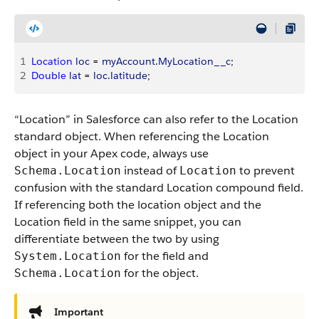
1
Location
 loc
 = 
myAccount
.
MyLocation__c
;
2
Double
 lat
 = 
loc
.
latitude
;
“Location” in Salesforce can also refer to the Location
standard object. When referencing the Location
object in your Apex code, always use
instead of
to prevent
Schema.Location
Location
confusion with the standard Location compound field.
If referencing both the location object and the
Location field in the same snippet, you can
differentiate between the two by using
for the field and
System.Location
for the object.
Schema.Location
Important