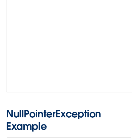
NullPointerException
Example