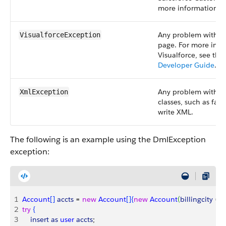
more information.
Any problem with a 
VisualforceException
page. For more inf
Visualforce, see the
Developer Guide
.
Any problem with t
XmlException
classes, such as fail
write XML.
The following is an example using the DmlException
exception:
1
Account
[
]
accts
 = 
new
 Account
[
]
{
new
 Account
(
billingcity
 = 
'
2
try
{
3
    insert
 as
 user
 accts
;