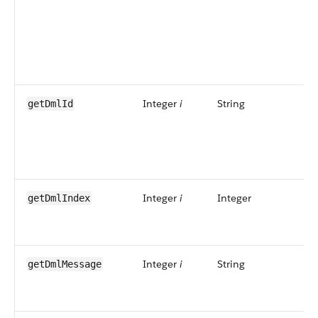
Integer
i
String
getDmlId
Integer
i
Integer
getDmlIndex
Integer
i
String
getDmlMessage