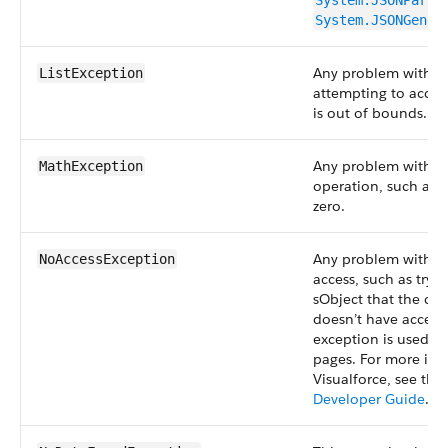
System.JSONParse
System.JSONGener
Any problem with a l
ListException
attempting to acces
is out of bounds.
Any problem with a
MathException
operation, such as d
zero.
Any problem with u
NoAccessException
access, such as tryi
sObject that the cur
doesn’t have access 
exception is used wi
pages. For more inf
Visualforce, see the
Developer Guide
.