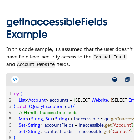
getInaccessibleFields
Example
In this code sample, it's assumed that the user doesn't
have field level security access to the
Contact.Email
and
fields.
Account.Website
1
try
{
2
    List
<
Account
>
accounts
 = 
[
SELECT 
Website
, 
(
SELECT 
Email
3
}
catch
(
QueryException
 qe
)
{
4
    // Handle inaccessible fields
5
    Map
<
String
, 
Set
<
String
>
>
inaccessible
 = 
qe
.
getInaccessib
6
    Set
<
String
>
accountFields
 = 
inaccessible
.
get
(
'Account'
)
;
7
    Set
<
String
>
contactFields
 = 
inaccessible
.
get
(
'Contact'
)
;
8
}