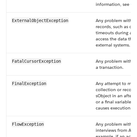
information, see
Ou
Any problem with ex
ExternalObjectException
records, such as co
timeouts during att
access the data that
external systems.
Any problem with Ap
FatalCursorException
a transaction.
Any attempt to muta
FinalException
collection or record
sObject in an after-u
or a final variable. 
causes execution to 
Any problem with st
FlowException
interviews from Ape
example, if an activ