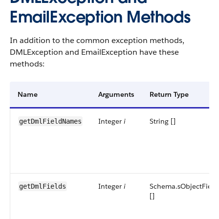
EmailException Methods
In addition to the common exception methods,
DMLException and EmailException have these
methods:
Name
Arguments
Return Type
Integer
i
String []
getDmlFieldNames
Integer
i
Schema.sObjectField
getDmlFields
[]