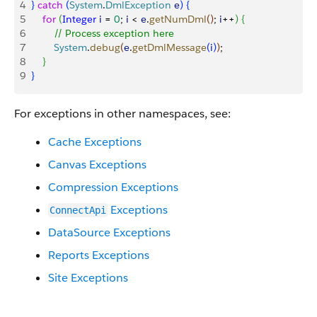
4
}
catch
(
System
.
DmlException
 e
)
{
5
    for
(
Integer
 i
 = 
0
; 
i
<
e
.
getNumDml
(
)
; 
i
++
)
{
6
        // Process exception here
7
        System
.
debug
(
e
.
getDmlMessage
(
i
)
)
; 
8
}
9
}
For exceptions in other namespaces, see:
Cache Exceptions
Canvas Exceptions
Compression Exceptions
Exceptions
ConnectApi
DataSource Exceptions
Reports Exceptions
Site Exceptions