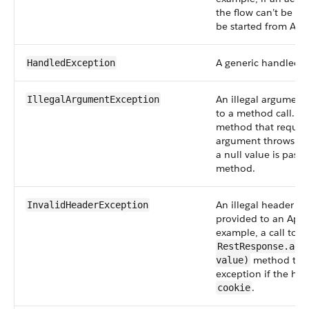
the flow can’t be fou
be started from Ape
A generic handled e
HandledException
An illegal argument
IllegalArgumentException
to a method call. Fo
method that require
argument throws thi
a null value is passe
method.
An illegal header a
InvalidHeaderException
provided to an Apex 
example, a call to t
RestResponse.add
method thro
value)
exception if the he
.
cookie