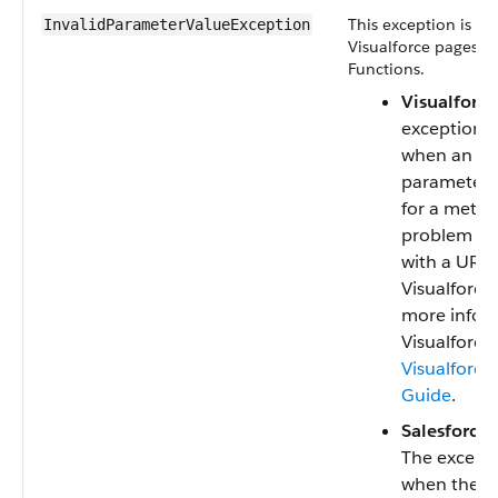
This exception is us
InvalidParameterValueException
Visualforce pages a
Functions.
Visualforce
exception i
when an inv
parameter i
for a metho
problem is
with a URL 
Visualforce
more infor
Visualforce,
Visualforce
Guide
.
Salesforce 
The excepti
when the