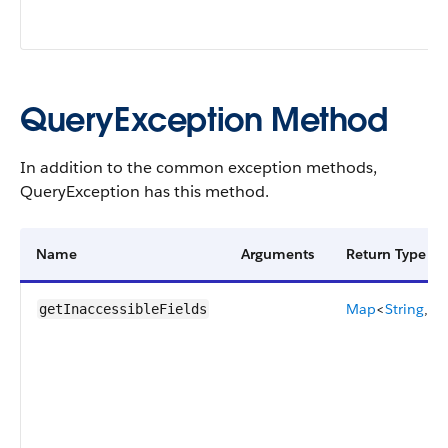
QueryException Method
In addition to the common exception methods,
QueryException has this method.
Name
Arguments
Return Type
Map
<
String
,
Se
getInaccessibleFields