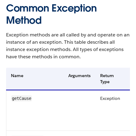
Common Exception
Method
Exception methods are all called by and operate on an
instance of an exception. This table describes all
instance exception methods. All types of exceptions
have these methods in common.
Name
Arguments
Return
De
Type
Exception
Re
getCause
ca
ex
ex
obj