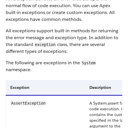
normal flow of code execution. You can use Apex
built-in exceptions or create custom exceptions. All
exceptions have common methods.
All exceptions support built-in methods for returning
the error message and exception type. In addition to
the standard
class, there are several
exception
different types of exceptions:
The following are exceptions in the
System
namespace.
Exception
Description
A System.assert failu
AssertException
code execution. Opt
contains the custo
specified in the last 
argument to the
as