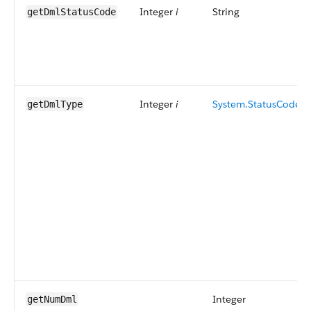
Integer
i
String
getDmlStatusCode
Integer
i
System.StatusCode
getDmlType
Integer
getNumDml