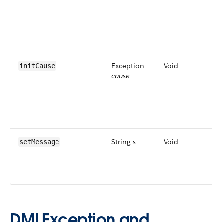
as
Dm
Lis
Ma
an
Exception
Void
Se
initCause
cause
for
exc
on
al
set
String
s
Void
Set
setMessage
me
dis
use
DMLException and