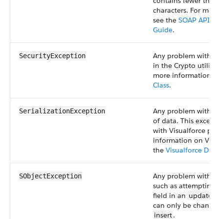
contains fewer than
characters. For mor
see the
SOAP API D
Guide
.
Any problem with s
SecurityException
in the Crypto utility 
more information, 
Class
.
Any problem with the
SerializationException
of data. This except
with Visualforce pa
information on Visu
the
Visualforce Dev
Any problem with sO
SObjectException
such as attempting 
field in an
update
s
can only be change
insert
.