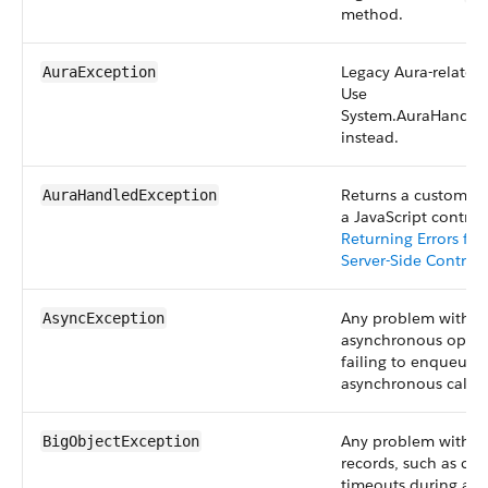
method.
Legacy Aura-related
AuraException
Use
System.AuraHandle
instead.
Returns a custom er
AuraHandledException
a JavaScript controll
Returning Errors fr
Server-Side Controll
Any problem with a
AsyncException
asynchronous operat
failing to enqueue 
asynchronous call.
Any problem with bi
BigObjectException
records, such as co
timeouts during att