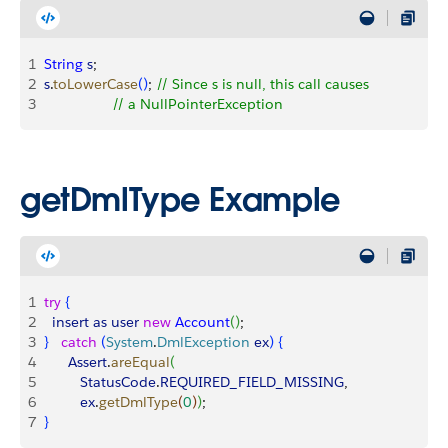
1
String
 s
;
2
s
.
toLowerCase
(
)
; 
// Since s is null, this call causes
3
                 // a NullPointerException
getDmlType Example
1
try
{
2
  insert
 as
 user
 new
 Account
(
)
;
3
}
catch
(
System
.
DmlException
 ex
)
{
4
      Assert
.
areEqual
(
5
         StatusCode
.
REQUIRED_FIELD_MISSING
,
6
         ex
.
getDmlType
(
0
)
)
;
7
}