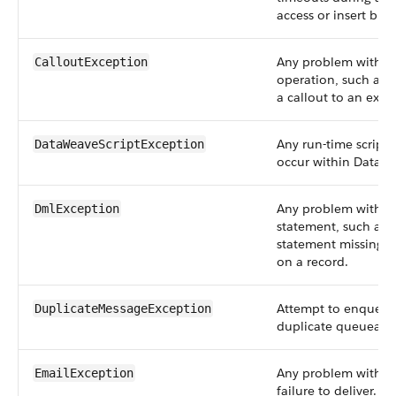
access or insert big 
Any problem with a 
CalloutException
operation, such as f
a callout to an exte
Any run-time script e
DataWeaveScriptException
occur within DataWe
Any problem with a
DmlException
statement, such as 
statement missing a 
on a record.
Attempt to enqueue
DuplicateMessageException
duplicate queueable
Any problem with em
EmailException
failure to deliver. F