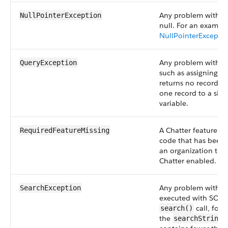
Any problem with d
NullPointerException
null. For an example
NullPointerExcepti
Any problem with S
QueryException
such as assigning a 
returns no records 
one record to a sin
variable.
A Chatter feature is 
RequiredFeatureMissing
code that has been
an organization tha
Chatter enabled.
Any problem with S
SearchException
executed with SOAP
call, for
search()
the
p
searchString