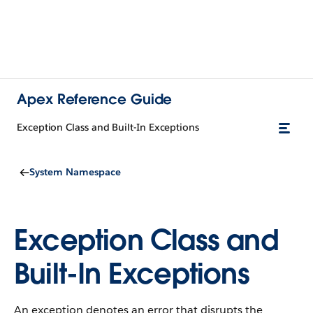
Apex Reference Guide
Exception Class and Built-In Exceptions
System Namespace
Exception Class and
Built-In Exceptions
An exception denotes an error that disrupts the