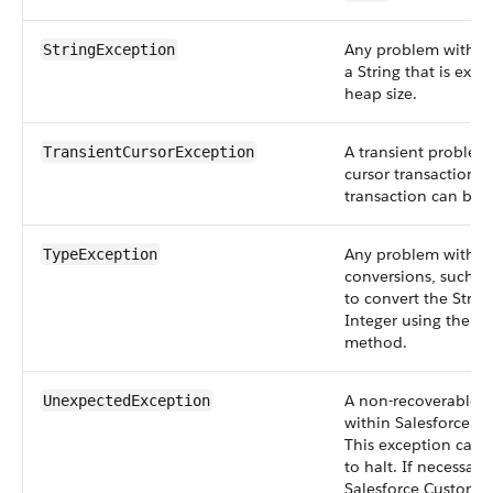
Any problem with St
StringException
a String that is exc
heap size.
A transient problem
TransientCursorException
cursor transaction. 
transaction can be r
Any problem with t
TypeException
conversions, such a
to convert the String
Integer using the
v
method.
A non-recoverable in
UnexpectedException
within Salesforce ha
This exception caus
to halt. If necessary
Salesforce Customer