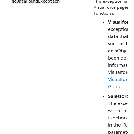
This exception is us
NoDataFoundException
Visualforce pages a
Functions.
Visualforce
exception i
data that do
such as tryi
an sObject 
been delet
informatio
Visualforce,
Visualforce
Guide
.
Salesforce 
The excepti
when the pr
function n
in the
func
parameter 