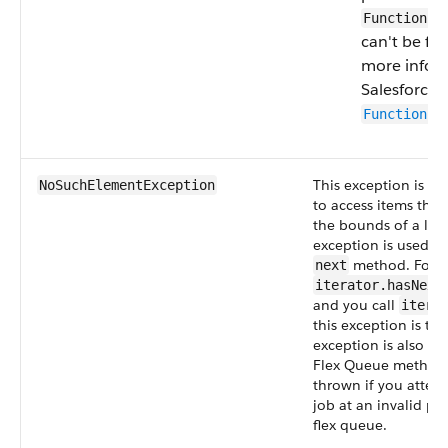
Function.g
can't be fo
more infor
Salesforce 
Function.g
This exception is th
NoSuchElementException
to access items that
the bounds of a list.
exception is used b
method. For e
next
iterator.hasNex
and you call
itera
this exception is th
exception is also u
Flex Queue methods
thrown if you attem
job at an invalid pos
flex queue.