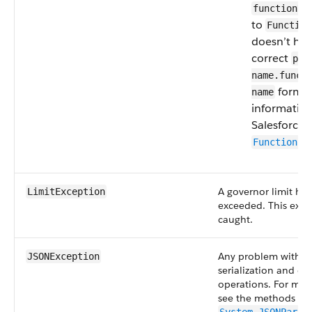
functionNa
to
Function
doesn’t hav
correct
pro
name.funct
format
name
informatio
Salesforce 
Function.g
A governor limit ha
LimitException
exceeded. This exce
caught.
Any problem with 
JSONException
serialization and des
operations. For mor
see the methods of