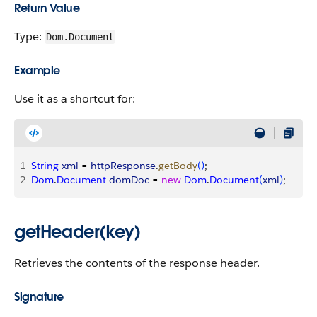
Return Value
Type:
Dom.Document
Example
Use it as a shortcut for:
1
String
 xml
 = 
httpResponse
.
getBody
(
)
;
2
Dom
.
Document
 domDoc
 = 
new
 Dom
.
Document
(
xml
)
;
getHeader(key)
Retrieves the contents of the response header.
Signature