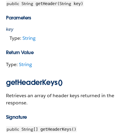
public
String
String
getHeader(
key)
Parameters
key
Type:
String
Return Value
Type:
String
getHeaderKeys()
Retrieves an array of header keys returned in the
response.
Signature
public
String
[] getHeaderKeys()