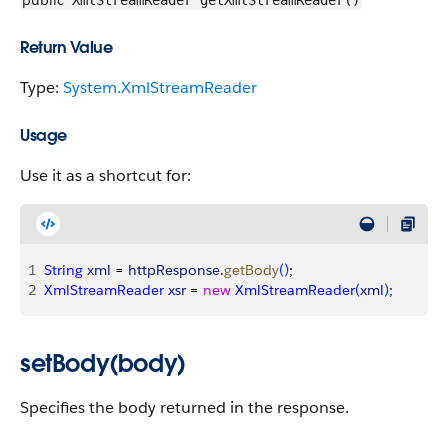
public
XmlStreamReader getXmlStreamReader()
Return Value
Type:
System.XmlStreamReader
Usage
Use it as a shortcut for:
1
String
 xml
 = 
httpResponse
.
getBody
(
)
;
2
XmlStreamReader
 xsr
 = 
new
 XmlStreamReader
(
xml
)
;
setBody(body)
Specifies the body returned in the response.