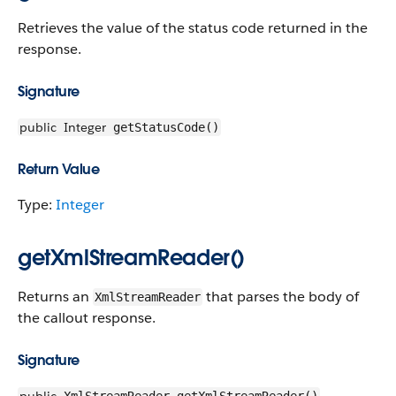
Retrieves the value of the status code returned in the
response.
Signature
public
Integer
getStatusCode()
Return Value
Type:
Integer
getXmlStreamReader()
Returns an
that parses the body of
XmlStreamReader
the callout response.
Signature