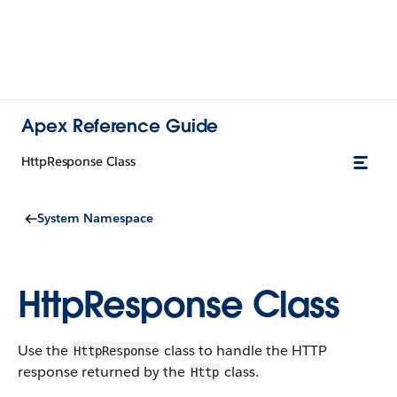
Apex Reference Guide
HttpResponse Class
System Namespace
HttpResponse Class
Use the
class to handle the HTTP
HttpResponse
response returned by the
class.
Http