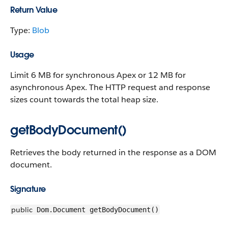
Return Value
Type:
Blob
Usage
Limit 6 MB for synchronous Apex or 12 MB for
asynchronous Apex. The HTTP request and response
sizes count towards the total heap size.
getBodyDocument()
Retrieves the body returned in the response as a DOM
document.
Signature
public
Dom.Document getBodyDocument()