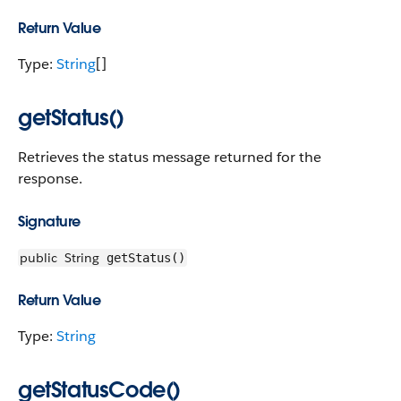
Return Value
Type:
String
[]
getStatus()
Retrieves the status message returned for the
response.
Signature
public
String
getStatus()
Return Value
Type:
String
getStatusCode()