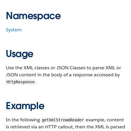
Namespace
System
Usage
Use the XML classes or JSON Classes to parse XML or
JSON content in the body of a response accessed by
.
HttpResponse
Example
In the following
example
, content
getXmlStreamReader
is retrieved via an HTTP callout, then the XML is parsed