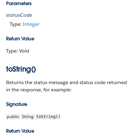
Parameters
statusCode
Type:
Integer
Return Value
Type: Void
toString()
Returns the status message and status code returned
in the response, for example:
Signature
public
String
toString()
Return Value