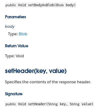
public
Blob
Void setBodyAsBlob(
body)
Parameters
body
Type:
Blob
Return Value
Type: Void
setHeader(key, value)
Specifies the contents of the response header.
Signature
public
String
String
Void setHeader(
key,
value)