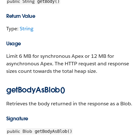
public
String
getBody()
Return Value
Type:
String
Usage
Limit 6 MB for synchronous Apex or 12 MB for
asynchronous Apex. The HTTP request and response
sizes count towards the total heap size.
getBodyAsBlob()
Retrieves the body returned in the response as a Blob.
Signature
public
Blob
getBodyAsBlob()