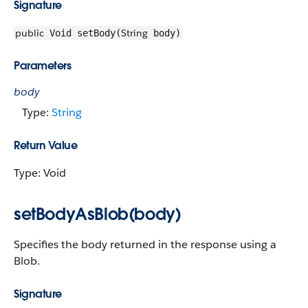
Signature
public
String
Void setBody(
body)
Parameters
body
Type:
String
Return Value
Type: Void
setBodyAsBlob(body)
Specifies the body returned in the response using a
Blob.
Signature