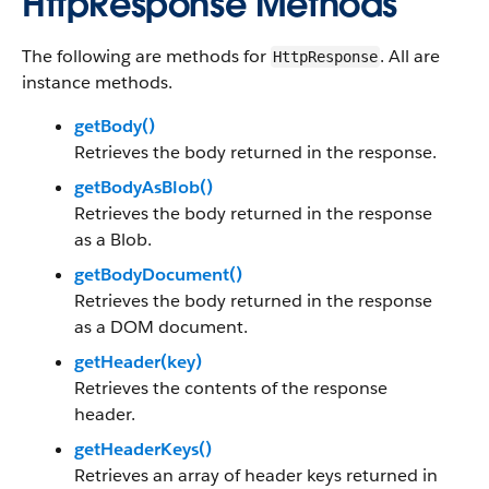
HttpResponse Methods
The following are methods for
. All are
HttpResponse
instance methods.
getBody()
Retrieves the body returned in the response.
getBodyAsBlob()
Retrieves the body returned in the response
as a Blob.
getBodyDocument()
Retrieves the body returned in the response
as a DOM document.
getHeader(key)
Retrieves the contents of the response
header.
getHeaderKeys()
Retrieves an array of header keys returned in