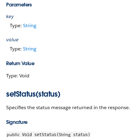
Parameters
key
Type:
String
value
Type:
String
Return Value
Type: Void
setStatus(status)
Specifies the status message returned in the response.
Signature
public
String
Void setStatus(
status)