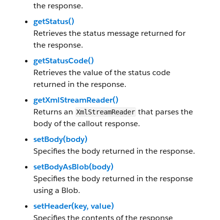
the response.
getStatus()
Retrieves the status message returned for
the response.
getStatusCode()
Retrieves the value of the status code
returned in the response.
getXmlStreamReader()
Returns an
that parses the
XmlStreamReader
body of the callout response.
setBody(body)
Specifies the body returned in the response.
setBodyAsBlob(body)
Specifies the body returned in the response
using a Blob.
setHeader(key, value)
Specifies the contents of the response