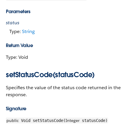
Parameters
status
Type:
String
Return Value
Type: Void
setStatusCode(statusCode)
Specifies the value of the status code returned in the
response.
Signature
public
Integer
Void setStatusCode(
statusCode)