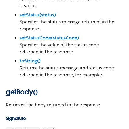
header.
setStatus(status)
Specifies the status message returned in the
response.
setStatusCode(statusCode)
Specifies the value of the status code
returned in the response.
toString()
Returns the status message and status code
returned in the response, for example:
getBody()
Retrieves the body returned in the response.
Signature