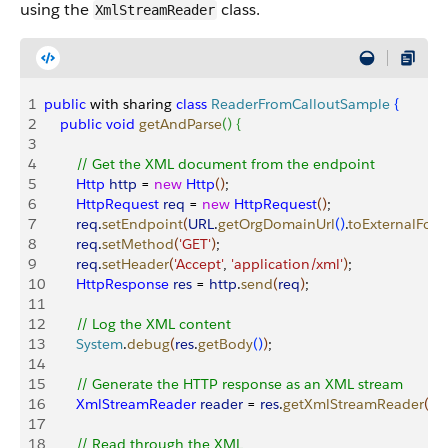
using the
class.
XmlStreamReader
1
public
 with sharing 
class
 ReaderFromCalloutSample
{
2
    public
 void
 getAndParse
(
)
{
3
4
        // Get the XML document from the endpoint
5
        Http
 http
 = 
new
 Http
(
)
;
6
        HttpRequest
 req
 = 
new
 HttpRequest
(
)
;
7
        req
.
setEndpoint
(
URL
.
getOrgDomainUrl
(
)
.
toExternalFor
8
        req
.
setMethod
(
'GET'
)
;
9
        req
.
setHeader
(
'Accept'
, 
'application/xml'
)
;
10
        HttpResponse
 res
 = 
http
.
send
(
req
)
;
11
12
        // Log the XML content
13
        System
.
debug
(
res
.
getBody
(
)
)
;
14
15
        // Generate the HTTP response as an XML stream
16
        XmlStreamReader
 reader
 = 
res
.
getXmlStreamReader
(
)
;
17
18
        // Read through the XML