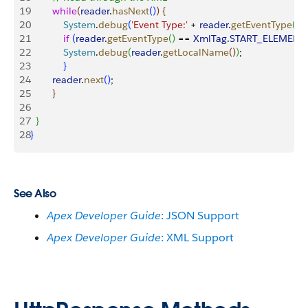
19
        while
(
reader
.
hasNext
(
)
)
{
20
            System
.
debug
(
'Event Type:'
 + 
reader
.
getEventType
(
)
)
;
21
            if
(
reader
.
getEventType
(
)
 == 
XmlTag
.
START_ELEMENT
22
            System
.
debug
(
reader
.
getLocalName
(
)
)
;
23
}
24
        reader
.
next
(
)
;
25
}
26
27
}
28
}
See Also
Apex Developer Guide
: JSON Support
Apex Developer Guide
: XML Support