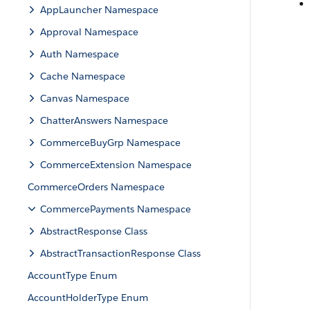
AppLauncher Namespace
Approval Namespace
Auth Namespace
Cache Namespace
Canvas Namespace
ChatterAnswers Namespace
CommerceBuyGrp Namespace
CommerceExtension Namespace
CommerceOrders Namespace
CommercePayments Namespace
AbstractResponse Class
AbstractTransactionResponse Class
AccountType Enum
AccountHolderType Enum