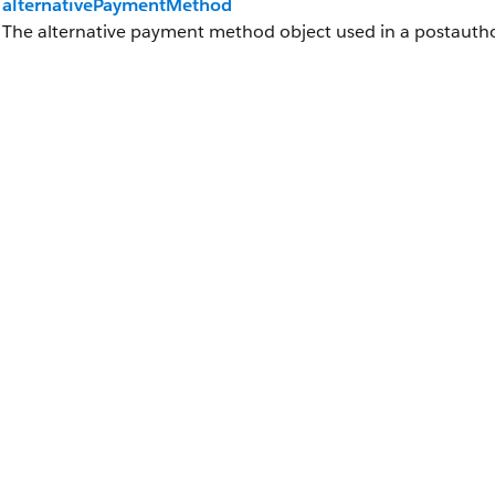
alternativePaymentMethod
The alternative payment method object used in a postauth