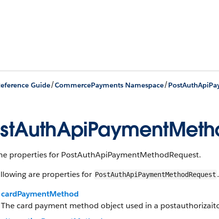
/
/
eference Guide
CommercePayments Namespace
stAuthApiPaymentMetho
 the properties for PostAuthApiPaymentMethodRequest.
llowing are properties for
.
PostAuthApiPaymentMethodRequest
cardPaymentMethod
The card payment method object used in a postauthorizai