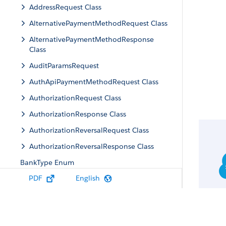
AddressRequest Class
AlternativePaymentMethodRequest Class
AlternativePaymentMethodResponse
Class
AuditParamsRequest
AuthApiPaymentMethodRequest Class
AuthorizationRequest Class
AuthorizationResponse Class
AuthorizationReversalRequest Class
AuthorizationReversalResponse Class
BankType Enum
PDF
English
BankPaymentMethodRequest Class
BankPaymentMethodResponse Class
BaseApiPaymentMethodRequest Class