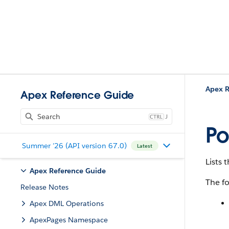
Apex R
Apex Reference Guide
J
Po
Summer '26 (API version 67.0)
Latest
Lists
Apex Reference Guide
The fo
Release Notes
Apex DML Operations
ApexPages Namespace