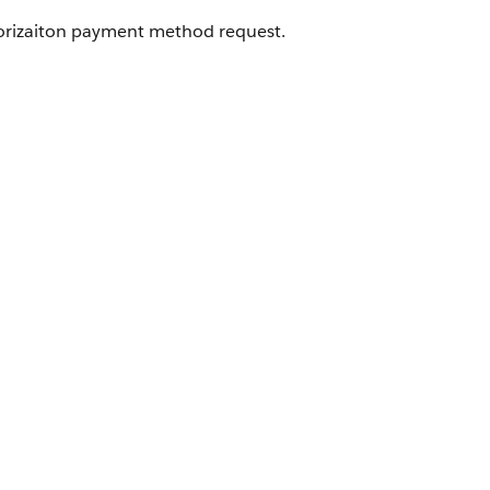
orizaiton payment method request.