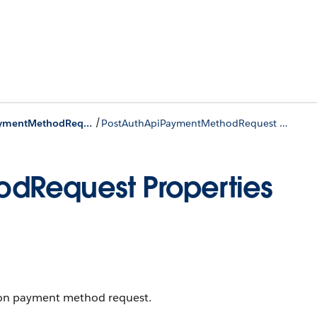
/
PostAuthApiPaymentMethodRequest Class
PostAuthApiPaymentMethodRequest Properties
dRequest Properties
ton payment method request.