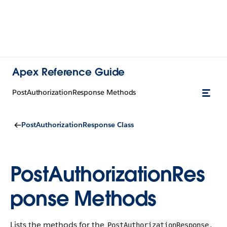
Apex Reference Guide
PostAuthorizationResponse Methods
PostAuthorizationResponse Class
PostAuthorizationRes
ponse Methods
Lists the methods for the
.
PostAuthorizationResponse