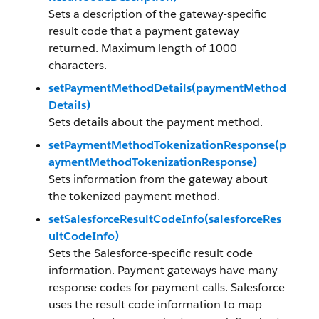
Sets a description of the gateway-specific
result code that a payment gateway
returned. Maximum length of 1000
characters.
setPaymentMethodDetails(paymentMethod
Details)
Sets details about the payment method.
setPaymentMethodTokenizationResponse(p
aymentMethodTokenizationResponse)
Sets information from the gateway about
the tokenized payment method.
setSalesforceResultCodeInfo(salesforceRes
ultCodeInfo)
Sets the Salesforce-specific result code
information. Payment gateways have many
response codes for payment calls. Salesforce
uses the result code information to map