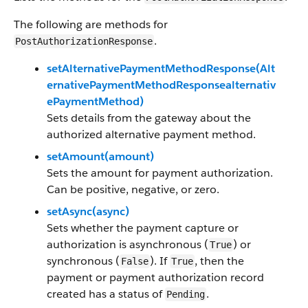
The following are methods for
.
PostAuthorizationResponse
setAlternativePaymentMethodResponse(Alt
ernativePaymentMethodResponsealternativ
ePaymentMethod)
Sets details from the gateway about the
authorized alternative payment method.
setAmount(amount)
Sets the amount for payment authorization.
Can be positive, negative, or zero.
setAsync(async)
Sets whether the payment capture or
authorization is asynchronous (
) or
True
synchronous (
). If
, then the
False
True
payment or payment authorization record
created has a status of
.
Pending