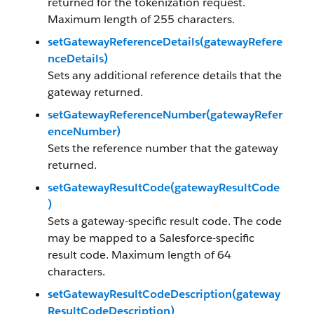
returned for the tokenization request.
Maximum length of 255 characters.
setGatewayReferenceDetails(gatewayRefere
nceDetails)
Sets any additional reference details that the
gateway returned.
setGatewayReferenceNumber(gatewayRefer
enceNumber)
Sets the reference number that the gateway
returned.
setGatewayResultCode(gatewayResultCode
)
Sets a gateway-specific result code. The code
may be mapped to a Salesforce-specific
result code. Maximum length of 64
characters.
setGatewayResultCodeDescription(gateway
ResultCodeDescription)