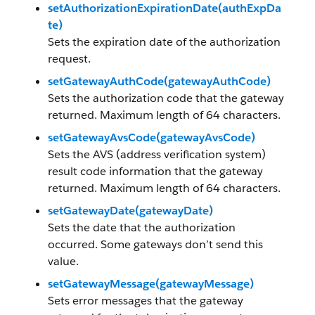
setAuthorizationExpirationDate(authExpDa
te)
Sets the expiration date of the authorization
request.
setGatewayAuthCode(gatewayAuthCode)
Sets the authorization code that the gateway
returned. Maximum length of 64 characters.
setGatewayAvsCode(gatewayAvsCode)
Sets the AVS (address verification system)
result code information that the gateway
returned. Maximum length of 64 characters.
setGatewayDate(gatewayDate)
Sets the date that the authorization
occurred. Some gateways don’t send this
value.
setGatewayMessage(gatewayMessage)
Sets error messages that the gateway