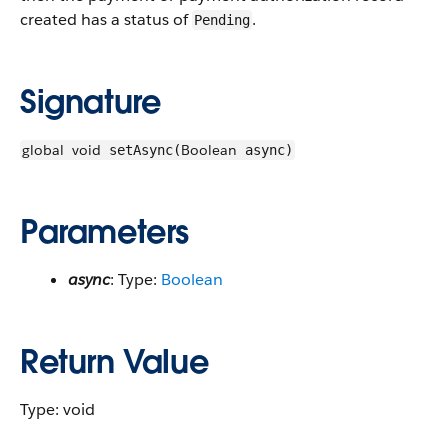
created has a status of
.
Pending
Signature
global
void
Boolean
setAsync(
async)
Parameters
async
: Type:
Boolean
Return Value
Type: void