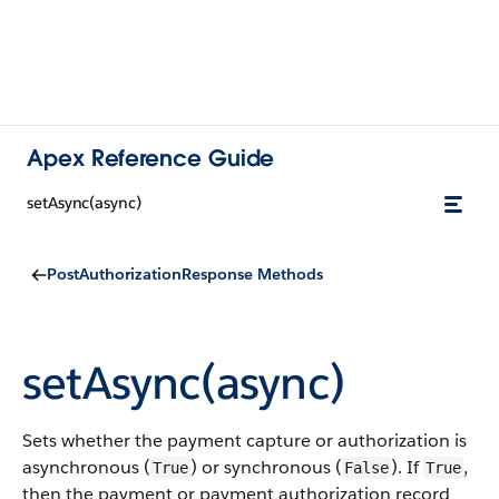
Apex Reference Guide
setAsync(async)
PostAuthorizationResponse Methods
setAsync(async)
Sets whether the payment capture or authorization is
asynchronous (
) or synchronous (
). If
,
True
False
True
then the payment or payment authorization record