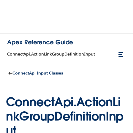
Apex Reference Guide
ConnectApi.ActionLinkGroupDefinitionInput
ConnectApi Input Classes
ConnectApi.ActionLi
nkGroupDefinitionInp
ut