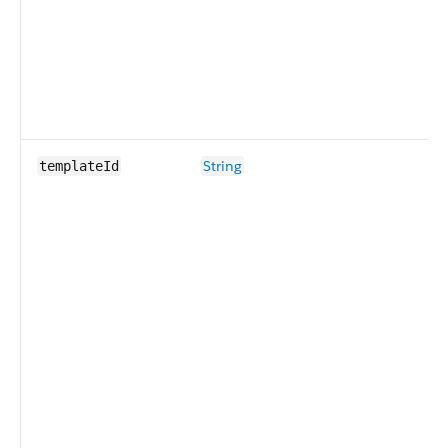
String
templateId