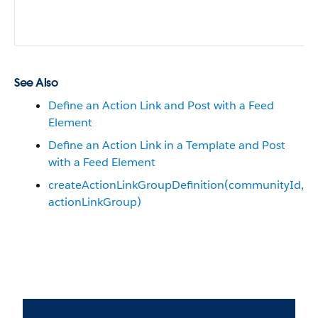
See Also
Define an Action Link and Post with a Feed
Element
Define an Action Link in a Template and Post
with a Feed Element
createActionLinkGroupDefinition​(communityId,
actionLinkGroup)