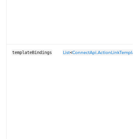
List
ConnectApi.ActionLinkTemplate
templateBindings
<