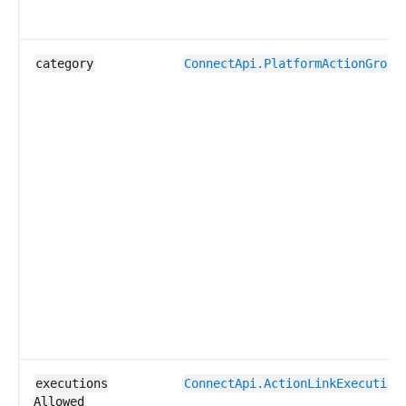
category
ConnectApi.​PlatformAction​Group
executions​
ConnectApi.​ActionLink​Execution
Allowed