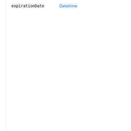
Datetime
expirationDate