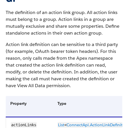
The definition of an action link group. All action links
must belong to a group. Action links in a group are
mutually exclusive and share some properties. Define
standalone actions in their own action group.
Action link definition can be sensitive to a third party
(for example, OAuth bearer token headers). For this
reason, only calls made from the Apex namespace
that created the action link definition can read,
modify, or delete the definition. In addition, the user
making the call must have created the definition or
have View All Data permission.
Property
Type
List
ConnectApi.​ActionLink​Definitio
actionLinks
<