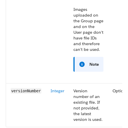
Images
uploaded on
the Group page
and on the
User page don’t
have file IDs
and therefore
can’t be used.
Note
Integer
Version
Optiona
versionNumber
number of an
existing file. If
not provided,
the latest
version is used.