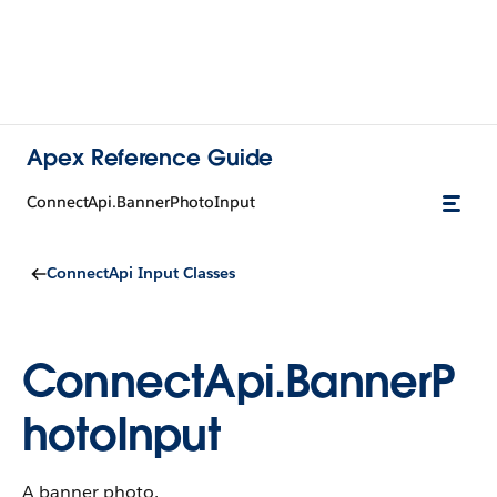
Apex Reference Guide
ConnectApi.BannerPhotoInput
ConnectApi Input Classes
ConnectApi.BannerP
hotoInput
A banner photo.