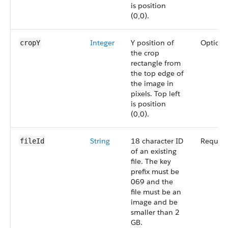
is position
(0,0).
Integer
Y position of
Optiona
cropY
the crop
rectangle from
the top edge of
the image in
pixels. Top left
is position
(0,0).
String
18 character ID
Require
fileId
of an existing
file. The key
prefix must be
069 and the
file must be an
image and be
smaller than 2
GB.