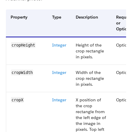
Property
Type
Description
Require
or
Optiona
Integer
Height of the
Optiona
cropHeight
crop rectangle
in pixels.
Integer
Width of the
Optiona
cropWidth
crop rectangle
in pixels.
Integer
X position of
Optiona
cropX
the crop
rectangle from
the left edge of
the image in
pixels. Top left