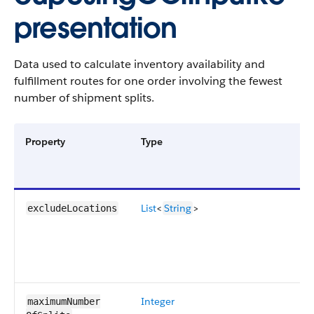
presentation
Data used to calculate inventory availability and
fulfillment routes for one order involving the fewest
number of shipment splits.
Property
Type
List
<
String
>
excludeLocations
Integer
maximumNumber​