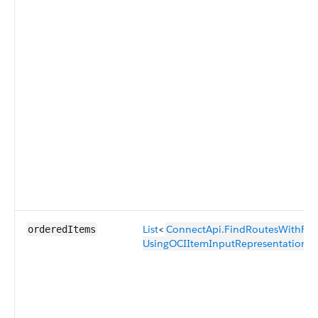
List
<
ConnectApi.FindRoutesWithFewes
orderedItems
UsingOCIItemInputRepresentation
>