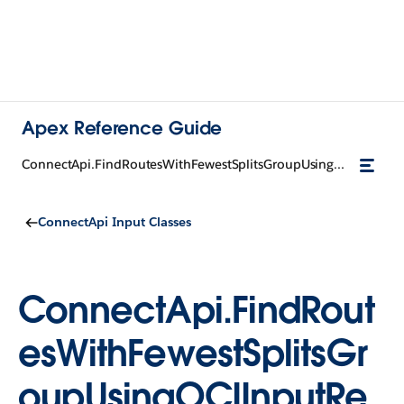
Apex Reference Guide
ConnectApi.FindRoutesWithFewestSplitsGroupUsingOCIInputRepresentation
ConnectApi Input Classes
ConnectApi.FindRout
esWithFewestSplitsGr
oupUsingOCIInputRe