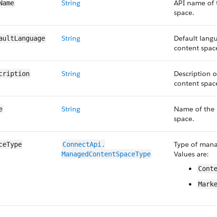
String
API name of
Name
space.
String
Default lang
aultLanguage
content spac
String
Description 
cription
content spac
String
Name of the
e
space.
Type of mana
ceType
ConnectApi.​
Values are:
ManagedContent​SpaceType
Cont
Mark