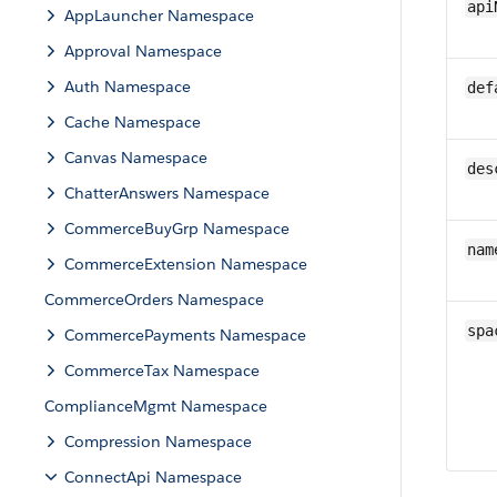
api
AppLauncher Namespace
Approval Namespace
Auth Namespace
def
Cache Namespace
Canvas Namespace
des
ChatterAnswers Namespace
CommerceBuyGrp Namespace
nam
CommerceExtension Namespace
CommerceOrders Namespace
spa
CommercePayments Namespace
CommerceTax Namespace
ComplianceMgmt Namespace
Compression Namespace
ConnectApi Namespace