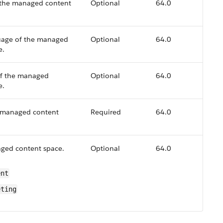
 the managed content
Optional
64.0
uage of the managed
Optional
64.0
e.
of the managed
Optional
64.0
e.
 managed content
Required
64.0
ged content space.
Optional
64.0
ent
eting