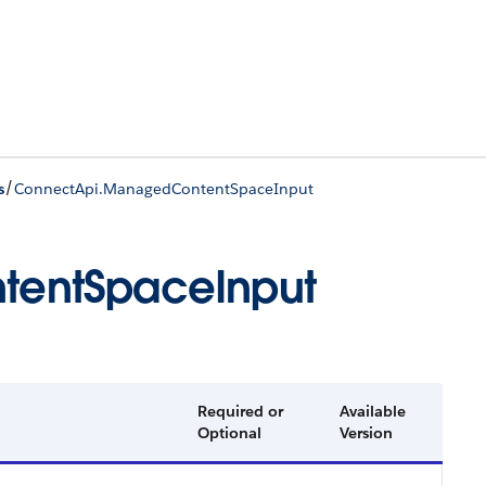
/
s
ConnectApi.ManagedContentSpaceInput
entSpaceInput
Required or
Available
Optional
Version