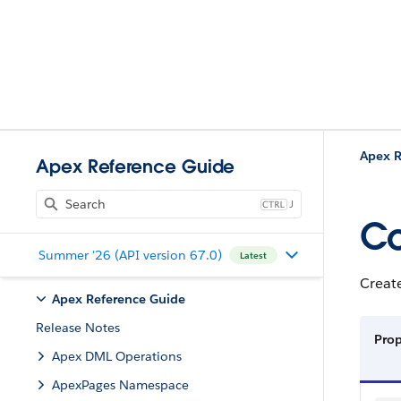
Apex R
Apex Reference Guide
J
Co
Summer '26 (API version 67.0)
Latest
Creat
Apex Reference Guide
Release Notes
Prop
Apex DML Operations
ApexPages Namespace