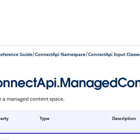
/
/
eference Guide
ConnectApi Namespace
ConnectApi Input Classe
nnectApi.ManagedCont
e a managed content space.
erty
Type
Description