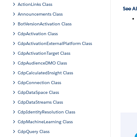
ActionLinks Class
See Al
Announcements Class
BotVersionActivation Class
CdpActivation Class
CdpActivationExternalPlatform Class
CdpActivationTarget Class
CdpAudienceDMO Class
CdpCalculatedInsight Class
CdpConnection Class
CdpDataSpace Class
CdpDataStreams Class
CdpIdentityResolution Class
CdpMachineLearning Class
CdpQuery Class