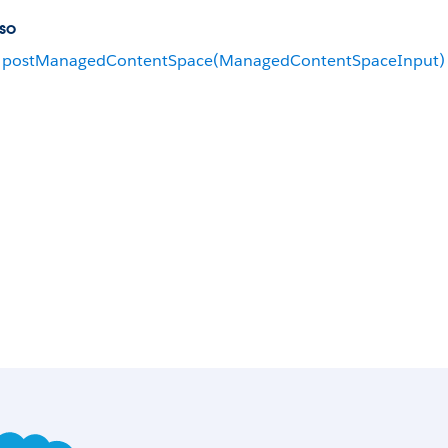
so
postManagedContentSpace(ManagedContentSpaceInput)