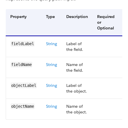
Property
Type
Description
Required
Av
or
Ve
Optional
String
Label of
6
fieldLabel
the field.
String
Name of
6
fieldName
the field.
String
Label of
6
objectLabel
the object.
String
Name of
6
objectName
the object.