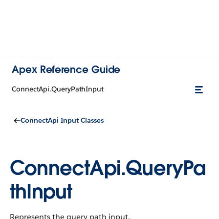
Apex Reference Guide
ConnectApi.QueryPathInput
ConnectApi Input Classes
ConnectApi.QueryPa
thInput
Represents the query path input.