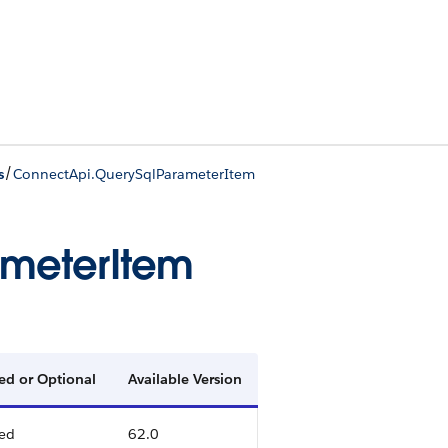
/
s
ConnectApi.QuerySqlParameterItem
ameterItem
ed or Optional
Available Version
ed
62.0