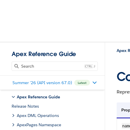
Apex R
Apex Reference Guide
J
Co
Summer '26 (API version 67.0)
Latest
Repres
Apex Reference Guide
Release Notes
Prop
Apex DML Operations
ApexPages Namespace
nam