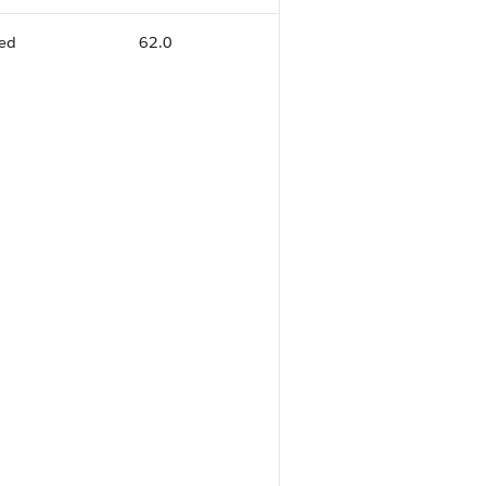
ed
62.0