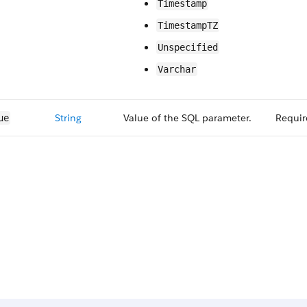
Timestamp
TimestampTZ
Unspecified
Varchar
String
Value of the SQL parameter.
Requir
ue