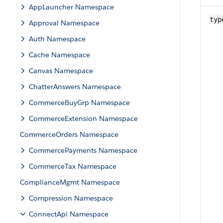
AppLauncher Namespace
typ
Approval Namespace
Auth Namespace
Cache Namespace
Canvas Namespace
ChatterAnswers Namespace
CommerceBuyGrp Namespace
CommerceExtension Namespace
CommerceOrders Namespace
CommercePayments Namespace
CommerceTax Namespace
ComplianceMgmt Namespace
Compression Namespace
ConnectApi Namespace