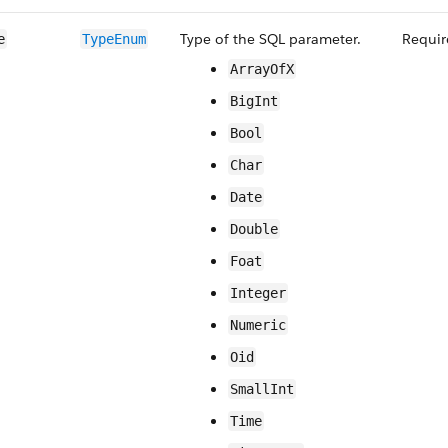
Type of the SQL parameter.
Requir
e
TypeEnum
ArrayOfX
BigInt
Bool
Char
Date
Double
Foat
Integer
Numeric
Oid
SmallInt
Time