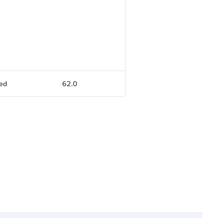
ed
62.0