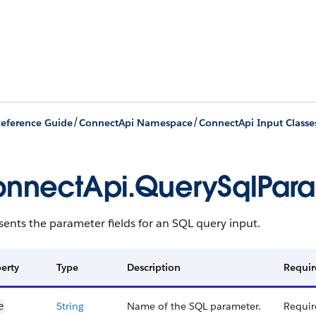
/
/
eference Guide
ConnectApi Namespace
ConnectApi Input Classe
nnectApi.QuerySqlPar
ents the parameter fields for an SQL query input.
erty
Type
Description
Requir
String
Name of the SQL parameter.
Requir
e