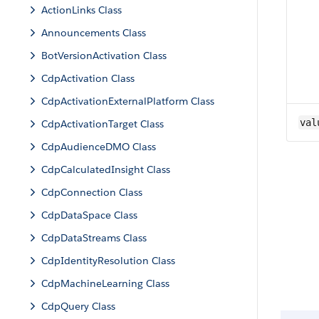
ActionLinks Class
Announcements Class
BotVersionActivation Class
CdpActivation Class
CdpActivationExternalPlatform Class
val
CdpActivationTarget Class
CdpAudienceDMO Class
CdpCalculatedInsight Class
CdpConnection Class
CdpDataSpace Class
CdpDataStreams Class
CdpIdentityResolution Class
CdpMachineLearning Class
CdpQuery Class