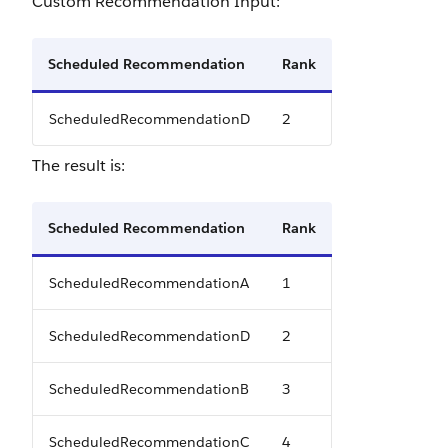
Custom Recommendation Input:
Scheduled Recommendation
Rank
ScheduledRecommendationD
2
The result is:
Scheduled Recommendation
Rank
ScheduledRecommendationA
1
ScheduledRecommendationD
2
ScheduledRecommendationB
3
ScheduledRecommendationC
4