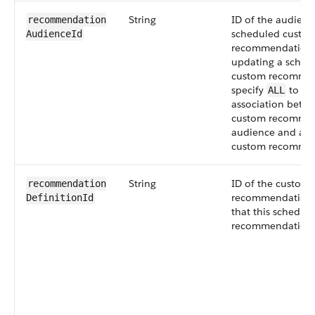
String
ID of the audience
recommendation​
scheduled custo
AudienceId
recommendation
updating a sched
custom recommen
specify
to re
ALL
association betw
custom recomme
audience and a s
custom recommen
String
ID of the custom
recommendation​
recommendation d
DefinitionId
that this schedul
recommendation 