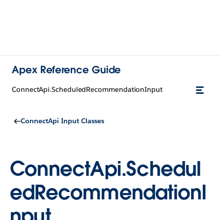
Apex Reference Guide
ConnectApi.ScheduledRecommendationInput
ConnectApi Input Classes
ConnectApi.Schedul
edRecommendationI
nput