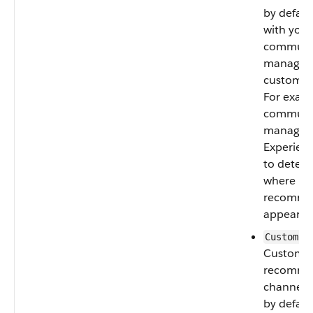
by defaul
with your
communi
manager 
custom c
For exam
communi
managers
Experienc
to deter
where
recomme
appear.
CustomCh
Custom
recomme
channel.
by defaul