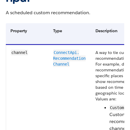
A scheduled custom recommendation.
Property
Type
Description
A way to tie cust
channel
ConnectApi.​
recommendations
Recommendation​
For example, disp
Channel
recommendations
specific places in 
show recommend
based on time of 
geographic locati
Values are:
CustomCh
Custom
recomme
channel.