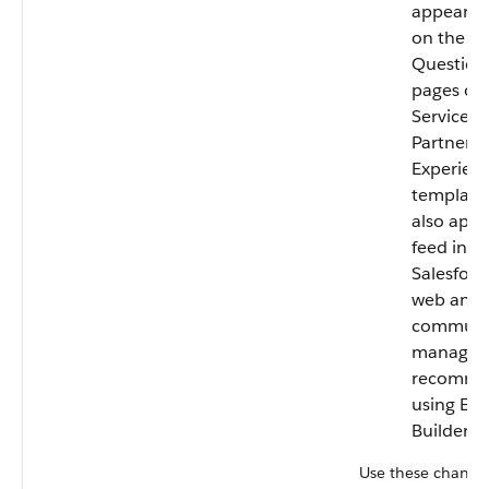
appear by
on the H
Question 
pages of
Service a
Partner C
Experienc
template
also appe
feed in t
Salesforc
web and 
communi
manager
recomme
using Exp
Builder.
Use these channel