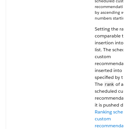
scheduled custo
recommendation 
by ascending who
numbers starting 
Setting the rank
comparable to 
insertion into 
list. The schedu
custom
recommendatio
inserted into th
specified by th
The
of all 
rank
scheduled cus
recommendation
it is pushed do
Ranking schedu
custom
recommendati