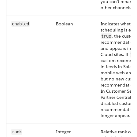
you can’t rename 
other channels.
Boolean
Indicates whethe
enabled
scheduling is enab
, the custom
true
recommendation 
and appears in E
Cloud sites. If
fa
custom recomme
in feeds in Salesf
mobile web aren’
but no new cust
recommendations
In Customer Serv
Partner Central sit
disabled custom
recommendation
longer appear.
Integer
Relative rank of t
rank