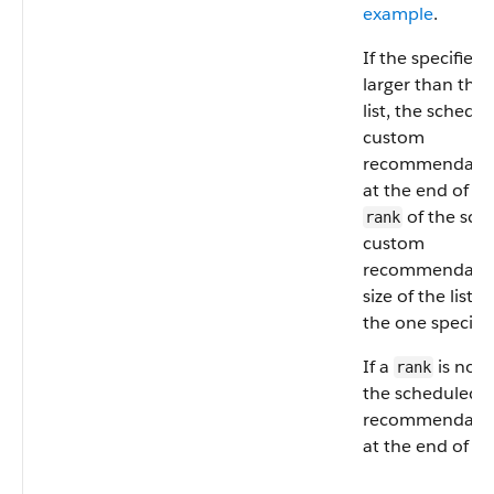
example
.
If the specified
larger than the 
list, the schedu
custom
recommendation
at the end of the
of the sch
rank
custom
recommendation
size of the list, 
the one specifie
If a
is not 
rank
the scheduled 
recommendation
at the end of the