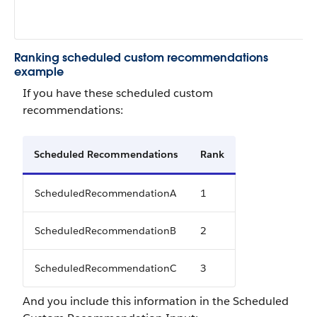
Ranking scheduled custom recommendations
example
If you have these scheduled custom
recommendations:
Scheduled Recommendations
Rank
ScheduledRecommendationA
1
ScheduledRecommendationB
2
ScheduledRecommendationC
3
And you include this information in the Scheduled