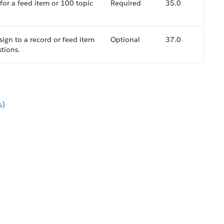
 for a feed item or 100 topic
Required
35.0
ssign to a record or feed item
Optional
37.0
tions.
s)