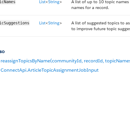
List
<
String
>
A list of up to 10 topic names
icNames
names for a record.
List
<
String
>
A list of suggested topics to a
icSuggestions
to improve future topic sugges
so
reassignTopicsByName(communityId, recordId, topicName
ConnectApi.ArticleTopicAssignmentJobInput