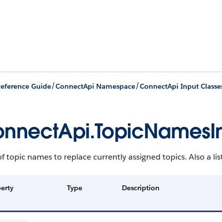
/
/
eference Guide
ConnectApi Namespace
ConnectApi Input Classe
nnectApi.TopicNamesI
 of topic names to replace currently assigned topics. Also a lis
erty
Type
Description