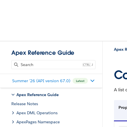
Apex R
Apex Reference Guide
J
Co
Summer '26 (API version 67.0)
Latest
A list
Apex Reference Guide
Release Notes
Prop
Apex DML Operations
ApexPages Namespace