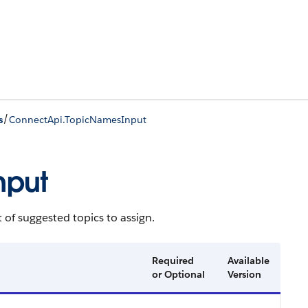
/
s
ConnectApi.TopicNamesInput
nput
t of suggested topics to assign.
Required
Available
or Optional
Version