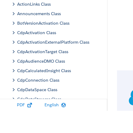
ActionLinks Class
Announcements Class
BotVersionActivation Class
CdpActivation Class
CdpActivationExternalPlatform Class
CdpActivationTarget Class
CdpAudienceDMO Class
CdpCalculatedInsight Class
CdpConnection Class
CdpDataSpace Class
CdpDataStreams Class
PDF
English
CdpIdentityResolution Class
CdpMachineLearning Class
CdpQuery Class