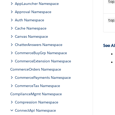
top
AppLauncher Namespace
Approval Namespace
Auth Namespace
top
Cache Namespace
Canvas Namespace
ChatterAnswers Namespace
See Al
CommerceBuyGrp Namespace
CommerceExtension Namespace
CommerceOrders Namespace
CommercePayments Namespace
CommerceTax Namespace
ComplianceMgmt Namespace
Compression Namespace
ConnectApi Namespace