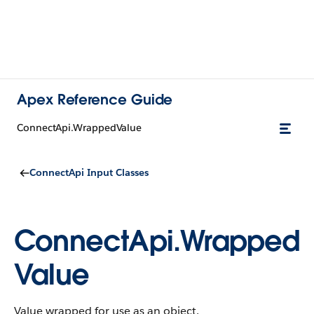
Apex Reference Guide
ConnectApi.WrappedValue
ConnectApi Input Classes
ConnectApi.Wrapped
Value
Value wrapped for use as an object.