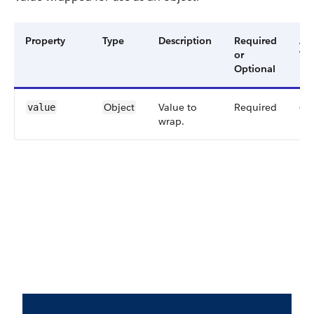
Property
Type
Description
Required
Ava
or
Ver
Optional
Object
Value to
Required
60
value
wrap.