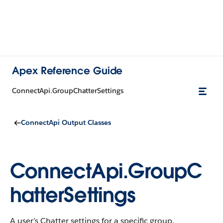
Apex Reference Guide
ConnectApi.GroupChatterSettings
ConnectApi Output Classes
ConnectApi.GroupC
hatterSettings
A user’s Chatter settings for a specific group.