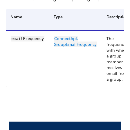
Name
Type
Description
ConnectApi.​
The
emailFrequency
GroupEmailFrequency
frequency
with which
a group
member
receives
email from
a group.