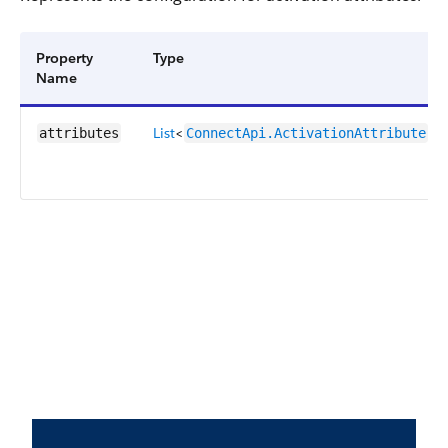
Property
Type
Name
List
<
>
attributes
ConnectApi.ActivationAttribute