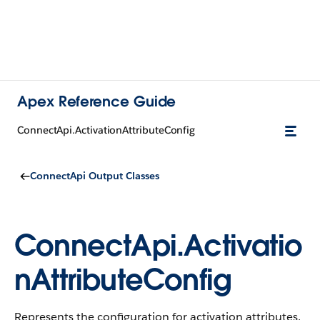
Apex Reference Guide
ConnectApi.ActivationAttributeConfig
ConnectApi Output Classes
ConnectApi.Activatio
nAttributeConfig
Represents the configuration for activation attributes.