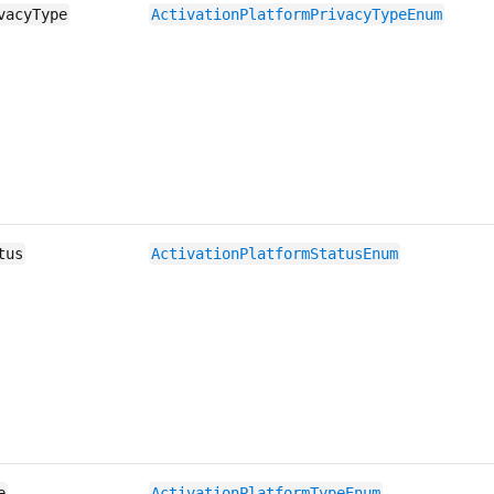
vacyType
ActivationPlatformPrivacyTypeEnum
tus
ActivationPlatformStatusEnum
e
ActivationPlatformTypeEnum