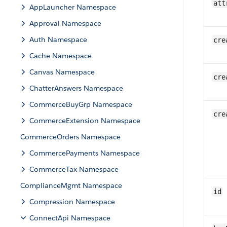
att
AppLauncher Namespace
Approval Namespace
Auth Namespace
cre
Cache Namespace
Canvas Namespace
cre
ChatterAnswers Namespace
CommerceBuyGrp Namespace
cre
CommerceExtension Namespace
CommerceOrders Namespace
CommercePayments Namespace
CommerceTax Namespace
ComplianceMgmt Namespace
id
Compression Namespace
ConnectApi Namespace