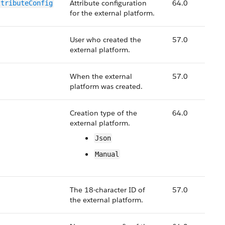
Attribute configuration
64.0
ttributeConfig
for the external platform.
User who created the
57.0
external platform.
When the external
57.0
platform was created.
Creation type of the
64.0
external platform.
Json
Manual
The 18-character ID of
57.0
the external platform.