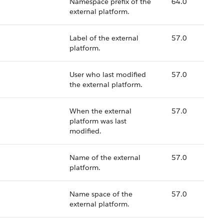
Namespace prefix of the
64.0
external platform.
Label of the external
57.0
platform.
User who last modified
57.0
the external platform.
When the external
57.0
platform was last
modified.
Name of the external
57.0
platform.
Name space of the
57.0
external platform.