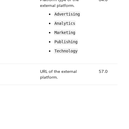
external platform.
Advertising
Analytics
Marketing
Publishing
Technology
URL of the external
57.0
platform.