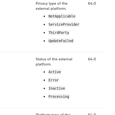
Privacy type of the
64.0
external platform.
NotApplicable
ServiceProvider
ThirdParty
UpdateFailed
Status of the external
64.0
platform.
Active
Error
Inactive
Processing
Platform type of the
64.0