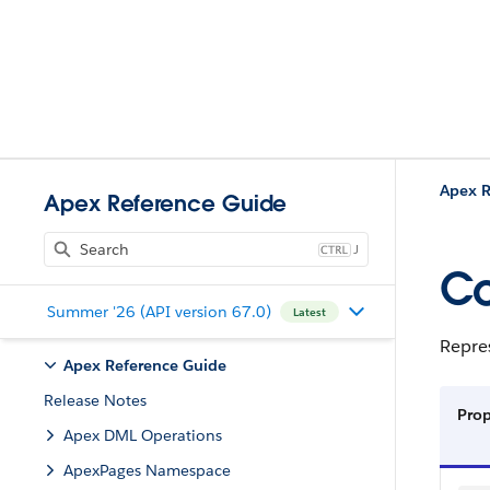
Apex R
Apex Reference Guide
J
Co
Summer '26 (API version 67.0)
Latest
Repres
Apex Reference Guide
Release Notes
Pro
Apex DML Operations
ApexPages Namespace