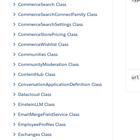
CommerceSearch Class
CommerceSearchConnectFamily Class
CommerceSearchSettings Class
CommerceStorePricing Class
CommerceWishlist Class
Communities Class
CommunityModeration Class
ContentHub Class
url
ConversationApplicationDefinition Class
Datacloud Class
EinsteinLLM Class
EmailMergeFieldService Class
EmployeeProfiles Class
Exchanges Class