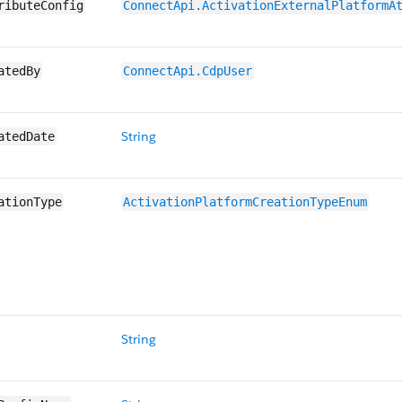
ributeConfig
ConnectApi.ActivationExternalPlatformA
atedBy
ConnectApi.CdpUser
String
atedDate
ationType
ActivationPlatformCreationTypeEnum
String