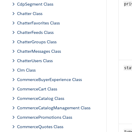
CdpSegment Class
pri
Chatter Class
ChatterFavorites Class
ChatterFeeds Class
ChatterGroups Class
ChatterMessages Class
ChatterUsers Class
sta
Clm Class
CommerceBuyerExperience Class
CommerceCart Class
CommerceCatalog Class
CommerceCatalogManagement Class
CommercePromotions Class
CommerceQuotes Class
typ