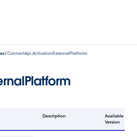
/
ses
ConnectApi.ActivationExternalPlatform
rnalPlatform
Description
Available
Version