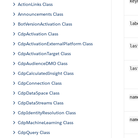
key
ActionLinks Class
Announcements Class
lab
BotVersionActivation Class
CdpActivation Class
CdpActivationExternalPlatform Class
las
CdpActivationTarget Class
CdpAudienceDMO Class
las
CdpCalculatedInsight Class
CdpConnection Class
CdpDataSpace Class
nam
CdpDataStreams Class
CdpIdentityResolution Class
nam
CdpMachineLearning Class
CdpQuery Class