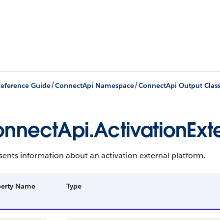
/
/
eference Guide
ConnectApi Namespace
ConnectApi Output Clas
nnectApi.ActivationExte
ents information about an activation external platform.
perty Name
Type