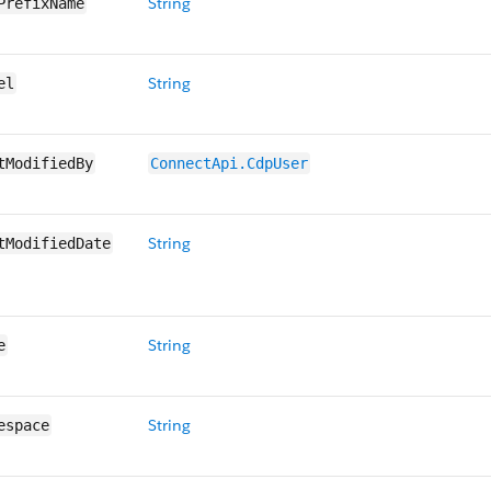
String
PrefixName
String
el
tModifiedBy
ConnectApi.CdpUser
String
tModifiedDate
String
e
String
espace