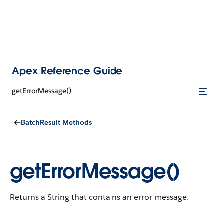
Apex Reference Guide
getErrorMessage()
BatchResult Methods
getErrorMessage()
Returns a String that contains an error message.