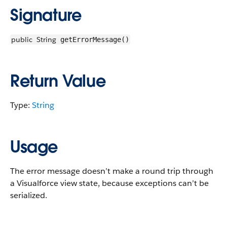
Signature
public
String
getErrorMessage()
Return Value
Type:
String
Usage
The error message doesn’t make a round trip through
a Visualforce view state, because exceptions can’t be
serialized.