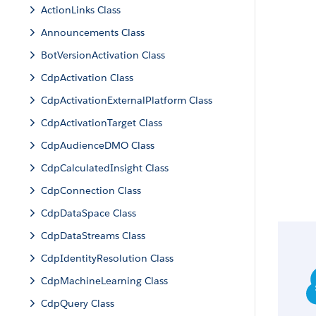
ActionLinks Class
Announcements Class
BotVersionActivation Class
CdpActivation Class
CdpActivationExternalPlatform Class
CdpActivationTarget Class
CdpAudienceDMO Class
CdpCalculatedInsight Class
CdpConnection Class
CdpDataSpace Class
CdpDataStreams Class
CdpIdentityResolution Class
CdpMachineLearning Class
CdpQuery Class