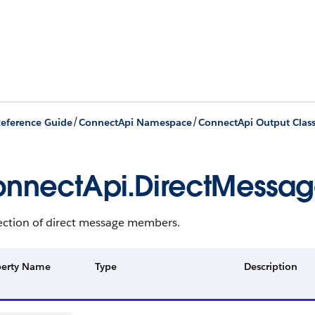
/
/
eference Guide
ConnectApi Namespace
ConnectApi Output Clas
nnectApi.DirectMess
lection of direct message members.
perty Name
Type
Description