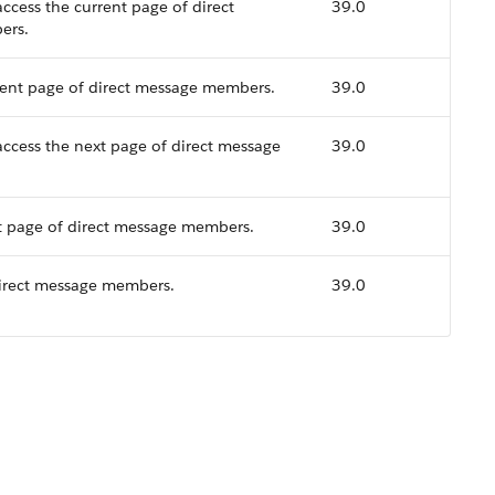
ccess the current page of direct
39.0
ers.
rent page of direct message members.
39.0
access the next page of direct message
39.0
t page of direct message members.
39.0
direct message members.
39.0