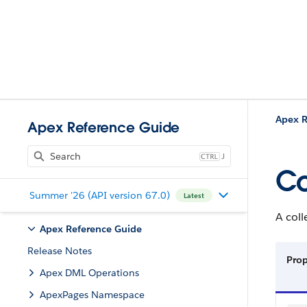
Apex R
Apex Reference Guide
J
Co
Summer '26 (API version 67.0)
Latest
A col
Apex Reference Guide
Release Notes
Pro
Apex DML Operations
ApexPages Namespace