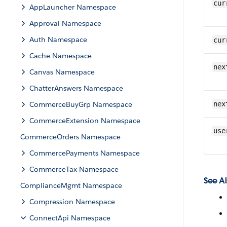
cur
AppLauncher Namespace
Approval Namespace
Auth Namespace
cur
Cache Namespace
nex
Canvas Namespace
ChatterAnswers Namespace
CommerceBuyGrp Namespace
nex
CommerceExtension Namespace
use
CommerceOrders Namespace
CommercePayments Namespace
CommerceTax Namespace
See Al
ComplianceMgmt Namespace
Compression Namespace
ConnectApi Namespace