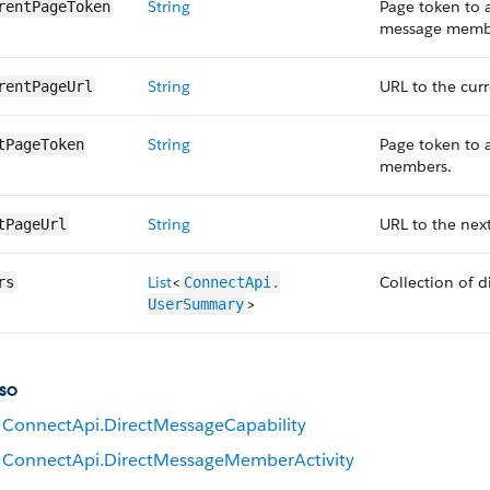
String
Page token to a
rentPageToken
message memb
String
URL to the cur
rentPageUrl
String
Page token to 
tPageToken
members.
String
URL to the nex
tPageUrl
List
<
Collection of 
rs
ConnectApi.​
>
UserSummary
so
ConnectApi.DirectMessageCapability
ConnectApi.DirectMessageMemberActivity