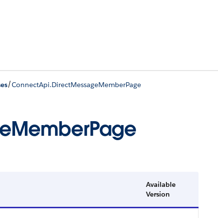
/
ses
ConnectApi.DirectMessageMemberPage
ageMemberPage
Available
Version