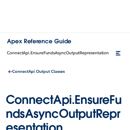
Apex Reference Guide
ConnectApi.EnsureFundsAsyncOutputRepresentation
ConnectApi Output Classes
ConnectApi.EnsureFu
ndsAsyncOutputRepr
esentation