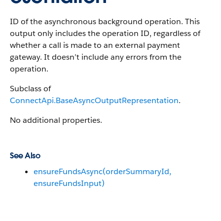
ID of the asynchronous background operation. This
output only includes the operation ID, regardless of
whether a call is made to an external payment
gateway. It doesn’t include any errors from the
operation.
Subclass of
ConnectApi.BaseAsyncOutputRepresentation
.
No additional properties.
See Also
ensureFundsAsync(orderSummaryId,
ensureFundsInput)