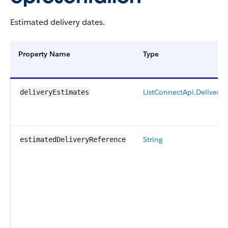
Estimated delivery dates.
Property Name
Type
List
ConnectApi.Delivery
deliveryEstimates
String
estimatedDeliveryReference