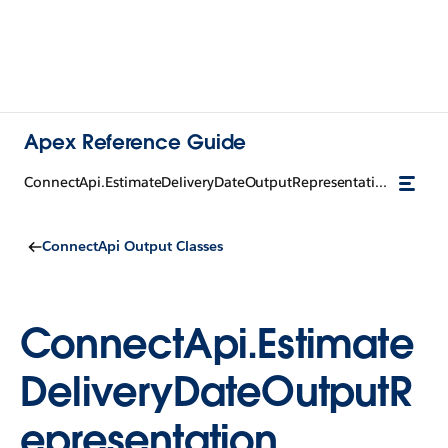
Apex Reference Guide
ConnectApi.EstimateDeliveryDateOutputRepresentation
ConnectApi Output Classes
ConnectApi.Estimate
DeliveryDateOutputR
epresentation