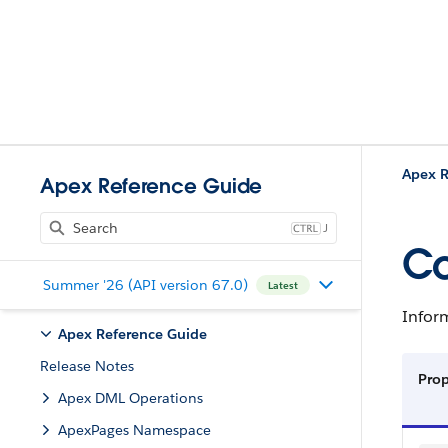
Apex R
Apex Reference Guide
J
Co
Summer '26 (API version 67.0)
Latest
Infor
Apex Reference Guide
Release Notes
Pro
Apex DML Operations
ApexPages Namespace