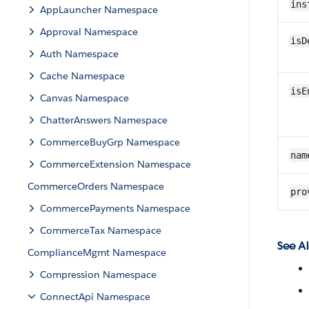
ins
AppLauncher Namespace
Approval Namespace
isD
Auth Namespace
Cache Namespace
isE
Canvas Namespace
ChatterAnswers Namespace
CommerceBuyGrp Namespace
nam
CommerceExtension Namespace
CommerceOrders Namespace
pro
CommercePayments Namespace
CommerceTax Namespace
See Al
ComplianceMgmt Namespace
Compression Namespace
ConnectApi Namespace